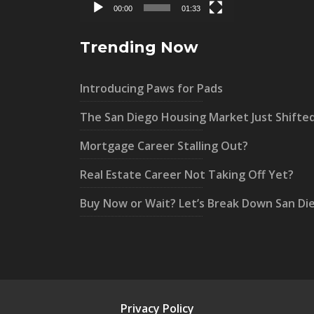
00:00
01:33
Trending Now
Introducing Paws for Pads
The San Diego Housing Market Just Shifte
Mortgage Career Stalling Out?
Real Estate Career Not Taking Off Yet?
Buy Now or Wait? Let’s Break Down San Di
Privacy Policy