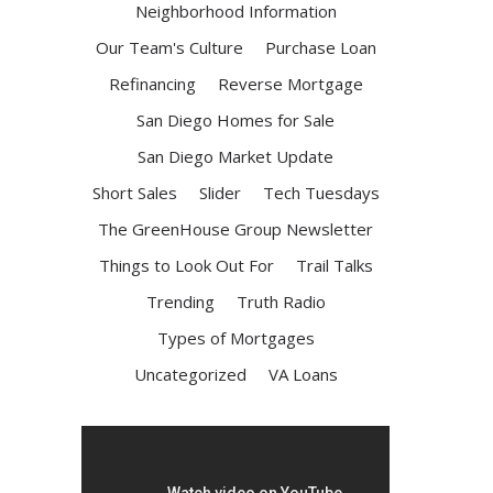
Neighborhood Information
Our Team's Culture
Purchase Loan
Refinancing
Reverse Mortgage
San Diego Homes for Sale
San Diego Market Update
Short Sales
Slider
Tech Tuesdays
The GreenHouse Group Newsletter
Things to Look Out For
Trail Talks
Trending
Truth Radio
Types of Mortgages
Uncategorized
VA Loans