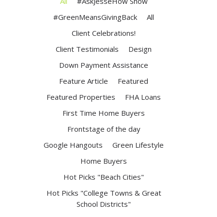
All
#AskJesseHow Show
#GreenMeansGivingBack
All
Client Celebrations!
Client Testimonials
Design
Down Payment Assistance
Feature Article
Featured
Featured Properties
FHA Loans
First Time Home Buyers
Frontstage of the day
Google Hangouts
Green Lifestyle
Home Buyers
Hot Picks "Beach Cities"
Hot Picks "College Towns & Great
School Districts"