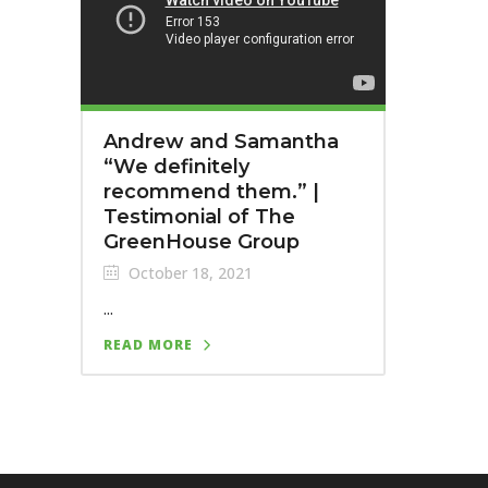
Andrew and Samantha
“We definitely
recommend them.”⁣ |
Testimonial of The
GreenHouse Group
October 18, 2021
...
READ MORE