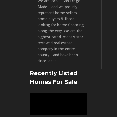
We are local – San Diego
Made – and we proudly
represent home sellers,
home buyers & those
looking for home financing
along the way. We are the
highest-rated, most 5 star
reviewed real estate
company in the entire
county .. and have been
since 2009.”
Recently Listed
Homes For Sale
Video
Player