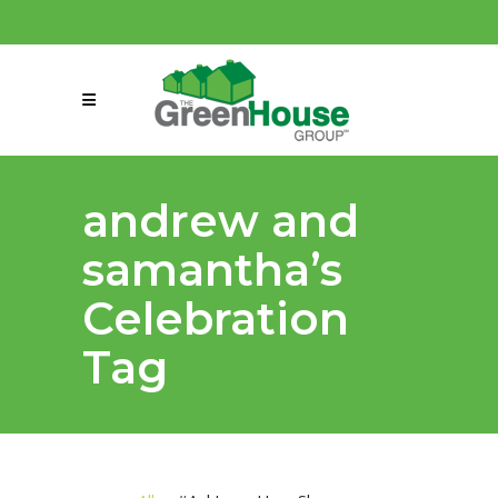
(858) 863-0261
connect@greenmeansgrow.com
andrew and
samantha’s
Celebration
Tag