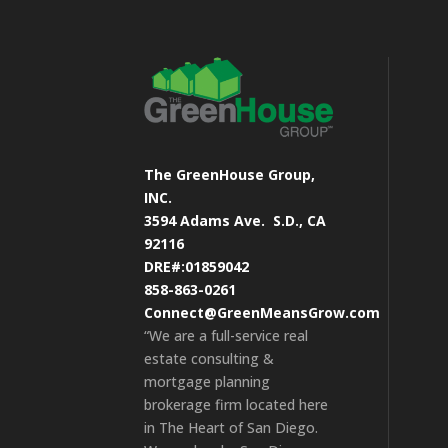
The GreenHouse Group,
INC.
3594 Adams Ave.
S.D., CA
92116
DRE#:01859042
858-863-0261
Connect@GreenMeansGrow.com
“We are a full-service real
estate consulting &
mortgage planning
brokerage firm located here
in The Heart of San Diego.