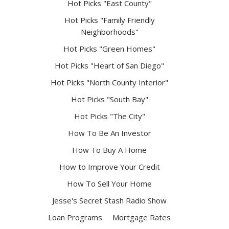
Hot Picks "East County"
Hot Picks "Family Friendly
Neighborhoods"
Hot Picks "Green Homes"
Hot Picks "Heart of San Diego"
Hot Picks "North County Interior"
Hot Picks "South Bay"
Hot Picks "The City"
How To Be An Investor
How To Buy A Home
How to Improve Your Credit
How To Sell Your Home
Jesse's Secret Stash Radio Show
Loan Programs
Mortgage Rates