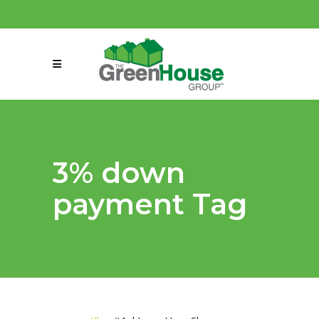
(858) 863-0261
connect@greenmeansgrow.com
3% down
payment Tag