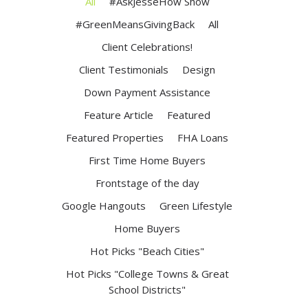
All
#AskJesseHow Show
#GreenMeansGivingBack
All
Client Celebrations!
Client Testimonials
Design
Down Payment Assistance
Feature Article
Featured
Featured Properties
FHA Loans
First Time Home Buyers
Frontstage of the day
Google Hangouts
Green Lifestyle
Home Buyers
Hot Picks "Beach Cities"
Hot Picks "College Towns & Great
School Districts"