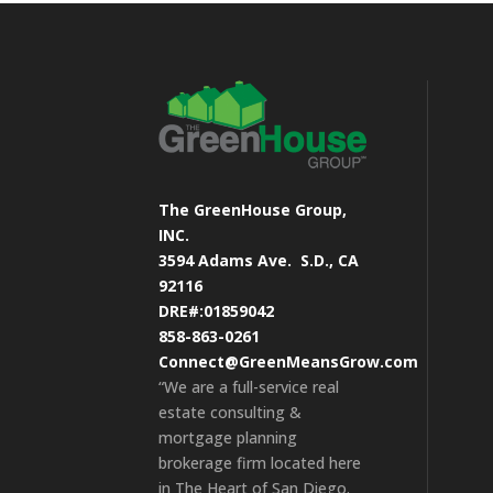
The GreenHouse Group,
INC.
3594 Adams Ave.
S.D., CA
92116
DRE#:01859042
858-863-0261
Connect@GreenMeansGrow.com
“We are a full-service real
estate consulting &
mortgage planning
brokerage firm located here
in The Heart of San Diego.