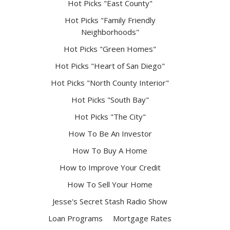
Hot Picks "East County"
Hot Picks "Family Friendly
Neighborhoods"
Hot Picks "Green Homes"
Hot Picks "Heart of San Diego"
Hot Picks "North County Interior"
Hot Picks "South Bay"
Hot Picks "The City"
How To Be An Investor
How To Buy A Home
How to Improve Your Credit
How To Sell Your Home
Jesse's Secret Stash Radio Show
Loan Programs
Mortgage Rates