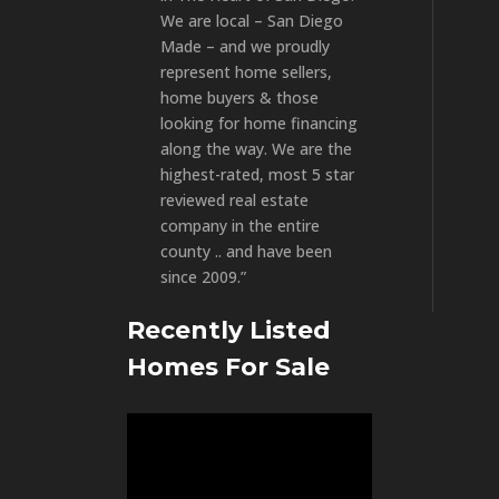
We are local – San Diego
Made – and we proudly
represent home sellers,
home buyers & those
looking for home financing
along the way. We are the
highest-rated, most 5 star
reviewed real estate
company in the entire
county .. and have been
since 2009.”
Recently Listed
Homes For Sale
Video
Player