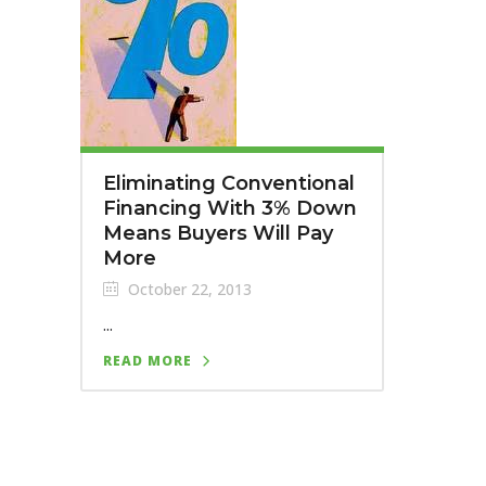
Eliminating Conventional
Financing With 3% Down
Means Buyers Will Pay
More
October 22, 2013
...
READ MORE