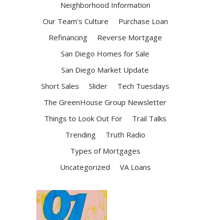
Neighborhood Information
Our Team's Culture
Purchase Loan
Refinancing
Reverse Mortgage
San Diego Homes for Sale
San Diego Market Update
Short Sales
Slider
Tech Tuesdays
The GreenHouse Group Newsletter
Things to Look Out For
Trail Talks
Trending
Truth Radio
Types of Mortgages
Uncategorized
VA Loans