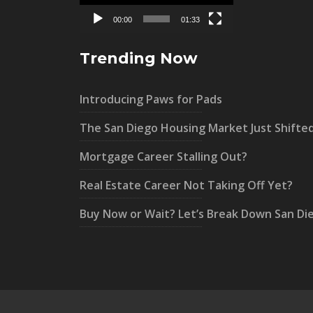
00:00
01:33
Trending Now
Introducing Paws for Pads
The San Diego Housing Market Just Shifte
Mortgage Career Stalling Out?
Real Estate Career Not Taking Off Yet?
Buy Now or Wait? Let’s Break Down San Di