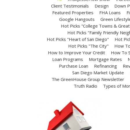
Client Testimonials
Design
Down P
Featured Properties
FHA Loans
F
Google Hangouts
Green Lifestyl
Hot Picks "College Towns & Great 
Hot Picks "Family Friendly Nei
Hot Picks "Heart of San Diego"
Hot Pic
Hot Picks "The City"
How To 
How to Improve Your Credit
How To S
Loan Programs
Mortgage Rates
N
Purchase Loan
Refinancing
Rev
San Diego Market Update
The GreenHouse Group Newsletter
Truth Radio
Types of Mo