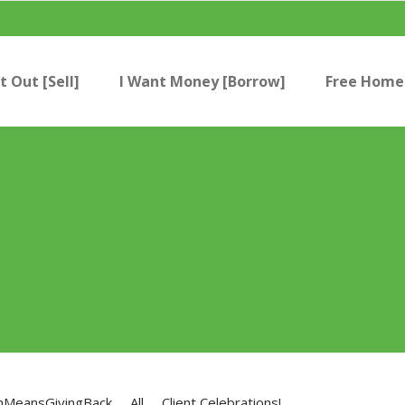
t Out [Sell]
I Want Money [Borrow]
Free Home 
nMeansGivingBack
All
Client Celebrations!