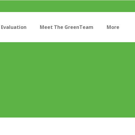
Evaluation
Meet The GreenTeam
More