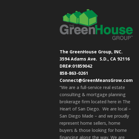
The GreenHouse Group, INC.
3594 Adams Ave.
S.D., CA 92116
DRE#:01859042
858-863-0261
Connect@GreenMeansGrow.com
“We are a full-service real estate
consulting & mortgage planning
brokerage firm located here in The
Heart of San Diego. We are local –
San Diego Made – and we proudly
represent home sellers, home
buyers & those looking for home
financing along the way. We are