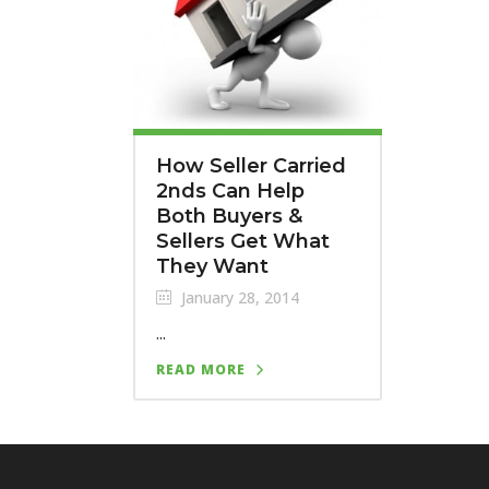
How Seller Carried
2nds Can Help
Both Buyers &
Sellers Get What
They Want
January 28, 2014
...
READ MORE