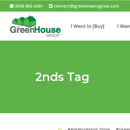
(858) 863-0261
connect@greenmeansgrow.com
I Want In [Buy]
I Wan
2nds Tag
All
#AskJesseHow Show
#Gree