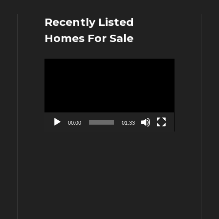
Recently Listed
Homes For Sale
Video
Player
00:00
01:33