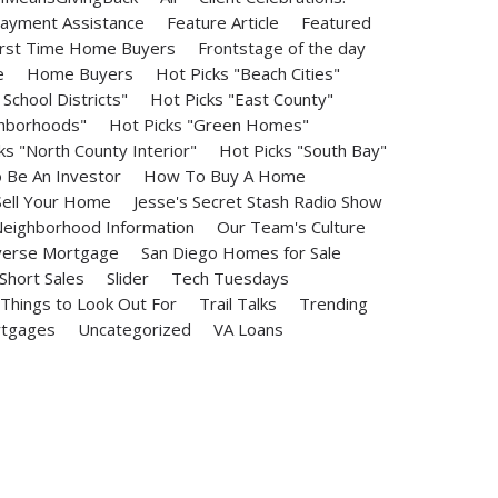
ayment Assistance
Feature Article
Featured
irst Time Home Buyers
Frontstage of the day
e
Home Buyers
Hot Picks "Beach Cities"
School Districts"
Hot Picks "East County"
ghborhoods"
Hot Picks "Green Homes"
ks "North County Interior"
Hot Picks "South Bay"
Be An Investor
How To Buy A Home
ell Your Home
Jesse's Secret Stash Radio Show
eighborhood Information
Our Team's Culture
erse Mortgage
San Diego Homes for Sale
Short Sales
Slider
Tech Tuesdays
Things to Look Out For
Trail Talks
Trending
rtgages
Uncategorized
VA Loans