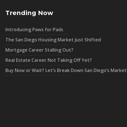
Trending Now
Introducing Paws for Pads
The San Diego Housing Market Just Shifted
Mortgage Career Stalling Out?
Real Estate Career Not Taking Off Yet?
Buy Now or Wait? Let’s Break Down San Diego’s Market