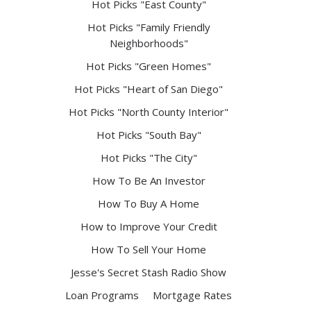
Hot Picks "East County"
Hot Picks "Family Friendly
Neighborhoods"
Hot Picks "Green Homes"
Hot Picks "Heart of San Diego"
Hot Picks "North County Interior"
Hot Picks "South Bay"
Hot Picks "The City"
How To Be An Investor
How To Buy A Home
How to Improve Your Credit
How To Sell Your Home
Jesse's Secret Stash Radio Show
Loan Programs
Mortgage Rates