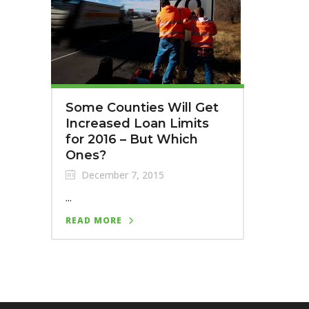
Some Counties Will Get
Increased Loan Limits
for 2016 – But Which
Ones?
December 7, 2015
...
READ MORE