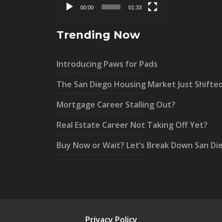
00:00
01:33
Trending Now
Introducing Paws for Pads
The San Diego Housing Market Just Shifte
Mortgage Career Stalling Out?
Real Estate Career Not Taking Off Yet?
Buy Now or Wait? Let’s Break Down San Di
Privacy Policy