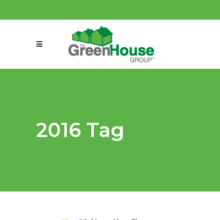
(858) 863-0261
connect@greenmeansgrow.com
2016 Tag