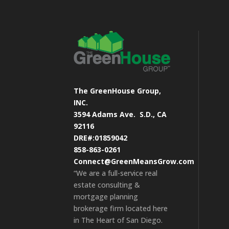
The GreenHouse Group,
INC.
3594 Adams Ave.
S.D., CA
92116
DRE#:01859042
858-863-0261
Connect@GreenMeansGrow.com
“We are a full-service real
estate consulting &
mortgage planning
brokerage firm located here
in The Heart of San Diego.