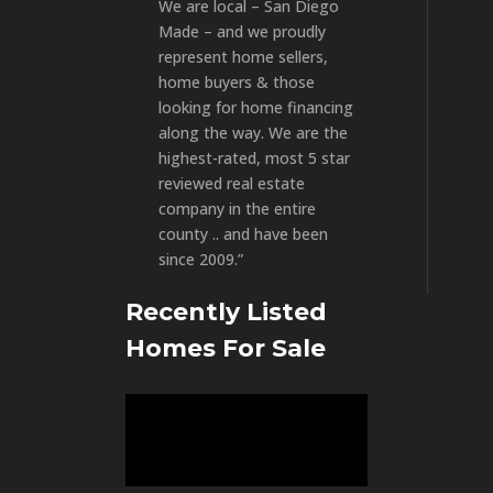
We are local – San Diego
Made – and we proudly
represent home sellers,
home buyers & those
looking for home financing
along the way. We are the
highest-rated, most 5 star
reviewed real estate
company in the entire
county .. and have been
since 2009.”
Recently Listed
Homes For Sale
Video
Player