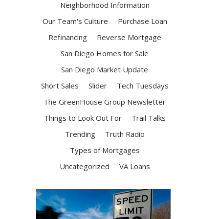
Neighborhood Information
Our Team's Culture
Purchase Loan
Refinancing
Reverse Mortgage
San Diego Homes for Sale
San Diego Market Update
Short Sales
Slider
Tech Tuesdays
The GreenHouse Group Newsletter
Things to Look Out For
Trail Talks
Trending
Truth Radio
Types of Mortgages
Uncategorized
VA Loans