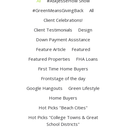
All
#AskJesseHow Show
#GreenMeansGivingBack
All
Client Celebrations!
Client Testimonials
Design
Down Payment Assistance
Feature Article
Featured
Featured Properties
FHA Loans
First Time Home Buyers
Frontstage of the day
Google Hangouts
Green Lifestyle
Home Buyers
Hot Picks "Beach Cities"
Hot Picks "College Towns & Great
School Districts"