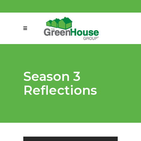
(858) 863-0261
connect@greenmeansgrow.com
Season 3
Reflections