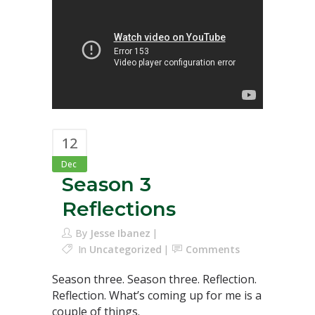
12
Dec
Season 3
Reflections
By
Jesse Ibanez
In
Uncategorized
Comments
Season three. Season three. Reflection.
Reflection. What’s coming up for me is a
couple of things.