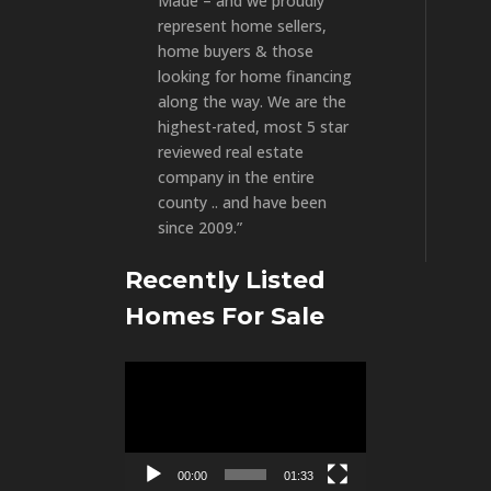
Made – and we proudly
represent home sellers,
home buyers & those
looking for home financing
along the way. We are the
highest-rated, most 5 star
reviewed real estate
company in the entire
county .. and have been
since 2009.”
Recently Listed
Homes For Sale
Video
Player
00:00
01:33