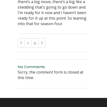
there’s a big move, there’s a big like a
shedding that’s going to go down and
I’m ready for it now and I haven’t been
ready for it up at this point. So leaning
into that for season four.
No Comments
Sorry, the comment form is closed at
this time.