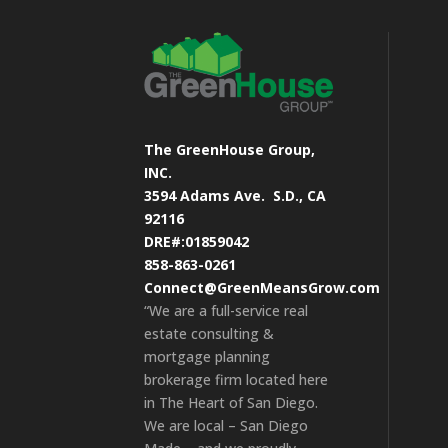
The GreenHouse Group,
INC.
3594 Adams Ave.
S.D., CA
92116
DRE#:01859042
858-863-0261
Connect@GreenMeansGrow.com
“We are a full-service real
estate consulting &
mortgage planning
brokerage firm located here
in The Heart of San Diego.
We are local – San Diego