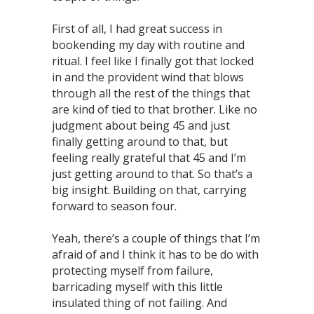
First of all, I had great success in
bookending my day with routine and
ritual. I feel like I finally got that locked
in and the provident wind that blows
through all the rest of the things that
are kind of tied to that brother. Like no
judgment about being 45 and just
finally getting around to that, but
feeling really grateful that 45 and I’m
just getting around to that. So that’s a
big insight. Building on that, carrying
forward to season four.
Yeah, there’s a couple of things that I’m
afraid of and I think it has to be do with
protecting myself from failure,
barricading myself with this little
insulated thing of not failing. And