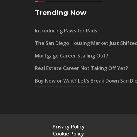
Trending Now
Introducing Paws for Pads
The San Diego Housing Market Just Shifte
Mortgage Career Stalling Out?
Real Estate Career Not Taking Off Yet?
Buy Now or Wait? Let’s Break Down San Di
Privacy Policy
Cookie Policy