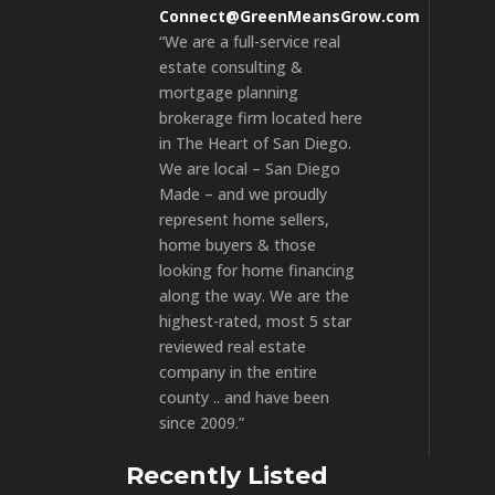
Connect@GreenMeansGrow.com
“We are a full-service real
estate consulting &
mortgage planning
brokerage firm located here
in The Heart of San Diego.
We are local – San Diego
Made – and we proudly
represent home sellers,
home buyers & those
looking for home financing
along the way. We are the
highest-rated, most 5 star
reviewed real estate
company in the entire
county .. and have been
since 2009.”
Recently Listed