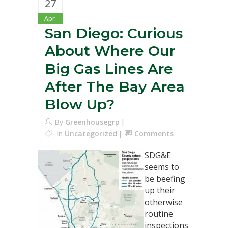
27
Apr
San Diego: Curious
About Where Our
Big Gas Lines Are
After The Bay Area
Blow Up?
By
Greenhousegrp
In
Uncategorized
Comments
SDG&E
seems to
be beefing
up their
otherwise
routine
inspections