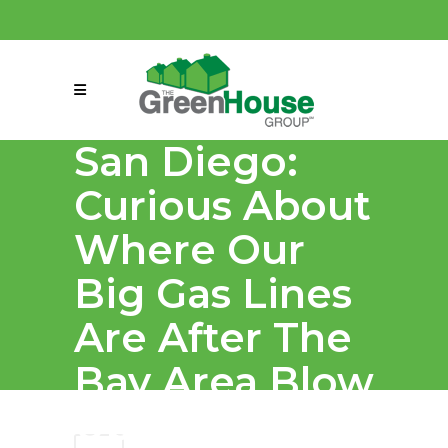
(858) 863-0261
connect@greenmeansgrow.com
San Diego:
Curious About
Where Our
Big Gas Lines
Are After The
Bay Area Blow
Up?