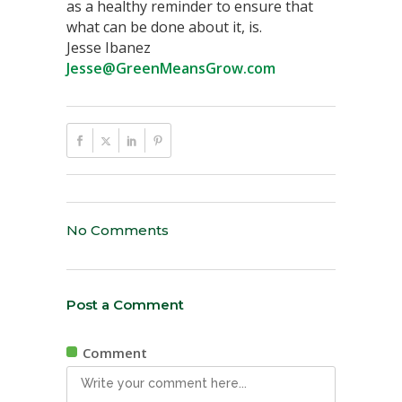
as a healthy reminder to ensure that
what can be done about it, is.
Jesse Ibanez
Jesse@GreenMeansGrow.com
No Comments
Post a Comment
Comment