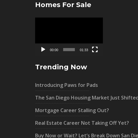
Homes For Sale
Video
Player
00:00
01:33
Trending Now
Introducing Paws for Pads
The San Diego Housing Market Just Shifte
Mortgage Career Stalling Out?
Real Estate Career Not Taking Off Yet?
Buy Now or Wait? Let’s Break Down San Di