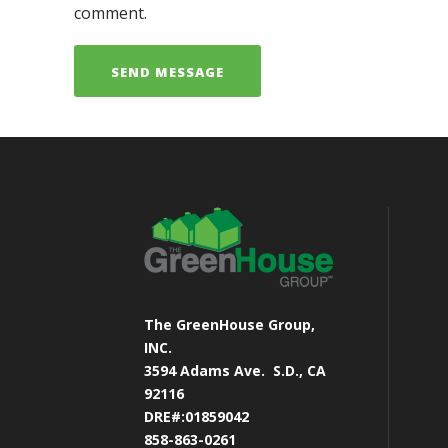
comment.
The GreenHouse Group,
INC.
3594 Adams Ave.
S.D., CA
92116
DRE#:01859042
858-863-0261