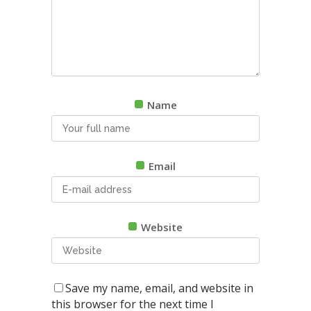
Name
Email
Website
Save my name, email, and website in
this browser for the next time I