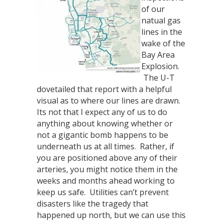
of our
natual gas
lines in the
wake of the
Bay Area
Explosion.
The U-T
dovetailed that report with a helpful
visual as to where our lines are drawn.
Its not that I expect any of us to do
anything about knowing whether or
not a gigantic bomb happens to be
underneath us at all times. Rather, if
you are positioned above any of their
arteries, you might notice them in the
weeks and months ahead working to
keep us safe. Utilities can’t prevent
disasters like the tragedy that
happened up north, but we can use this