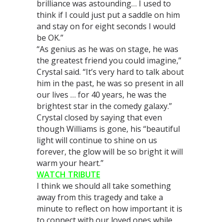
brilliance was astounding… I used to
think if I could just put a saddle on him
and stay on for eight seconds I would
be OK.”
“As genius as he was on stage, he was
the greatest friend you could imagine,”
Crystal said. “It’s very hard to talk about
him in the past, he was so present in all
our lives … for 40 years, he was the
brightest star in the comedy galaxy.”
Crystal closed by saying that even
though Williams is gone, his “beautiful
light will continue to shine on us
forever, the glow will be so bright it will
warm your heart.”
WATCH TRIBUTE
I think we should all take something
away from this tragedy and take a
minute to reflect on how important it is
to connect with our loved ones while