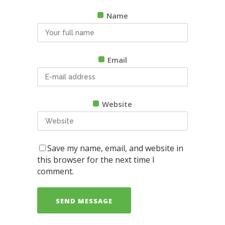
Name
Email
Website
Save my name, email, and website in
this browser for the next time I
comment.