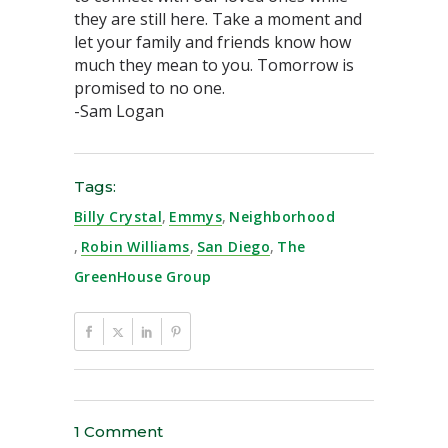
they are still here. Take a moment and
let your family and friends know how
much they mean to you. Tomorrow is
promised to no one.
-Sam Logan
Tags:
Billy Crystal
,
Emmys
,
Neighborhood
,
Robin Williams
,
San Diego
,
The
GreenHouse Group
1 Comment