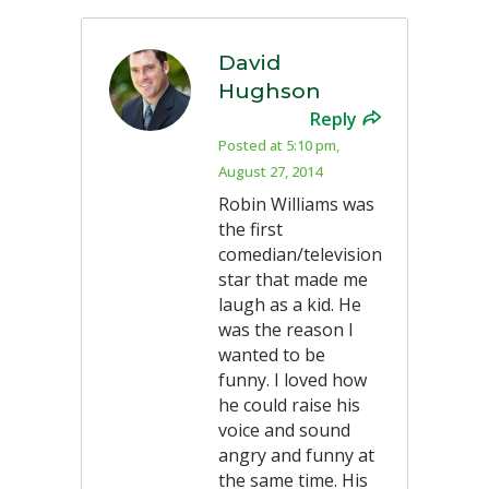
David
Hughson
Reply
Posted at 5:10 pm,
August 27, 2014
Robin Williams was
the first
comedian/television
star that made me
laugh as a kid. He
was the reason I
wanted to be
funny. I loved how
he could raise his
voice and sound
angry and funny at
the same time. His