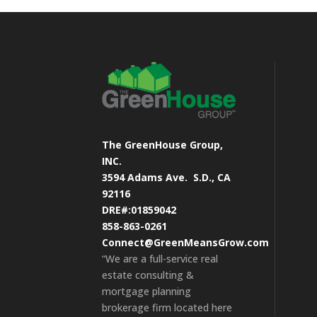
The GreenHouse Group,
INC.
3594 Adams Ave.
S.D., CA
92116
DRE#:01859042
858-863-0261
Connect@GreenMeansGrow.com
“We are a full-service real
estate consulting &
mortgage planning
brokerage firm located here