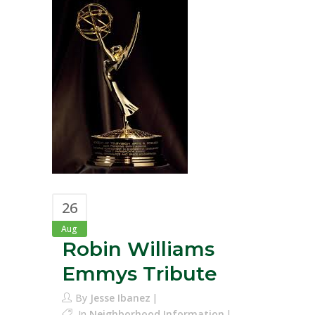
26
Aug
Robin Williams
Emmys Tribute
By
Jesse Ibanez
In
Neighborhood Information