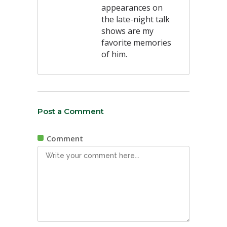
appearances on
the late-night talk
shows are my
favorite memories
of him.
Post a Comment
Comment