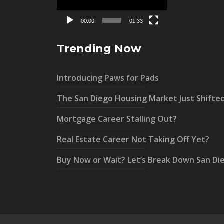
00:00
01:33
Trending Now
Introducing Paws for Pads
The San Diego Housing Market Just Shifte
Mortgage Career Stalling Out?
Real Estate Career Not Taking Off Yet?
Buy Now or Wait? Let’s Break Down San Di