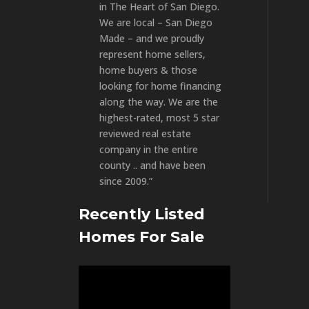
in The Heart of San Diego.
We are local – San Diego
Made – and we proudly
represent home sellers,
home buyers & those
looking for home financing
along the way. We are the
highest-rated, most 5 star
reviewed real estate
company in the entire
county .. and have been
since 2009.”
Recently Listed
Homes For Sale
Video
Player