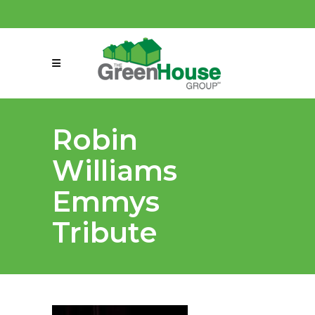
(858) 863-0261
connect@greenmeansgrow.com
Robin
Williams
Emmys
Tribute