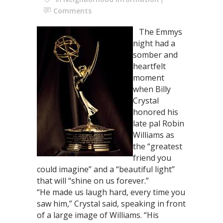
Comments
The Emmys
night had a
somber and
heartfelt
moment
when Billy
Crystal
honored his
late pal Robin
Williams as
the “greatest
friend you
could imagine” and a “beautiful light”
that will “shine on us forever.”
“He made us laugh hard, every time you
saw him,” Crystal said, speaking in front
of a large image of Williams. “His