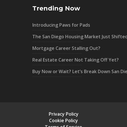
Trending Now
Introducing Paws for Pads
The San Diego Housing Market Just Shifte
Mortgage Career Stalling Out?
Real Estate Career Not Taking Off Yet?
Buy Now or Wait? Let’s Break Down San Di
Privacy Policy
Cookie Policy