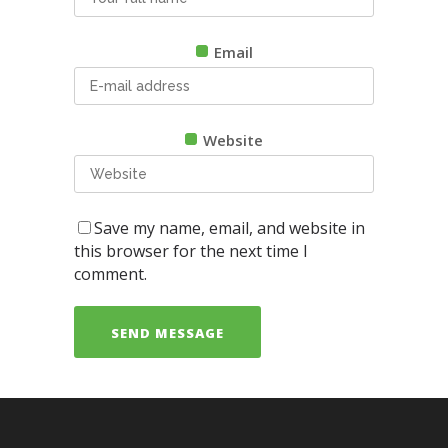
Email
Website
Save my name, email, and website in
this browser for the next time I
comment.