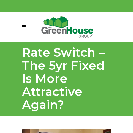
(858) 863-0261
connect@greenmeansgrow.com
Rate Switch –
The 5yr Fixed
Is More
Attractive
Again?