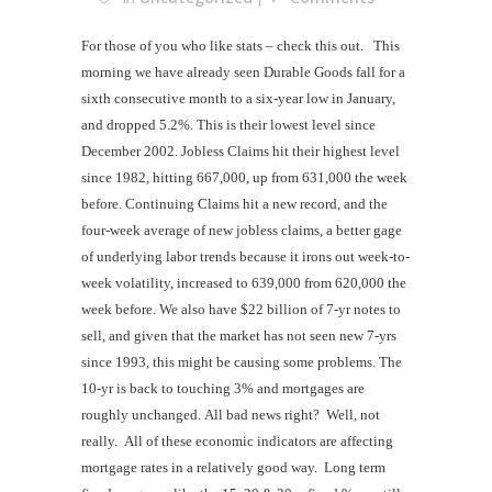
For those of you who like stats – check this out.
This
morning we have already seen Durable Goods fall for a
sixth consecutive month to a six-year low in January,
and dropped 5.2%. This is their lowest level since
December 2002. Jobless Claims hit their highest level
since 1982, hitting 667,000, up from 631,000 the week
before. Continuing Claims hit a new record, and the
four-week average of new jobless claims, a better gage
of underlying labor trends because it irons out week-to-
week volatility, increased to 639,000 from 620,000 the
week before. We also have $22 billion of 7-yr notes to
sell, and given that the market has not seen new 7-yrs
since 1993, this might be causing some problems. The
10-yr is back to touching 3% and mortgages are
roughly unchanged.
All bad news right? Well, not
really. All of these economic indicators are affecting
mortgage rates in a relatively good way. Long term