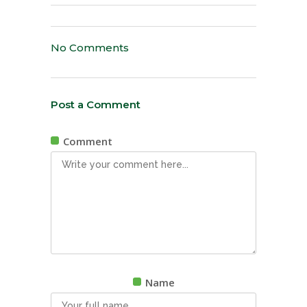
No Comments
Post a Comment
Comment
Name