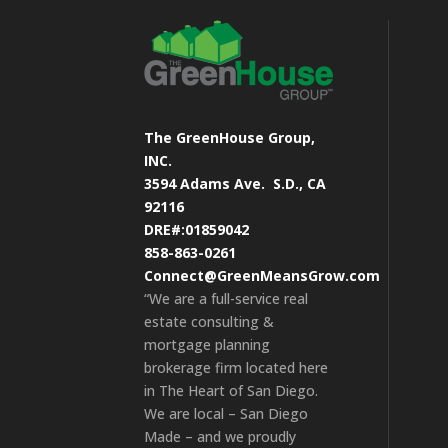
The GreenHouse Group,
INC.
3594 Adams Ave.
S.D., CA
92116
DRE#:01859042
858-863-0261
Connect@GreenMeansGrow.com
“We are a full-service real
estate consulting &
mortgage planning
brokerage firm located here
in The Heart of San Diego.
We are local – San Diego
Made – and we proudly