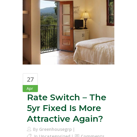
27
Apr
Rate Switch – The
5yr Fixed Is More
Attractive Again?
By
Greenhousegrp
In
Uncategorized
Comments