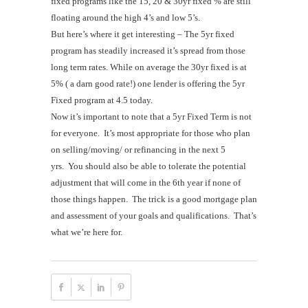
fixed programs like the 15, 20 & 30yr fixed % are still
floating around the high 4’s and low 5’s.
But here’s where it get interesting – The 5yr fixed
program has steadily increased it’s spread from those
long term rates. While on average the 30yr fixed is at
5% ( a darn good rate!) one lender is offering the 5yr
Fixed program at 4.5 today.
Now it’s important to note that a 5yr Fixed Term is not
for everyone. It’s most appropriate for those who plan
on selling/moving/ or refinancing in the next 5
yrs. You should also be able to tolerate the potential
adjustment that will come in the 6th year if none of
those things happen. The trick is a good mortgage plan
and assessment of your goals and qualifications. That’s
what we’re here for.