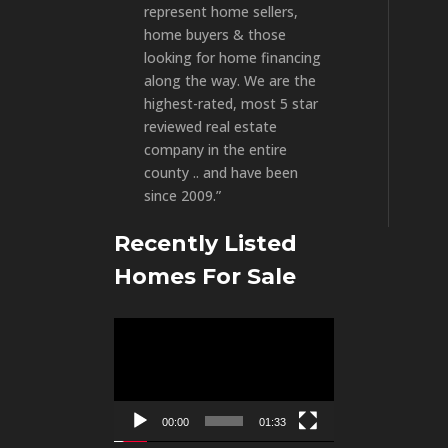
represent home sellers,
home buyers & those
looking for home financing
along the way. We are the
highest-rated, most 5 star
reviewed real estate
company in the entire
county .. and have been
since 2009.”
Recently Listed
Homes For Sale
Video
Player
00:00
01:33