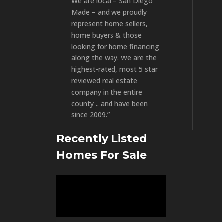
We are local – San Diego
Made – and we proudly
represent home sellers,
home buyers & those
looking for home financing
along the way. We are the
highest-rated, most 5 star
reviewed real estate
company in the entire
county .. and have been
since 2009.”
Recently Listed
Homes For Sale
Video
Player