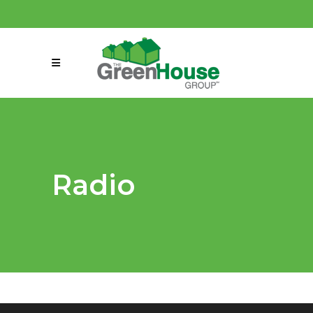
(858) 863-0261
connect@greenmeansgrow.com
Radio