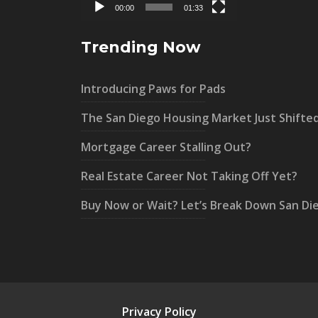
00:00
01:33
Trending Now
Introducing Paws for Pads
The San Diego Housing Market Just Shifte
Mortgage Career Stalling Out?
Real Estate Career Not Taking Off Yet?
Buy Now or Wait? Let’s Break Down San Di
Privacy Policy