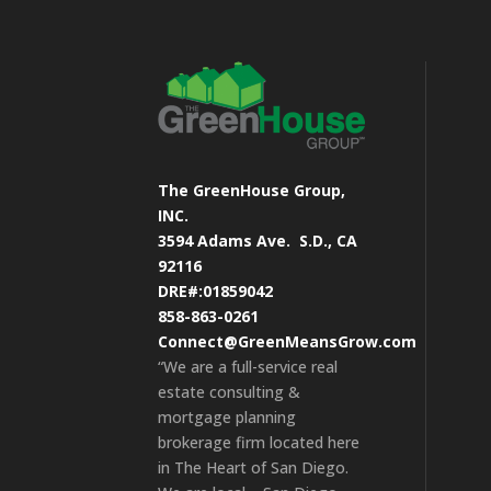
The GreenHouse Group,
INC.
3594 Adams Ave.
S.D., CA
92116
DRE#:01859042
858-863-0261
Connect@GreenMeansGrow.com
“We are a full-service real
estate consulting &
mortgage planning
brokerage firm located here
in The Heart of San Diego.