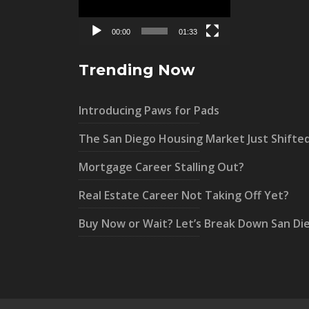
00:00
01:33
Trending Now
Introducing Paws for Pads
The San Diego Housing Market Just Shifte
Mortgage Career Stalling Out?
Real Estate Career Not Taking Off Yet?
Buy Now or Wait? Let’s Break Down San Di