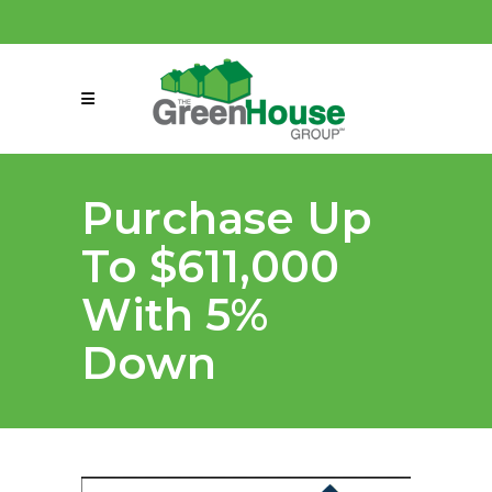
(858) 863-0261
connect@greenmeansgrow.com
Purchase Up
To $611,000
With 5%
Down