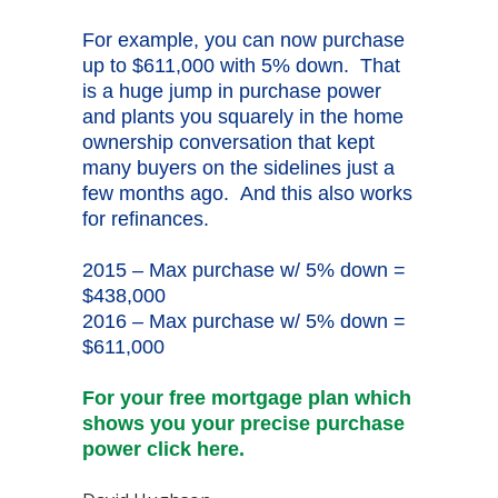
For example, you can now purchase
up to $611,000 with 5% down. That
is a huge jump in purchase power
and plants you squarely in the home
ownership conversation that kept
many buyers on the sidelines just a
few months ago. And this also works
for refinances.
2015 – Max purchase w/ 5% down =
$438,000
2016 – Max purchase w/ 5% down =
$611,000
For your free mortgage plan which
shows you your precise purchase
power click here.