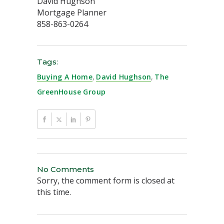
David Hughson
Mortgage Planner
858-863-0264
Tags:
Buying A Home
,
David Hughson
,
The
GreenHouse Group
No Comments
Sorry, the comment form is closed at
this time.