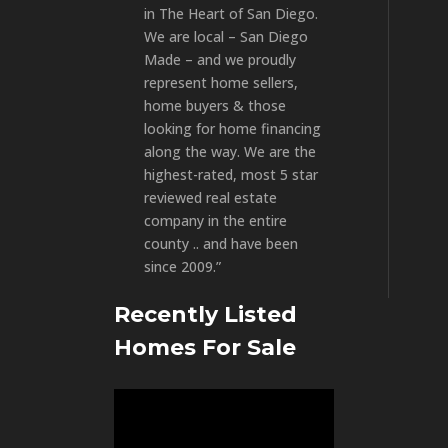
in The Heart of San Diego.
We are local – San Diego
Made – and we proudly
represent home sellers,
home buyers & those
looking for home financing
along the way. We are the
highest-rated, most 5 star
reviewed real estate
company in the entire
county .. and have been
since 2009.”
Recently Listed
Homes For Sale
Video
Player