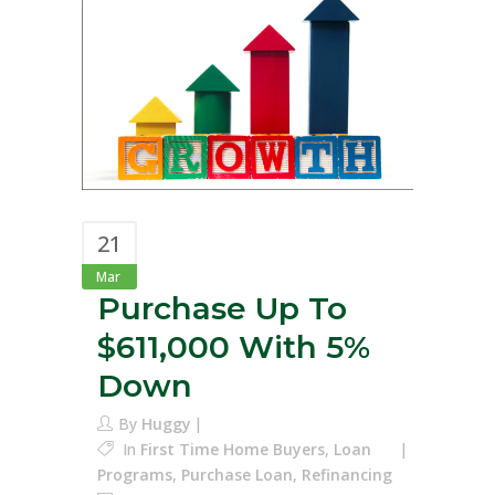
21
Mar
Purchase Up To
$611,000 With 5%
Down
By
Huggy
In
First Time Home Buyers
,
Loan
Programs
,
Purchase Loan
,
Refinancing