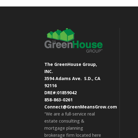
The GreenHouse Group,
INC.
3594 Adams Ave.
S.D., CA
92116
DRE#:01859042
858-863-0261
Connect@GreenMeansGrow.com
“We are a full-service real
estate consulting &
mortgage planning
brokerage firm located here