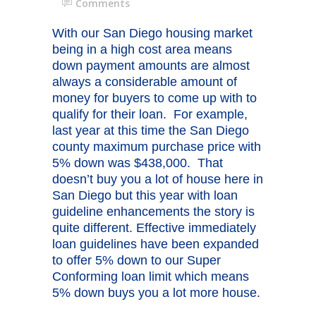
Comments
With our San Diego housing market
being in a high cost area means
down payment amounts are almost
always a considerable amount of
money for buyers to come up with to
qualify for their loan. For example,
last year at this time the San Diego
county maximum purchase price with
5% down was $438,000. That
doesn’t buy you a lot of house here in
San Diego but this year with loan
guideline enhancements the story is
quite different. Effective immediately
loan guidelines have been expanded
to offer 5% down to our Super
Conforming loan limit which means
5% down buys you a lot more house.