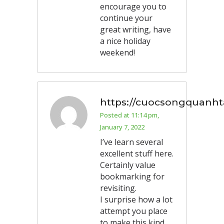
encourage you to
continue your
great writing, have
a nice holiday
weekend!
https://cuocsongquanhta
Posted at 11:14 pm,
January 7, 2022
I’ve learn several
excellent stuff here.
Certainly value
bookmarking for
revisiting.
I surprise how a lot
attempt you place
to make this kind