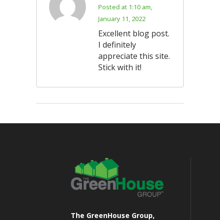
Posted at 1:10 am,
January 11, 2022
Excellent blog post.
I definitely
appreciate this site.
Stick with it!
The GreenHouse Group,