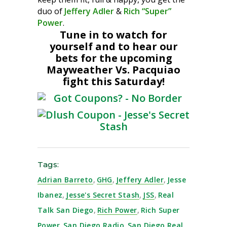
duo of
Jeffery Adler
&
Rich “Super”
Power
.
Tune in to watch for
yourself and to hear our
bets for the upcoming
Mayweather Vs. Pacquiao
fight this Saturday!
Tags:
Adrian Barreto
,
GHG
,
Jeffery Adler
,
Jesse
Ibanez
,
Jesse's Secret Stash
,
JSS
,
Real
Talk San Diego
,
Rich Power
,
Rich Super
Power
,
San Diego Radio
,
San Diego Real