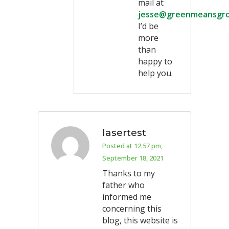
mail at
jesse@greenmeansgr
I’d be
more
than
happy to
help you.
lasertest
Posted at 12:57 pm,
September 18, 2021
Thanks to my
father who
informed me
concerning this
blog, this website is