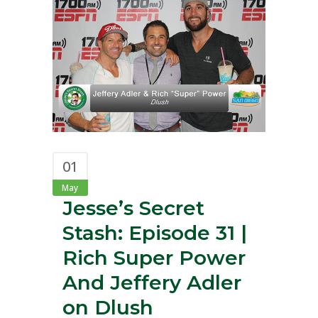
01
May
Jesse’s Secret
Stash: Episode 31 |
Rich Super Power
And Jeffery Adler
on Dlush