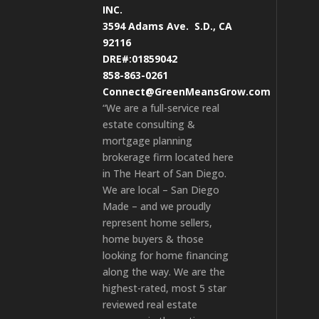
INC.
3594 Adams Ave.
S.D., CA
92116
DRE#:01859042
858-863-0261
Connect@GreenMeansGrow.com
“We are a full-service real
estate consulting &
mortgage planning
brokerage firm located here
in The Heart of San Diego.
We are local – San Diego
Made – and we proudly
represent home sellers,
home buyers & those
looking for home financing
along the way. We are the
highest-rated, most 5 star
reviewed real estate