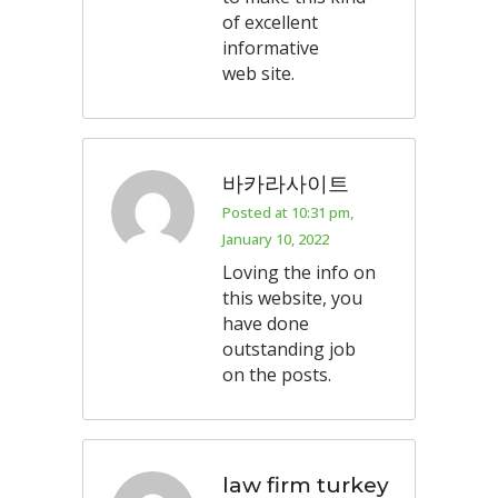
of excellent
informative
web site.
바카라사이트
Posted at 10:31 pm,
January 10, 2022
Loving the info on
this website, you
have done
outstanding job
on the posts.
law firm turkey