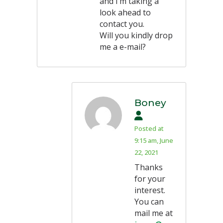
and I’m taking a
look ahead to
contact you.
Will you kindly drop
me a e-mail?
Boney
Posted at
9:15 am, June
22, 2021
Thanks
for your
interest.
You can
mail me at