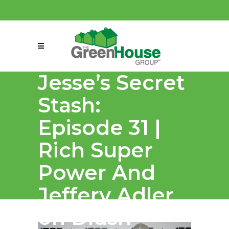
(858) 863-0261
connect@greenmeansgrow.com
Jesse’s Secret
Stash:
Episode 31 |
Rich Super
Power And
Jeffery Adler
on Dlush