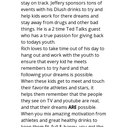
stay on track. Jeffery sponsors tons of
events with his Dlush drinks to try and
help kids work for there dreams and
stay away from drugs and other bad
things. He is a 2 time Ted Talks guest
who has a true passion for giving back
to todays youth.
Rich loves to take time out of his day to
hang out and work with the youth to
ensure that every kid he meets
remembers to try hard and that
following your dreams is possible.
When these kids get to meet and touch
their favorite athletes and stars, it
helps them remember that the people
they see on TV and youtube are real,
and that their dreams
ARE
possible.
When you mix amazing motivation from
athletes and great healthy drinks to
keep them fit, full & happy, you get the