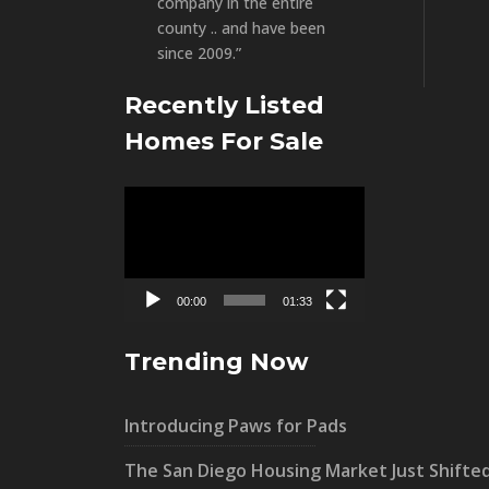
company in the entire
county .. and have been
since 2009.”
Recently Listed
Homes For Sale
Video
Player
00:00
01:33
Trending Now
Introducing Paws for Pads
The San Diego Housing Market Just Shifte