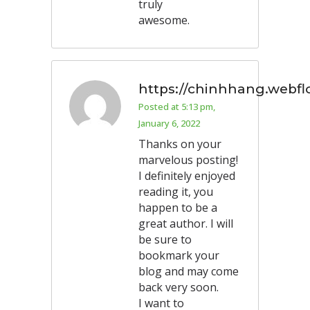
truly
awesome.
https://chinhhang.webfl
Posted at 5:13 pm,
January 6, 2022
Thanks on your
marvelous posting!
I definitely enjoyed
reading it, you
happen to be a
great author. I will
be sure to
bookmark your
blog and may come
back very soon.
I want to