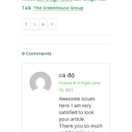
Talk
,
The GreenHouse Group
9 Comments
cá độ
Posted at 5:19 pm, June
16, 2021
Awesome issues
here. I am very
satisfied to look
your article.
Thank you so much