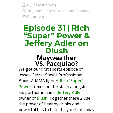
By
Jesse Ibanez
In
Jesse's Secret Stash Radio Show
Comments
Episode 31 | Rich
“Super” Power &
Jeffery Adler on
Dlush
Mayweather
VS. Pacquiao?
We got our first sports episode of
Jesse’s Secret Stash!! Professional
Boxer & MMA fighter
Rich “Super”
Power
comes on the stash alongside
his partner in crime,
Jeffery Adler
,
owner of
Dlush
. Together these 2 use
the power of healthy drinks and
powerful hits to help the youth of today