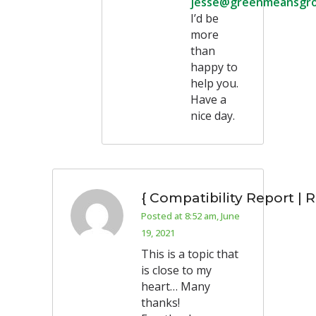
jesse@greenmeansgr
I’d be
more
than
happy to
help you.
Have a
nice day.
{ Compatibility Report | 
Posted at 8:52 am, June
19, 2021
This is a topic that
is close to my
heart… Many
thanks!