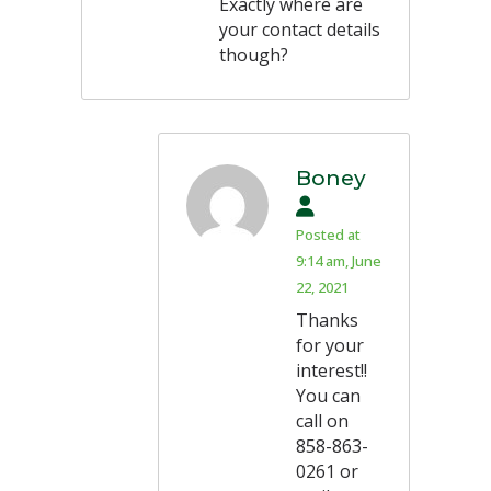
Exactly where are
your contact details
though?
Boney
Posted at
9:14 am, June
22, 2021
Thanks
for your
interest!!
You can
call on
858-863-
0261 or