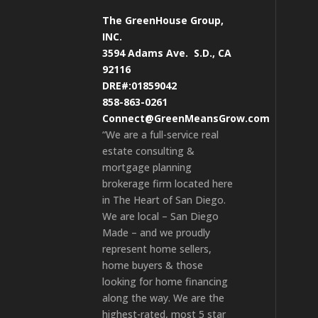
The GreenHouse Group,
INC.
3594 Adams Ave.
S.D., CA
92116
DRE#:01859042
858-863-0261
Connect@GreenMeansGrow.com
“We are a full-service real
estate consulting &
mortgage planning
brokerage firm located here
in The Heart of San Diego.
We are local – San Diego
Made – and we proudly
represent home sellers,
home buyers & those
looking for home financing
along the way. We are the
highest-rated, most 5 star