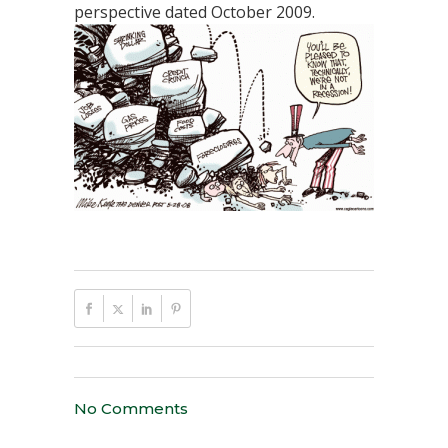
perspective dated October 2009.
No Comments