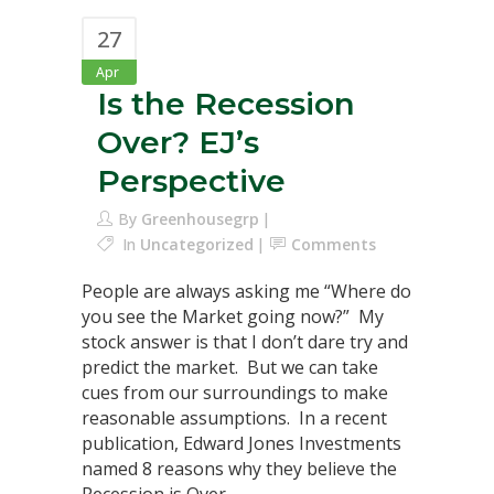
27
Apr
Is the Recession
Over? EJ’s
Perspective
By
Greenhousegrp
In
Uncategorized
Comments
People are always asking me “Where do
you see the Market going now?” My
stock answer is that I don’t dare try and
predict the market. But we can take
cues from our surroundings to make
reasonable assumptions. In a recent
publication, Edward Jones Investments
named 8 reasons why they believe the