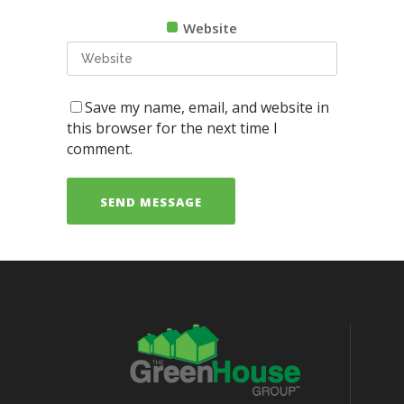
Website
Save my name, email, and website in
this browser for the next time I
comment.