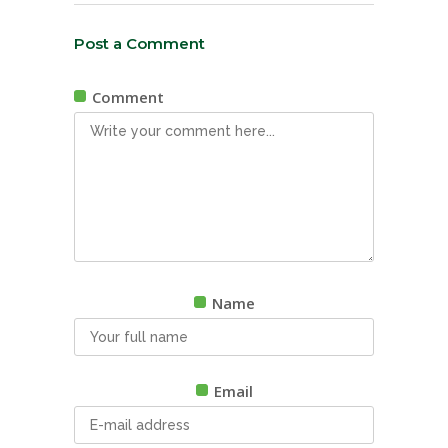
Post a Comment
Comment
Name
Email