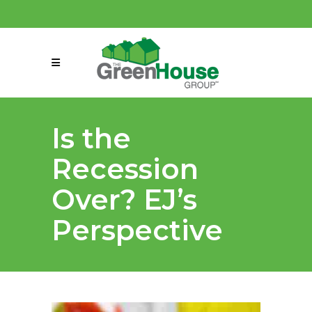
(858) 863-0261
connect@greenmeansgrow.com
Is the
Recession
Over? EJ’s
Perspective