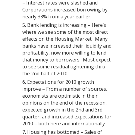
– Interest rates were slashed and
Corporations increased borrowing by
nearly 33% from a year earlier.
Bank lending is increasing – Here’s
where we see some of the most direct
effects on the Housing Market. Many
banks have increased their liquidity and
profitability, now more willing to lend
that money to borrowers. Most expect
to see some residual tightening thru
the 2nd half of 2010.
Expectations for 2010 growth
improve – From a number of sources,
economists are optimistic in their
opinions on the end of the recession,
expected growth in the 2nd and 3rd
quarter, and increased expectations for
2010 – both here and internationally.
Housing has bottomed – Sales of