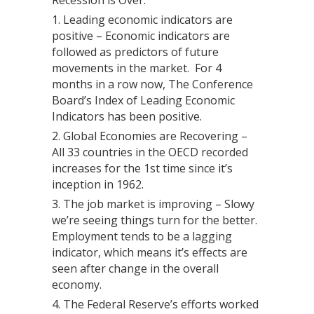
Recession is Over.
Leading economic indicators are
positive – Economic indicators are
followed as predictors of future
movements in the market. For 4
months in a row now, The Conference
Board’s Index of Leading Economic
Indicators has been positive.
Global Economies are Recovering –
All 33 countries in the OECD recorded
increases for the 1st time since it’s
inception in 1962.
The job market is improving – Slowy
we’re seeing things turn for the better.
Employment tends to be a lagging
indicator, which means it’s effects are
seen after change in the overall
economy.
The Federal Reserve’s efforts worked