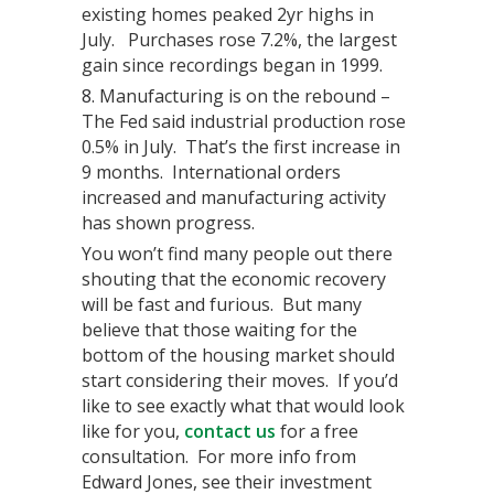
existing homes peaked 2yr highs in
July. Purchases rose 7.2%, the largest
gain since recordings began in 1999.
Manufacturing is on the rebound –
The Fed said industrial production rose
0.5% in July. That’s the first increase in
9 months. International orders
increased and manufacturing activity
has shown progress.
You won’t find many people out there
shouting that the economic recovery
will be fast and furious. But many
believe that those waiting for the
bottom of the housing market should
start considering their moves. If you’d
like to see exactly what that would look
like for you,
contact us
for a free
consultation. For more info from
Edward Jones, see their investment