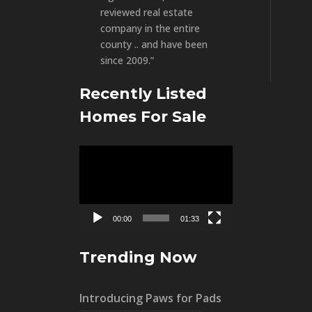
reviewed real estate
company in the entire
county .. and have been
since 2009.”
Recently Listed
Homes For Sale
Video
Player
00:00
01:33
Trending Now
Introducing Paws for Pads