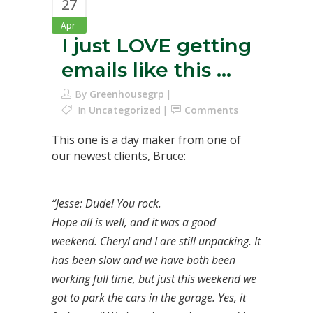
27
Apr
I just LOVE getting
emails like this …
By
Greenhousegrp
In
Uncategorized
Comments
This one is a day maker from one of
our newest clients, Bruce:
“Jesse: Dude! You rock.
Hope all is well, and it was a good
weekend. Cheryl and I are still unpacking. It
has been slow and we have both been
working full time, but just this weekend we
got to park the cars in the garage. Yes, it