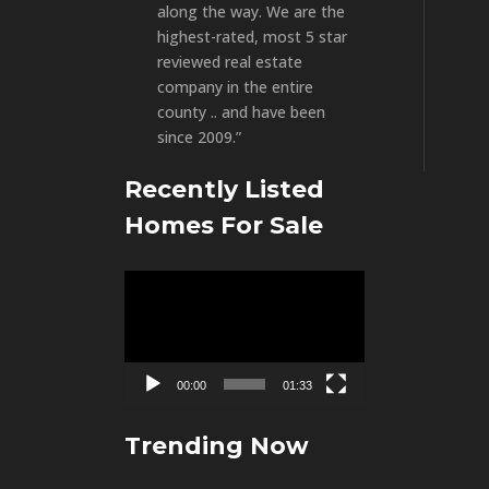
along the way. We are the
highest-rated, most 5 star
reviewed real estate
company in the entire
county .. and have been
since 2009.”
Recently Listed
Homes For Sale
Video
Player
00:00
01:33
Trending Now