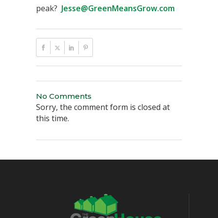
peak?
Jesse@GreenMeansGrow.com
No Comments
Sorry, the comment form is closed at
this time.