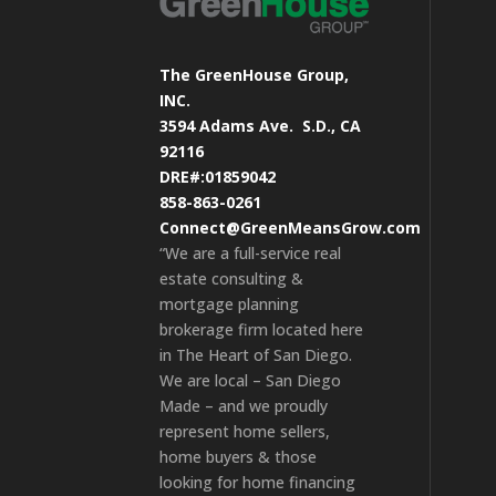
The GreenHouse Group,
INC.
3594 Adams Ave.
S.D., CA
92116
DRE#:01859042
858-863-0261
Connect@GreenMeansGrow.com
“We are a full-service real
estate consulting &
mortgage planning
brokerage firm located here
in The Heart of San Diego.
We are local – San Diego
Made – and we proudly
represent home sellers,
home buyers & those
looking for home financing