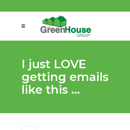
(858) 863-0261
connect@greenmeansgrow.com
I just LOVE
getting emails
like this …