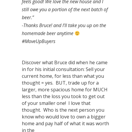
feels good! We love the new house and I
still owe you a portion of the next batch of
beer.”
-Thanks Bruce! and I’ll take you up on the
homemade beer anytime
#MoveUpBuyers
Discover what Bruce did when he came
in for his initial consultation: Sell your
current home, for less than what you
thought = yes. BUT, trade up for a
larger, more spacious home for MUCH
less than the loss you took to get out
of your smaller one! I love that
thought. Who is the next person you
know who would love to own a bigger
home and pay half of what it was worth
in the