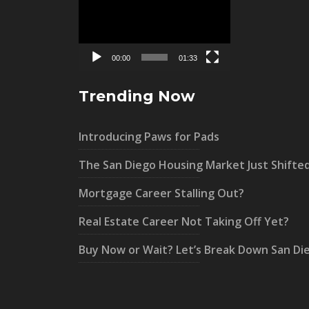
Player
00:00
01:33
Trending Now
Introducing Paws for Pads
The San Diego Housing Market Just Shifte
Mortgage Career Stalling Out?
Real Estate Career Not Taking Off Yet?
Buy Now or Wait? Let’s Break Down San Di