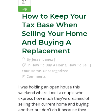
21
Sep
How to Keep Your
Tax Base When
Selling Your Home
And Buying A
Replacement
By
Jesse Ibanez
In
How To Buy A Home
,
How To Sell
Your Home
,
Uncategorized
Comments
I was holding an open house this
weekend where I met a couple who
express how much they’ve dreamed of
selling their current home and buying
another but don’t do it because they