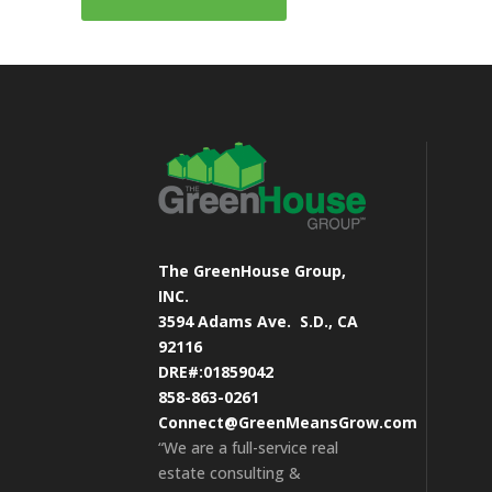
The GreenHouse Group,
INC.
3594 Adams Ave.
S.D., CA
92116
DRE#:01859042
858-863-0261
Connect@GreenMeansGrow.com
“We are a full-service real
estate consulting &