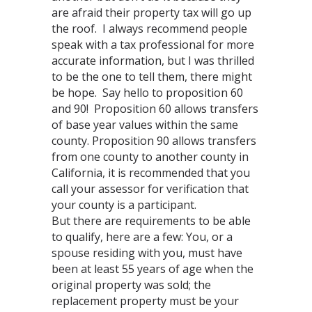
are afraid their property tax will go up
the roof. I always recommend people
speak with a tax professional for more
accurate information, but I was thrilled
to be the one to tell them, there might
be hope. Say hello to proposition 60
and 90! Proposition 60 allows transfers
of base year values within the same
county. Proposition 90 allows transfers
from one county to another county in
California, it is recommended that you
call your assessor for verification that
your county is a participant.
But there are requirements to be able
to qualify, here are a few: You, or a
spouse residing with you, must have
been at least 55 years of age when the
original property was sold; the
replacement property must be your