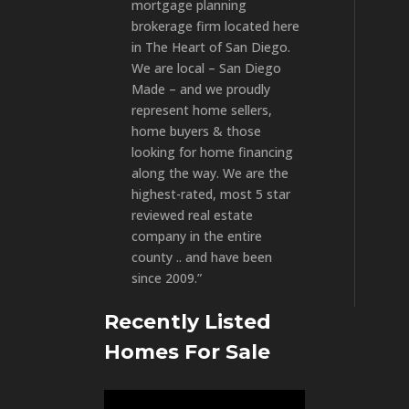
mortgage planning
brokerage firm located here
in The Heart of San Diego.
We are local – San Diego
Made – and we proudly
represent home sellers,
home buyers & those
looking for home financing
along the way. We are the
highest-rated, most 5 star
reviewed real estate
company in the entire
county .. and have been
since 2009.”
Recently Listed
Homes For Sale
Video