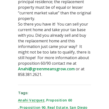
principal residence; the replacement
property must be of equal or lesser
“current market value” than the original
property.
So there you have it! You can sell your
current home and take your tax base
with you. Did you already sell and buy
the replacement home and this
information just came your way? It
might not be too late to qualify, there is
still hope! For more information about
proposition 60/90 contact me at
Anahi@greenmeansgrow.com
or at
858.381.2621.
Tags:
Anahi Vazquez
,
Proposition 60
,
Proposition 90
,
Real Estate
,
San Diego