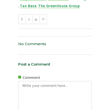
,
Tax Base
,
The GreenHouse Group
No Comments
Post a Comment
Comment