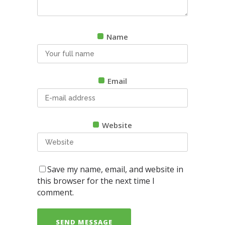
Name
Email
Website
Save my name, email, and website in
this browser for the next time I
comment.