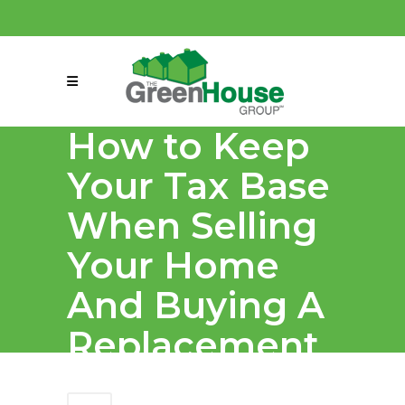
(858) 863-0261
connect@greenmeansgrow.com
How to Keep
Your Tax Base
When Selling
Your Home
And Buying A
Replacement