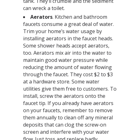
tank. They’ll crumble and the sediment
can wreck a toilet.
A
erators
. Kitchen and bathroom
faucets consume a great deal of water.
Trim your home’s water usage by
installing aerators in the faucet heads.
Some shower heads accept aerators,
too. Aerators mix air into the water to
maintain good water pressure while
reducing the amount of water flowing
through the faucet. They cost $2 to $3
at a hardware store. Some water
utilities give them free to customers. To
install, screw the aerators onto the
faucet tip. If you already have aerators
on your faucets, remember to remove
them annually to clean off any mineral
deposits that can clog the screw-on
screen and interfere with your water
flow. Just toss and replace badly