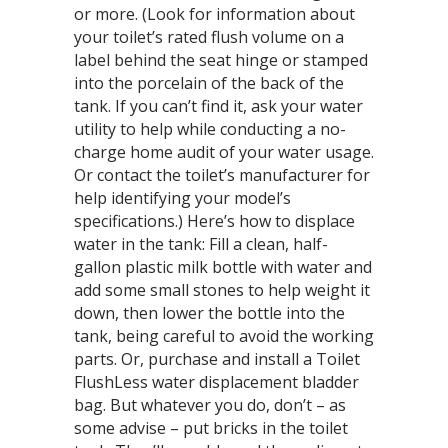
or more. (Look for information about
your toilet’s rated flush volume on a
label behind the seat hinge or stamped
into the porcelain of the back of the
tank. If you can’t find it, ask your water
utility to help while conducting a no-
charge home audit of your water usage.
Or contact the toilet’s manufacturer for
help identifying your model’s
specifications.) Here’s how to displace
water in the tank: Fill a clean, half-
gallon plastic milk bottle with water and
add some small stones to help weight it
down, then lower the bottle into the
tank, being careful to avoid the working
parts. Or, purchase and install a Toilet
FlushLess water displacement bladder
bag. But whatever you do, don’t – as
some advise – put bricks in the toilet