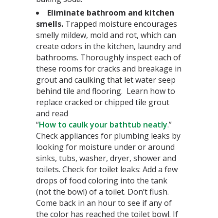
Eliminate bathroom and kitchen
smells.
Trapped moisture encourages
smelly mildew, mold and rot, which can
create odors in the kitchen, laundry and
bathrooms. Thoroughly inspect each of
these rooms for cracks and breakage in
grout and caulking that let water seep
behind tile and flooring. Learn how to
replace cracked or chipped tile grout
and read
“
How to caulk your bathtub neatly
.”
Check appliances for plumbing leaks by
looking for moisture under or around
sinks, tubs, washer, dryer, shower and
toilets. Check for toilet leaks: Add a few
drops of food coloring into the tank
(not the bowl) of a toilet. Don’t flush.
Come back in an hour to see if any of
the color has reached the toilet bowl. If