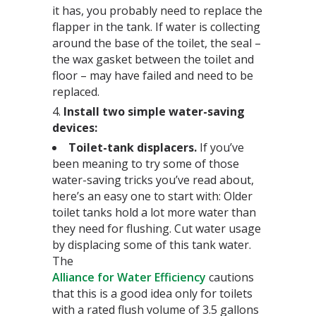
it has, you probably need to replace the
flapper in the tank. If water is collecting
around the base of the toilet, the seal –
the wax gasket between the toilet and
floor – may have failed and need to be
replaced.
4.
Install two simple water-saving
devices:
Toilet-tank displacers.
If you’ve
been meaning to try some of those
water-saving tricks you’ve read about,
here’s an easy one to start with: Older
toilet tanks hold a lot more water than
they need for flushing. Cut water usage
by displacing some of this tank water.
The
Alliance for Water Efficiency
cautions
that this is a good idea only for toilets
with a rated flush volume of 3.5 gallons