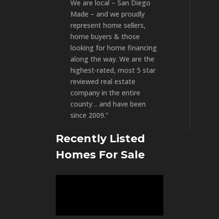
We are local – San Diego
Made – and we proudly
represent home sellers,
home buyers & those
looking for home financing
along the way. We are the
highest-rated, most 5 star
reviewed real estate
company in the entire
county .. and have been
since 2009.”
Recently Listed
Homes For Sale
Video
Player