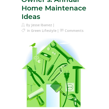
Home Maintenace
Ideas
By
Jesse Ibanez
In
Green Lifestyle
Comments