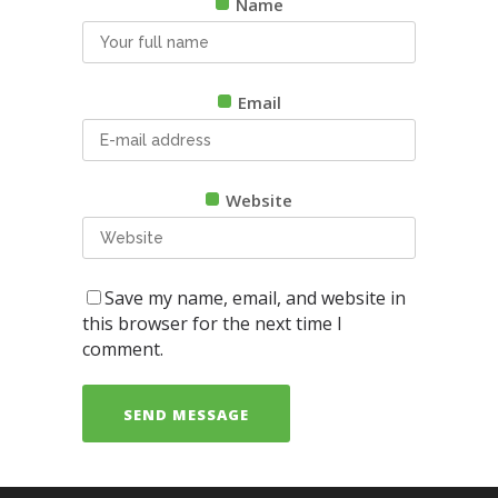
Name
Email
Website
Save my name, email, and website in
this browser for the next time I
comment.