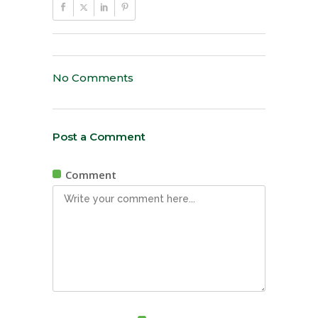
No Comments
Post a Comment
Comment