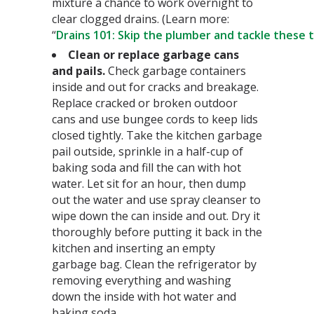
mixture a chance to work overnight to
clear clogged drains. (Learn more:
“
Drains 101: Skip the plumber and tackle these t
Clean or replace garbage cans
and pails.
Check garbage containers
inside and out for cracks and breakage.
Replace cracked or broken outdoor
cans and use bungee cords to keep lids
closed tightly. Take the kitchen garbage
pail outside, sprinkle in a half-cup of
baking soda and fill the can with hot
water. Let sit for an hour, then dump
out the water and use spray cleanser to
wipe down the can inside and out. Dry it
thoroughly before putting it back in the
kitchen and inserting an empty
garbage bag. Clean the refrigerator by
removing everything and washing
down the inside with hot water and
baking soda.