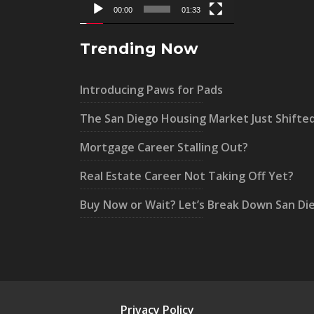
00:00
01:33
Trending Now
Introducing Paws for Pads
The San Diego Housing Market Just Shifte
Mortgage Career Stalling Out?
Real Estate Career Not Taking Off Yet?
Buy Now or Wait? Let’s Break Down San Di
Privacy Policy