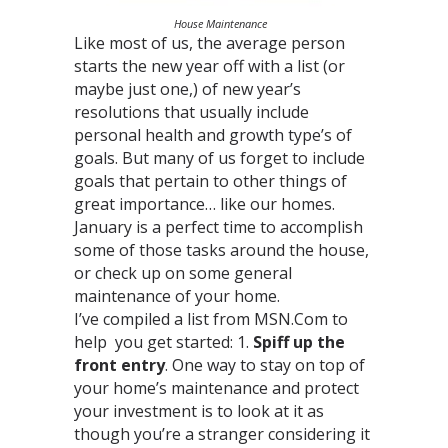
House Maintenance
Like most of us, the average person
starts the new year off with a list (or
maybe just one,) of new year’s
resolutions that usually include
personal health and growth type’s of
goals. But many of us forget to include
goals that pertain to other things of
great importance… like our homes.
January is a perfect time to accomplish
some of those tasks around the house,
or check up on some general
maintenance of your home.
I’ve compiled a list from MSN.Com to
help you get started: 1.
Spiff up the
front entry
. One way to stay on top of
your home’s maintenance and protect
your investment is to look at it as
though you’re a stranger considering it