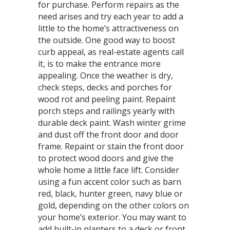
for purchase. Perform repairs as the
need arises and try each year to add a
little to the home’s attractiveness on
the outside. One good way to boost
curb appeal, as real-estate agents call
it, is to make the entrance more
appealing. Once the weather is dry,
check steps, decks and porches for
wood rot and peeling paint. Repaint
porch steps and railings yearly with
durable deck paint. Wash winter grime
and dust off the front door and door
frame. Repaint or stain the front door
to protect wood doors and give the
whole home a little face lift. Consider
using a fun accent color such as barn
red, black, hunter green, navy blue or
gold, depending on the other colors on
your home’s exterior. You may want to
add built-in planters to a deck or front