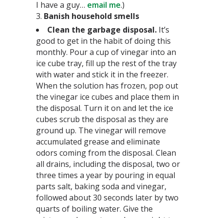
I have a guy…
email me
.)
3.
Banish household smells
Clean the garbage disposal.
It’s
good to get in the habit of doing this
monthly. Pour a cup of vinegar into an
ice cube tray, fill up the rest of the tray
with water and stick it in the freezer.
When the solution has frozen, pop out
the vinegar ice cubes and place them in
the disposal. Turn it on and let the ice
cubes scrub the disposal as they are
ground up. The vinegar will remove
accumulated grease and eliminate
odors coming from the disposal. Clean
all drains, including the disposal, two or
three times a year by pouring in equal
parts salt, baking soda and vinegar,
followed about 30 seconds later by two
quarts of boiling water. Give the