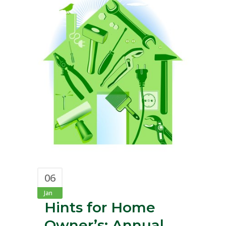
06
Jan
Hints for Home
Owner’s: Annual