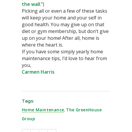
the wall
.”)
Picking all or even a few of these tasks
will keep your home and your self in
good health. You may give up on that
diet or gym membership, but don’t give
up on your home! After all, home is
where the heart is.
If you have some simply yearly home
maintenance tips, I’d love to hear from
you,
Carmen Harris
Tags:
Home Maintenance
,
The GreenHouse
Group