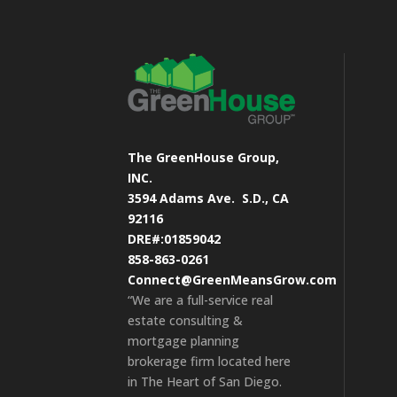
The GreenHouse Group,
INC.
3594 Adams Ave.
S.D., CA
92116
DRE#:01859042
858-863-0261
Connect@GreenMeansGrow.com
“We are a full-service real
estate consulting &
mortgage planning
brokerage firm located here
in The Heart of San Diego.