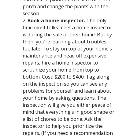
porch and change the plants with the
season.
2.
Book a home inspector.
The only
time most folks meet a home inspector
is during the sale of their home. But by
then, you’re learning about troubles
too late. To stay on top of your home’s
maintenance and head off expensive
repairs, hire a home inspector to
scrutinize your home from top to
bottom. Cost: $200 to $400. Tag along
on the inspection so you can see any
problems for yourself and learn about
your home by asking questions. The
inspection will give you either peace of
mind that everything’s in good shape or
a list of chores to be done. Ask the
inspector to help you prioritize the
repairs. (If you need a recommendation