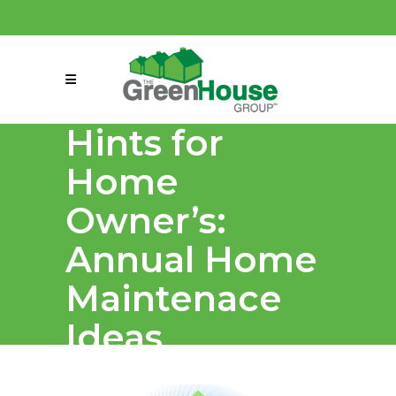
(858) 863-0261
connect@greenmeansgrow.com
Hints for
Home
Owner’s:
Annual Home
Maintenace
Ideas