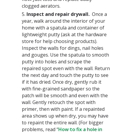
clogged aerators.
5.
Inspect and repair drywall.
Once a
year, walk around the interior of your
home with a spatula and container of
lightweight putty (ask at the hardware
store for help choosing products).
Inspect the walls for dings, nail holes
and gouges. Use the spatula to smooth
putty into holes and scrape the
repaired spot even with the wall. Return
the next day and touch the putty to see
if it has dried. Once dry, gently rub it
with fine-grained sandpaper so the
patch will be smooth and even with the
wall. Gently retouch the spot with
primer, then with paint. If a repainted
area shows up when dry, you may have
to repaint the entire wall. (For bigger
problems, read “
How to fix a hole in