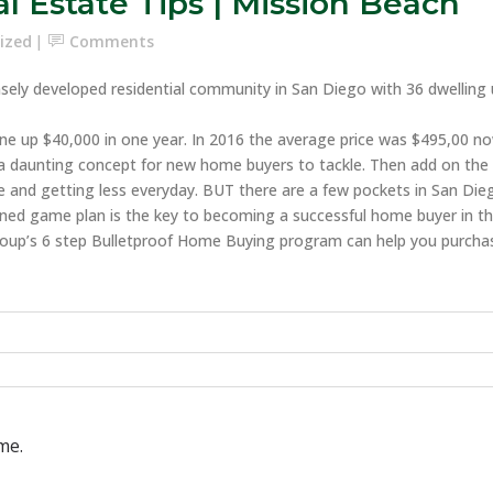
l Estate Tips | Mission Beach
ized
Comments
ly developed residential community in San Diego with 36 dwelling unit
ne up $40,000 in one year. In 2016 the average price was $495,00 
is a daunting concept for new home buyers to tackle. Then add on the
 and getting less everyday. BUT there are a few pockets in San Diego
efined game plan is the key to becoming a successful home buyer in th
oup’s 6 step Bulletproof Home Buying program can help you purcha
me.