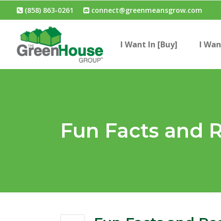
(858) 863-0261
connect@greenmeansgrow.com
I Want In [Buy]
I Wan
Fun Facts and R