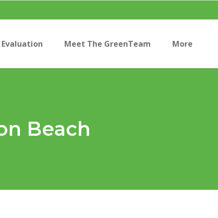
Evaluation
Meet The GreenTeam
More
ion Beach