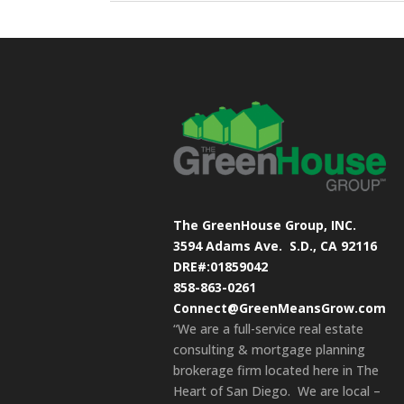
The GreenHouse Group, INC.
3594 Adams Ave.
S.D., CA 92116
DRE#:01859042
858-863-0261
Connect@GreenMeansGrow.com
“We are a full-service real estate
consulting & mortgage planning
brokerage firm located here in The
Heart of San Diego. We are local –