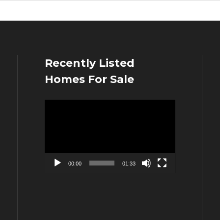
Recently Listed
Homes For Sale
Video
Player
00:00
01:33