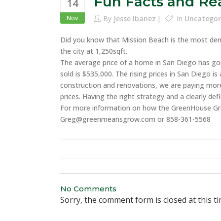
Fun Facts and Rea
14
Nov
By
Jesse Ibanez
In
Uncategor
Did you know that Mission Beach is the most dense
the city at 1,250sqft.
The average price of a home in San Diego has go
sold is $535,000. The rising prices in San Diego 
construction and renovations, we are paying more
prices. Having the right strategy and a clearly d
For more information on how the GreenHouse Gr
Greg@greenmeansgrow.com or 858-361-5568
No Comments
Sorry, the comment form is closed at this ti