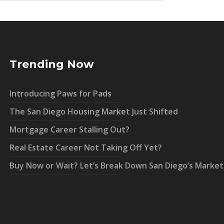
Trending Now
Introducing Paws for Pads
The San Diego Housing Market Just Shifted
Mortgage Career Stalling Out?
Real Estate Career Not Taking Off Yet?
Buy Now or Wait? Let’s Break Down San Diego’s Market