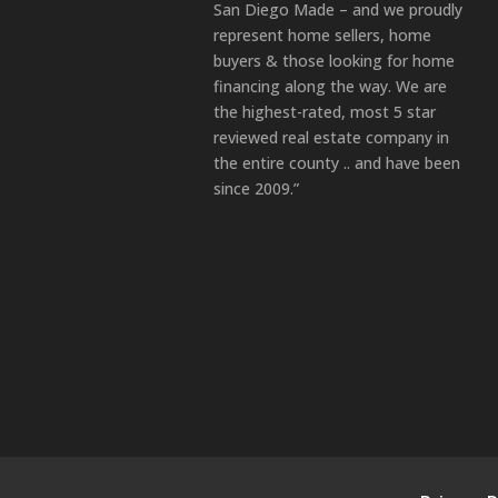
San Diego Made – and we proudly
represent home sellers, home
buyers & those looking for home
financing along the way. We are
the highest-rated, most 5 star
reviewed real estate company in
the entire county .. and have been
since 2009.”