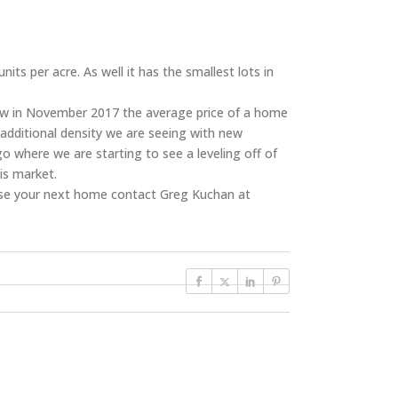
s per acre. As well it has the smallest lots in
now in November 2017 the average price of a home
 additional density we are seeing with new
 where we are starting to see a leveling off of
is market.
se your next home contact Greg Kuchan at