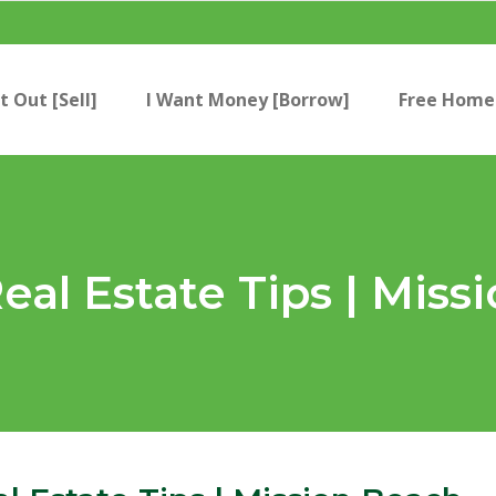
t Out [Sell]
I Want Money [Borrow]
Free Home 
eal Estate Tips | Miss