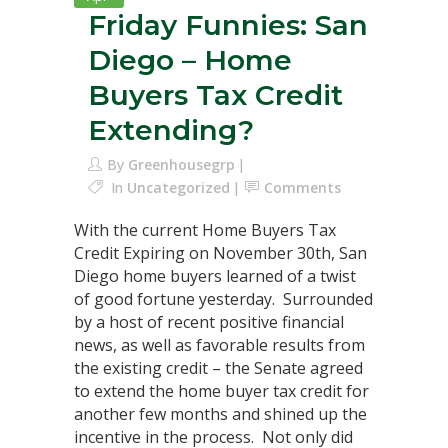
Friday Funnies: San
Diego – Home
Buyers Tax Credit
Extending?
By
Greenhousegrp
In
Uncategorized
Comments
With the current Home Buyers Tax
Credit Expiring on November 30th, San
Diego home buyers learned of a twist
of good fortune yesterday. Surrounded
by a host of recent positive financial
news, as well as favorable results from
the existing credit – the Senate agreed
to extend the home buyer tax credit for
another few months and shined up the
incentive in the process. Not only did