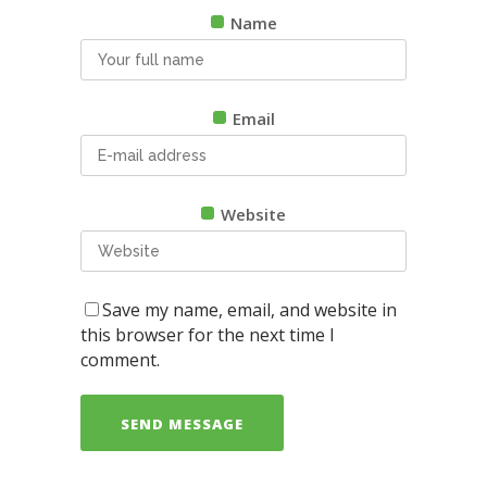
Name
Email
Website
Save my name, email, and website in
this browser for the next time I
comment.