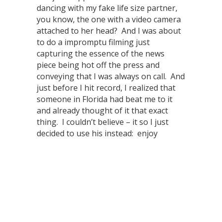
dancing with my fake life size partner,
you know, the one with a video camera
attached to her head? And I was about
to do a impromptu filming just
capturing the essence of the news
piece being hot off the press and
conveying that I was always on call. And
just before I hit record, I realized that
someone in Florida had beat me to it
and already thought of it that exact
thing. I couldn’t believe – it so I just
decided to use his instead: enjoy