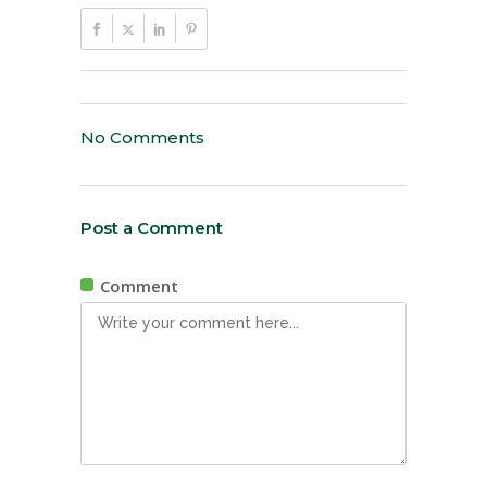
No Comments
Post a Comment
Comment