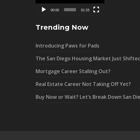
00:00
01:33
Trending Now
Introducing Paws for Pads
The San Diego Housing Market Just Shifte
Mortgage Career Stalling Out?
Real Estate Career Not Taking Off Yet?
Buy Now or Wait? Let’s Break Down San Di