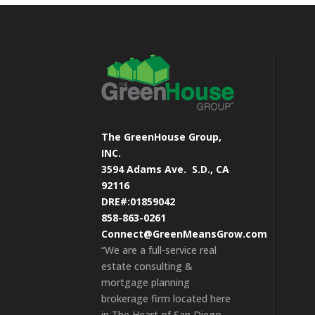
The GreenHouse Group,
INC.
3594 Adams Ave.
S.D., CA
92116
DRE#:01859042
858-863-0261
Connect@GreenMeansGrow.com
“We are a full-service real
estate consulting &
mortgage planning
brokerage firm located here
in The Heart of San Diego.