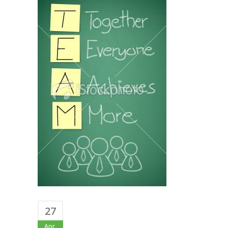
27
Apr