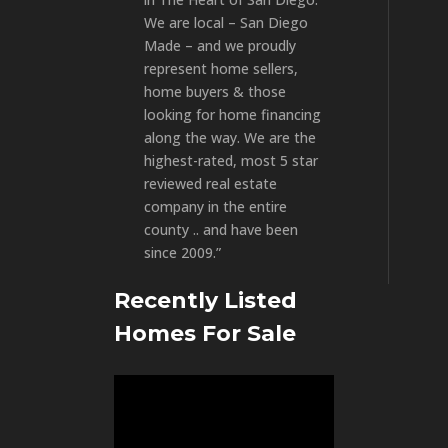
We are local – San Diego
Made – and we proudly
represent home sellers,
home buyers & those
looking for home financing
along the way. We are the
highest-rated, most 5 star
reviewed real estate
company in the entire
county .. and have been
since 2009.”
Recently Listed
Homes For Sale
Video
Player