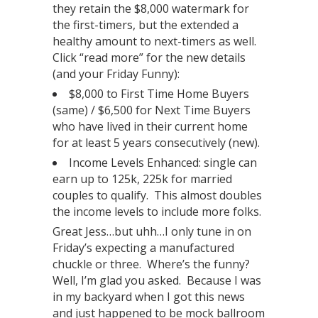
they retain the $8,000 watermark for
the first-timers, but the extended a
healthy amount to next-timers as well.
Click “read more” for the new details
(and your Friday Funny):
$8,000 to First Time Home Buyers
(same) / $6,500 for Next Time Buyers
who have lived in their current home
for at least 5 years consecutively (new).
Income Levels Enhanced: single can
earn up to 125k, 225k for married
couples to qualify. This almost doubles
the income levels to include more folks.
Great Jess…but uhh…I only tune in on
Friday’s expecting a manufactured
chuckle or three. Where’s the funny?
Well, I’m glad you asked. Because I was
in my backyard when I got this news
and just happened to be mock ballroom