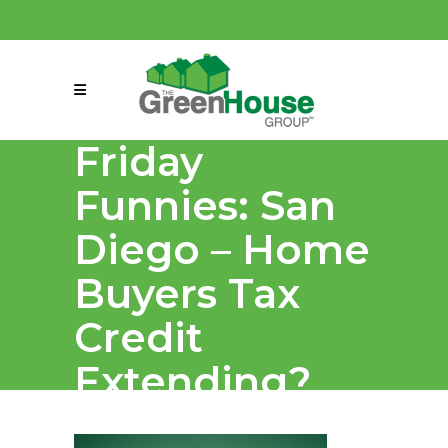
(858) 863-0261
connect@greenmeansgrow.com
Friday
Funnies: San
Diego – Home
Buyers Tax
Credit
Extending?