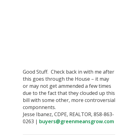
Good Stuff. Check back in with me after
this goes through the House – it may
or may not get ammended a few times
due to the fact that they clouded up this
bill with some other, more controversial
componnents.
Jesse Ibanez, CDPE, REALTOR, 858-863-
0263 |
buyers@greenmeansgrow.com