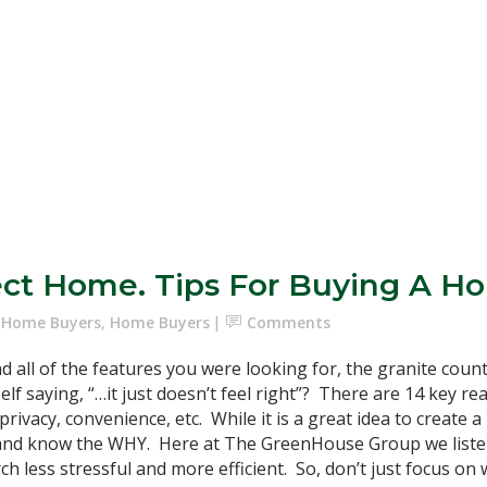
ect Home. Tips For Buying A Ho
e Home Buyers
,
Home Buyers
Comments
 all of the features you were looking for, the granite count
rself saying, “…it just doesn’t feel right”? There are 14 key 
rivacy, convenience, etc. While it is a great idea to create a l
per and know the WHY. Here at The GreenHouse Group we list
 less stressful and more efficient. So, don’t just focus on