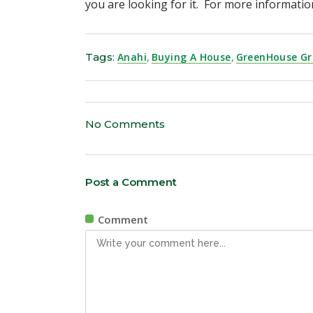
you are looking for it. For more informat
Tags:
Anahi
,
Buying A House
,
GreenHouse G
No Comments
Post a Comment
Comment