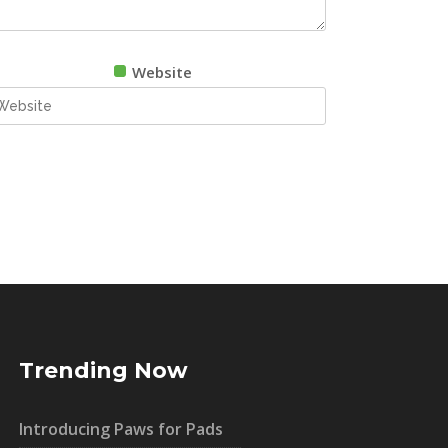
Website
Trending Now
Introducing Paws for Pads