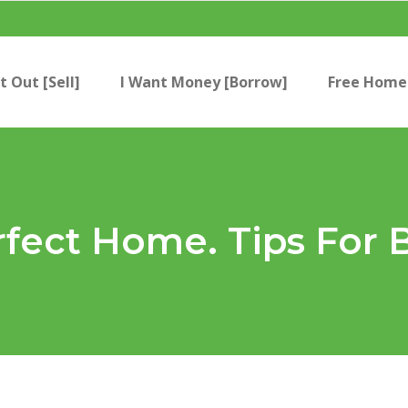
t Out [Sell]
I Want Money [Borrow]
Free Home 
rfect Home. Tips For 