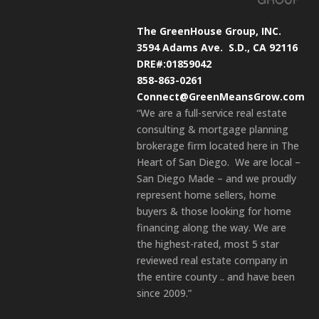
The GreenHouse Group, INC.
3594 Adams Ave.
S.D., CA 92116
DRE#:01859042
858-863-0261
Connect@GreenMeansGrow.com
“We are a full-service real estate
consulting & mortgage planning
brokerage firm located here in The
Heart of San Diego. We are local –
San Diego Made – and we proudly
represent home sellers, home
buyers & those looking for home
financing along the way. We are
the highest-rated, most 5 star
reviewed real estate company in
the entire county .. and have been
since 2009.”