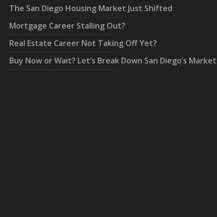
The San Diego Housing Market Just Shifted
Mortgage Career Stalling Out?
Real Estate Career Not Taking Off Yet?
Buy Now or Wait? Let’s Break Down San Diego’s Market