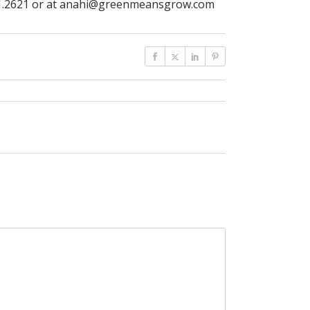
.381.2621 or at anahi@greenmeansgrow.com