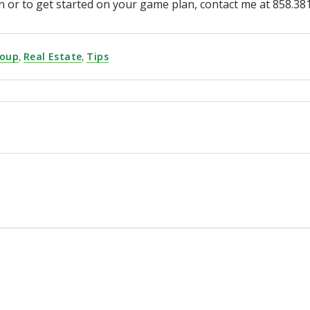
ion or to get started on your game plan, contact me at 858
roup
,
Real Estate
,
Tips