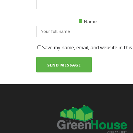
Name
Save my name, email, and website in this