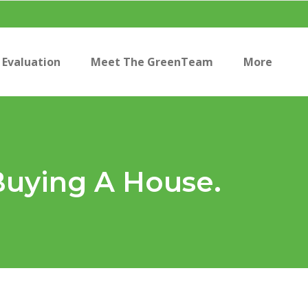
Evaluation
Meet The GreenTeam
More
Buying A House.