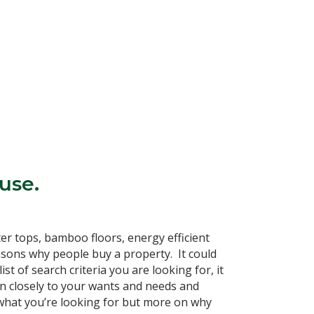
use.
er tops, bamboo floors, energy efficient
reasons why people buy a property. It could
ist of search criteria you are looking for, it
en closely to your wants and needs and
 what you’re looking for but more on why