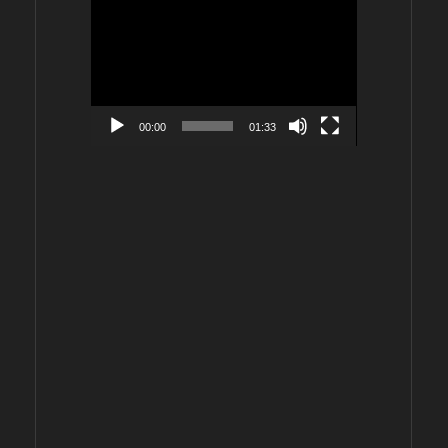
Video
Player
00:00
01:33