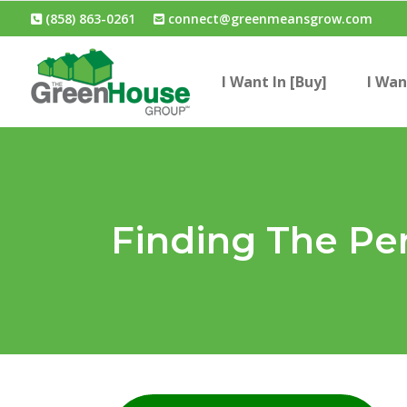
(858) 863-0261
connect@greenmeansgrow.com
I Want In [Buy]
I Wan
Finding The Pe