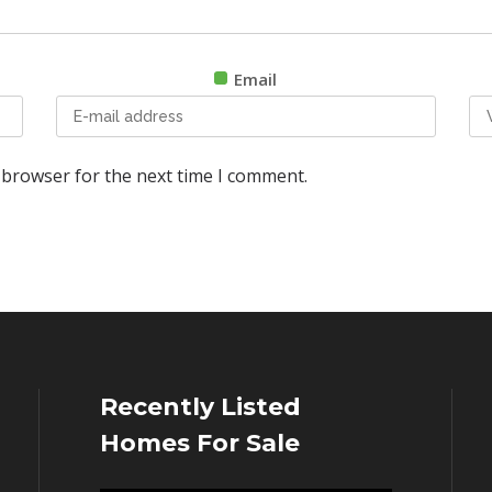
Email
 browser for the next time I comment.
Recently Listed
Homes For Sale