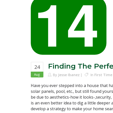
Finding The Perf
24
Aug
By
Jesse Ibanez
In
First Tim
Have you ever stepped into a house that had
solar panels, pool, etc., but still found you
be due to aesthetics-how it looks-,security, p
is an even better idea to dig a little dee
develop a strategy to make your home search