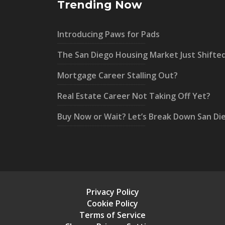
Trending Now
Introducing Paws for Pads
The San Diego Housing Market Just Shifte
Mortgage Career Stalling Out?
Real Estate Career Not Taking Off Yet?
Buy Now or Wait? Let’s Break Down San Di
Privacy Policy
Cookie Policy
Terms of Service