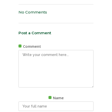
No Comments
Post a Comment
Comment
Name