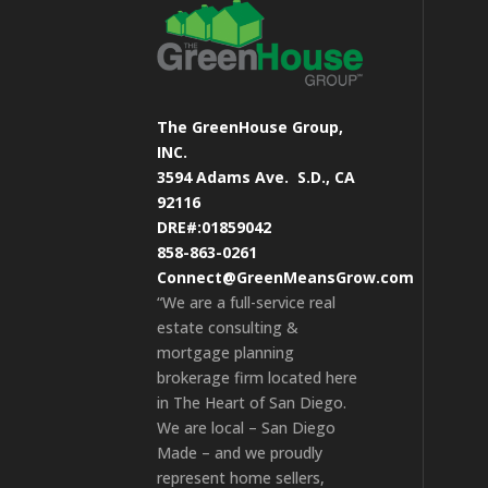
The GreenHouse Group,
INC.
3594 Adams Ave.
S.D., CA
92116
DRE#:01859042
858-863-0261
Connect@GreenMeansGrow.com
“We are a full-service real
estate consulting &
mortgage planning
brokerage firm located here
in The Heart of San Diego.
We are local – San Diego
Made – and we proudly
represent home sellers,