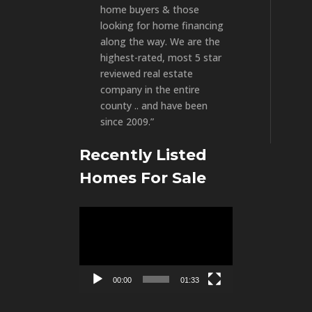
home buyers & those
looking for home financing
along the way. We are the
highest-rated, most 5 star
reviewed real estate
company in the entire
county .. and have been
since 2009.”
Recently Listed
Homes For Sale
Video
Player
00:00
01:33