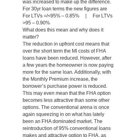
was increased to make up the difference.
For 30yr loan terms the new figures are
For LTVs =/<95% – 0.85% | For LTVs
>95 – 0.90%
What does this mean and why does it
matter?
The reduction in upfront cost means that
over the short term the MI costs of FHA
loans have been reduced. However, after
a few years the homeowner is now paying
more for the same loan. Additionally, with
the Monthly Premium increase, the
borrower’s purchase power is reduced.
This may even mean that the FHA option
becomes less attractive than some other
options. The conventional arena is once
again squeezing in on what has lately
been an FHA dominated market. The
reintroduction of 95% conventional loans
makes and attractive option to FHA, as