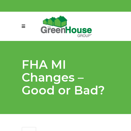
(858) 863-0261
connect@greenmeansgrow.com
FHA MI
Changes –
Good or Bad?