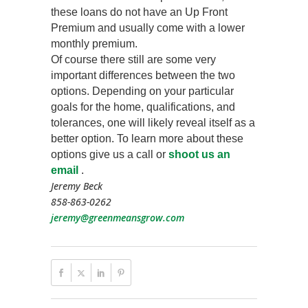
these loans do not have an Up Front
Premium and usually come with a lower
monthly premium.
Of course there still are some very
important differences between the two
options. Depending on your particular
goals for the home, qualifications, and
tolerances, one will likely reveal itself as a
better option. To learn more about these
options give us a call or
shoot us an
email
.
Jeremy Beck
858-863-0262
jeremy@greenmeansgrow.com