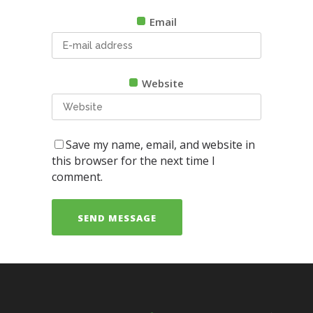
Email
Website
Save my name, email, and website in
this browser for the next time I
comment.