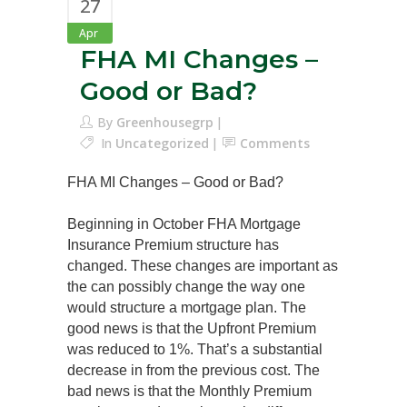
27
Apr
FHA MI Changes –
Good or Bad?
By
Greenhousegrp
In
Uncategorized
Comments
FHA MI Changes – Good or Bad?
Beginning in October FHA Mortgage
Insurance Premium structure has
changed. These changes are important as
the can possibly change the way one
would structure a mortgage plan. The
good news is that the Upfront Premium
was reduced to 1%. That’s a substantial
decrease in from the previous cost. The
bad news is that the Monthly Premium