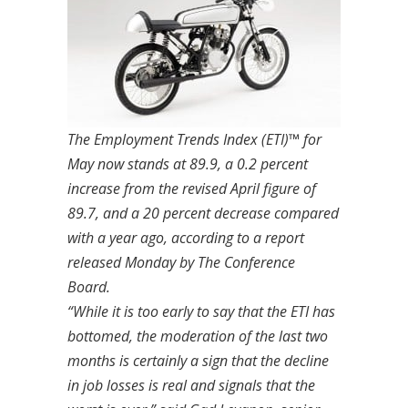
The Employment Trends Index (ETI)™ for
May now stands at 89.9, a 0.2 percent
increase from the revised April figure of
89.7, and a 20 percent decrease compared
with a year ago, according to a report
released Monday by The Conference
Board.
“While it is too early to say that the ETI has
bottomed, the moderation of the last two
months is certainly a sign that the decline
in job losses is real and signals that the