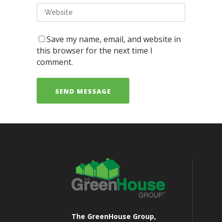
Save my name, email, and website in
this browser for the next time I
comment.
The GreenHouse Group,