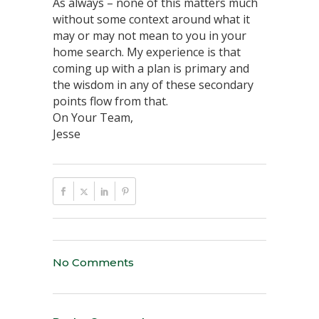
As always – none of this matters much
without some context around what it
may or may not mean to you in your
home search. My experience is that
coming up with a plan is primary and
the wisdom in any of these secondary
points flow from that.
On Your Team,
Jesse
No Comments