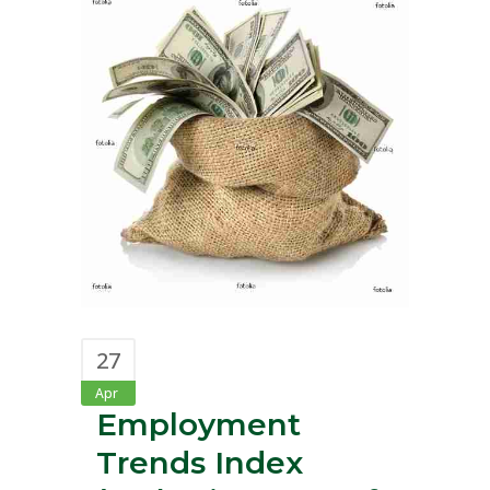
27
Apr
Employment
Trends Index