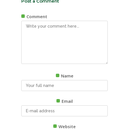
Post a Comment
Comment
Name
Email
Website