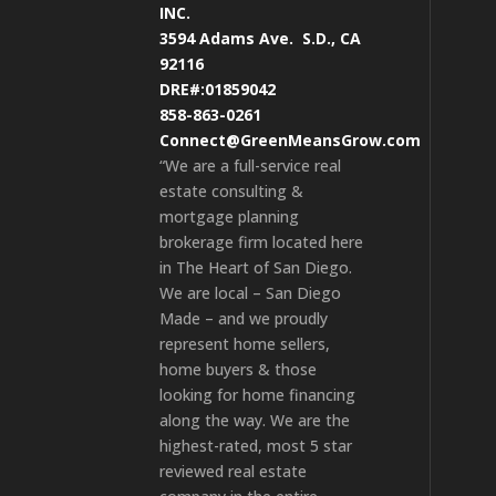
INC.
3594 Adams Ave.
S.D., CA
92116
DRE#:01859042
858-863-0261
Connect@GreenMeansGrow.com
“We are a full-service real
estate consulting &
mortgage planning
brokerage firm located here
in The Heart of San Diego.
We are local – San Diego
Made – and we proudly
represent home sellers,
home buyers & those
looking for home financing
along the way. We are the
highest-rated, most 5 star
reviewed real estate