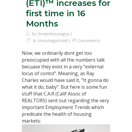
(ETI)™ increases for
first time in 16
Months
By
Greenhousegrp
In
Uncategorized
Comments
Now, we ordinarily dont get too
preoccupied with all the numbers talk
becuase they exist in a very “external
locus of contol”. Meaning, as Ray
Charles would have said it, “It gonna do
what it do, baby”. But here is some fun
stuff that C.A.R (Calif Assoc of
REALTORS) sent out regarding the very
important Employment Trends which
predicate the health of housing
markets: