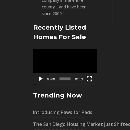
company in the entire
county .. and have been
since 2009.”
Recently Listed
Homes For Sale
Video
Player
00:00
01:33
Trending Now
Introducing Paws for Pads
The San Diego Housing Market Just Shifte