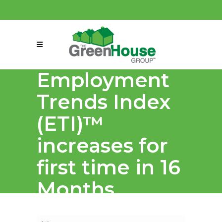
(858) 863-0261
connect@greenmeansgrow.com
Employment
Trends Index
(ETI)™
increases for
first time in 16
Months