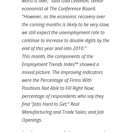
worst is over,” said Gad Levanon, senior
economist at The Conference Board.
“However, as the economic recovery over
the coming months is likely to be very slow,
we still expect the unemployment rate to
continue to increase to double digits by the
end of this year and into 2010.”
This month, the components of the
Employment Trends Index™ showed a
mixed picture. The improving indicators
were the Percentage of Firms With
Positions Not Able to Fill Right Now;
percentage of respondents who say they
find “Jobs Hard to Get;” Real
Manufacturing and Trade Sales; and Job
Openings.