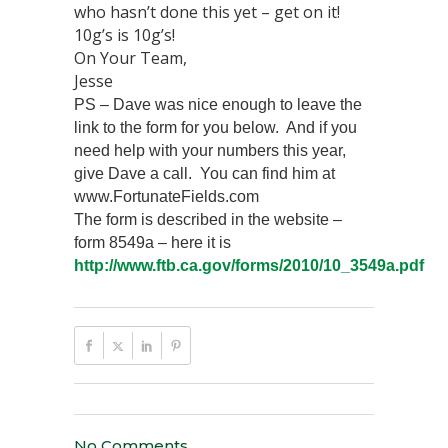
who hasn’t done this yet – get on it!
10g’s is 10g’s!
On Your Team,
Jesse
PS – Dave was nice enough to leave the
link to the form for you below. And if you
need help with your numbers this year,
give Dave a call. You can find him at
www.FortunateFields.com
The form is described in the website –
form 8549a – here it is
http://www.ftb.ca.gov/forms/2010/10_3549a.pdf
No Comments