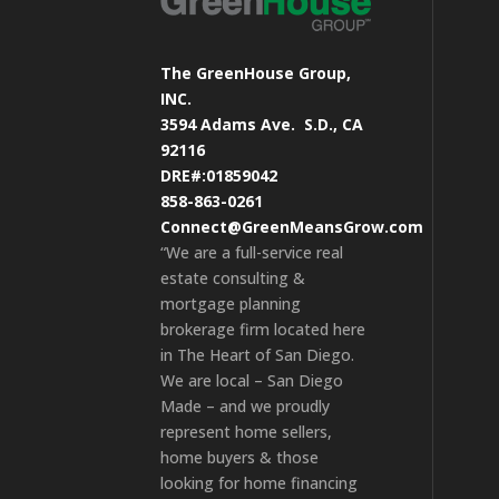
The GreenHouse Group,
INC.
3594 Adams Ave.
S.D., CA
92116
DRE#:01859042
858-863-0261
Connect@GreenMeansGrow.com
“We are a full-service real
estate consulting &
mortgage planning
brokerage firm located here
in The Heart of San Diego.
We are local – San Diego
Made – and we proudly
represent home sellers,
home buyers & those
looking for home financing