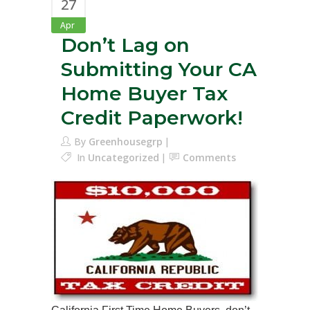
27
Apr
Don’t Lag on
Submitting Your CA
Home Buyer Tax
Credit Paperwork!
By
Greenhousegrp
In
Uncategorized
Comments