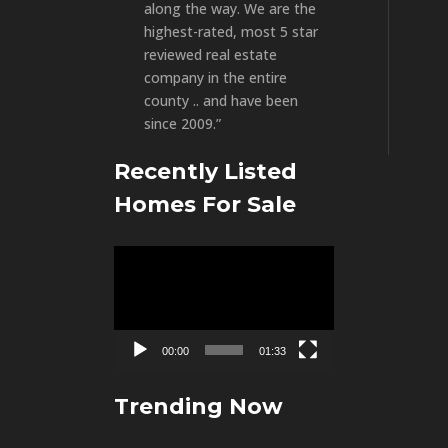
along the way. We are the
highest-rated, most 5 star
reviewed real estate
company in the entire
county .. and have been
since 2009.”
Recently Listed
Homes For Sale
Video
Player
00:00
01:33
Trending Now