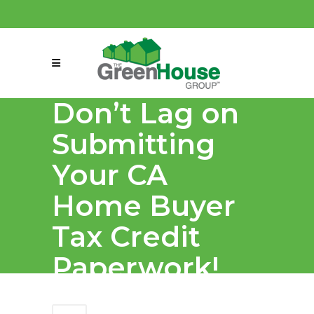
(858) 863-0261
connect@greenmeansgrow.com
Don’t Lag on
Submitting
Your CA
Home Buyer
Tax Credit
Paperwork!