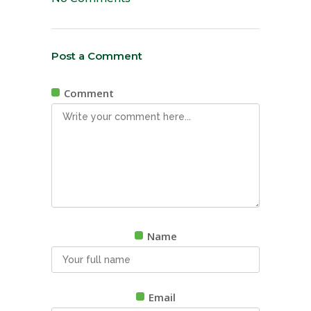
Post a Comment
Comment
Name
Email