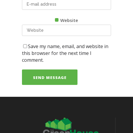
Website
Save my name, email, and website in
this browser for the next time I
comment.