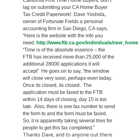
California First Time Home Buyers, don’t
lag on submitting your CA Home Buyer
Tax Credit Paperwork! Dave Yoshida,
owner of Fortunate Fields a personal
accounting firm in San Diego, CA says,
“Here is the website with the info you
need.
http://www.ftb.ca.gov/individuals/new_home
“Time is of the absolute essence – the
FTB has received more than 25,000 of the
additional 28000 applications it will
accept” He goes on to say, “the window
will close very soon, perhaps even today.
Once its closed, its closed. The
application must be faxed to the FTB
within 14 days of closing, day 15 is too
late. Also, there is one fax number to send
the form to and the form must be faxed.
So, it is apparently taking several tries for
people to get this fax completed.”
Thanks Dave, and to anyone out there