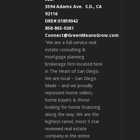
3594 Adams Ave.
S.D., CA
92116
DRE#:01859042
858-863-0261
Connect@GreenMeansGrow.com
“We are a full-service real
estate consulting &
mortgage planning
brokerage firm located here
in The Heart of San Diego.
We are local – San Diego
Made – and we proudly
represent home sellers,
home buyers & those
looking for home financing
along the way. We are the
highest-rated, most 5 star
reviewed real estate
company in the entire