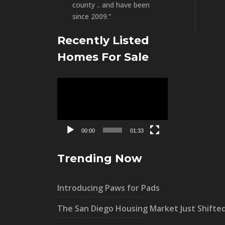
county .. and have been
since 2009.”
Recently Listed
Homes For Sale
Video
Player
00:00
01:33
Trending Now
Introducing Paws for Pads
The San Diego Housing Market Just Shifte