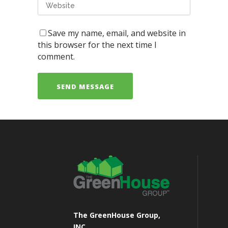
Save my name, email, and website in
this browser for the next time I
comment.
The GreenHouse Group,
INC.