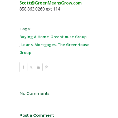
Scott@GreenMeansGrow.com
858.863.0260 ext 114
Tags:
Buying A Home
,
GreenHouse Group
,
Loans
,
Mortgages
,
The GreenHouse
Group
No Comments
Post a Comment