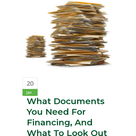
20
Jan
What Documents
You Need For
Financing, And
What To Look Out