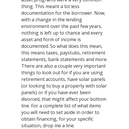
thing. This meant a lot less
documentation for the borrower. Now,
with a change in the lending
environment over the past few years,
nothing is left up to chance and every
asset and form of income is
documented. So what does this mean,
this means taxes, paystubs, retirement
statements, bank statements and more.
There are also a couple very important
things to look out for if you are using
retirement accounts, have solar panels
(or looking to buy a property with solar
panels) or if you have ever been
divorced, that might affect your bottom
line. For a complete list of what items
you will need to set aside in order to
obtain financing, for your specific
situation, drop me a line.