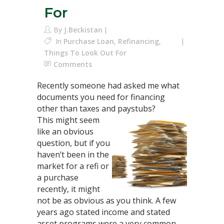
For
By
J.Beckistan
In
Purchase Loan
,
Refinancing
,
Things To Look Out For
Comments
Recently someone had asked me what
documents you need for financing
other than taxes and paystubs?
This might seem
like an obvious
question, but if you
haven’t been in the
market for a refi or
a purchase
recently, it might
not be as obvious as you think. A few
years ago stated income and stated
asset programs were a very common