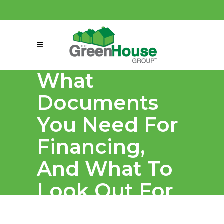
(858) 863-0261
connect@greenmeansgrow.com
What
Documents
You Need For
Financing,
And What To
Look Out For