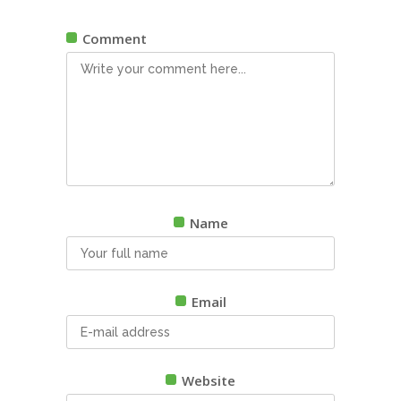
Comment
Name
Email
Website