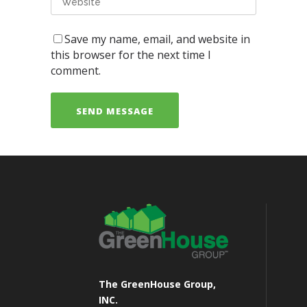
Save my name, email, and website in
this browser for the next time I
comment.
The GreenHouse Group,
INC.