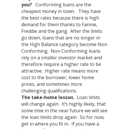
you?
Conforming loans are the
cheapest money in town. They have
the best rates because there is high
demand for them thanks to Fannie,
Freddie and the gang. After the limits
go down, loans that are no longer in
the High Balance category become Non
Conforming. Non Conforming loans
rely on a smaller investor market and
therefore require a higher rate to be
attractive. Higher rate means more
cost to the borrower, lower home
prices, and sometimes more
challenging qualifications.
The take-home lesson.
Loan limits
will change again. It’s highly likely, that
some time in the near future we will see
the loan limits drop again. So for now,
get in where you fit in. If you have a