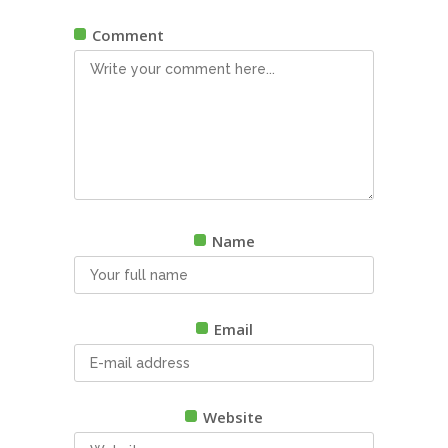
Comment
Name
Email
Website