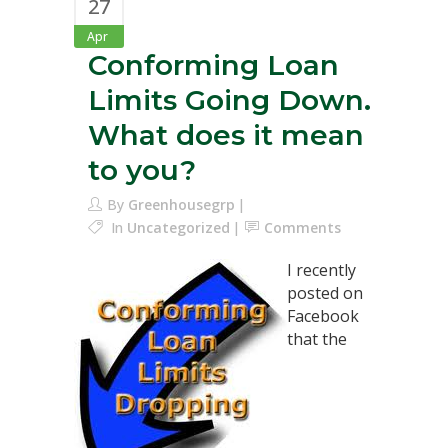
27
Apr
Conforming Loan
Limits Going Down.
What does it mean
to you?
By
Greenhousegrp
In
Uncategorized
Comments
I recently
posted on
Facebook
that the