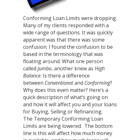
Conforming Loan Limits were dropping.
Many of my clients responded with a
wide range of questions. It was quickly
apparent was that there was some
confusion. I found the confusion to be
based in the terminology that was
floating around. What one person
called
Jumbo
, another knew as
High
Balance
. Is there a difference
between
Conventional
and
Conforming
?
Why does this even matter? Here’s a
quick description of what’s going on
and how it will affect you and your loans
for Buying, Selling or Refinancing.
The Temporary Conforming Loan
Limits are being lowered. The bottom
line is this will affect how much money