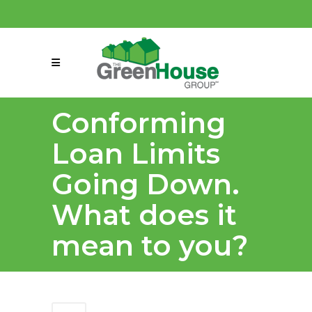
(858) 863-0261
connect@greenmeansgrow.com
Conforming
Loan Limits
Going Down.
What does it
mean to you?