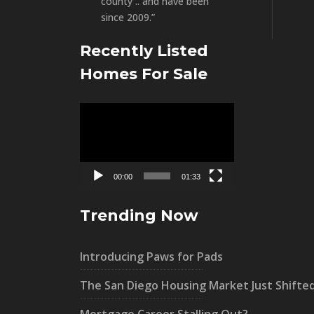
county .. and have been
since 2009.”
Recently Listed
Homes For Sale
Video
Player
00:00
01:33
Trending Now
Introducing Paws for Pads
The San Diego Housing Market Just Shifte
Mortgage Career Stalling Out?