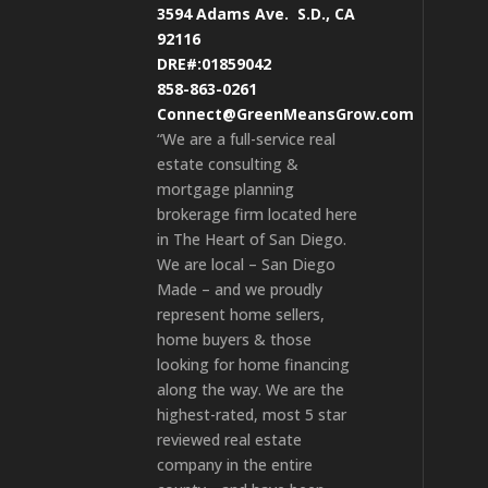
3594 Adams Ave.
S.D., CA
92116
DRE#:01859042
858-863-0261
Connect@GreenMeansGrow.com
“We are a full-service real
estate consulting &
mortgage planning
brokerage firm located here
in The Heart of San Diego.
We are local – San Diego
Made – and we proudly
represent home sellers,
home buyers & those
looking for home financing
along the way. We are the
highest-rated, most 5 star
reviewed real estate
company in the entire