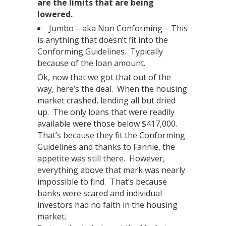
are the limits that are being
lowered.
Jumbo – aka Non Conforming – This
is anything that doesn’t fit into the
Conforming Guidelines. Typically
because of the loan amount.
Ok, now that we got that out of the
way, here’s the deal. When the housing
market crashed, lending all but dried
up. The only loans that were readily
available were those below $417,000.
That’s because they fit the Conforming
Guidelines and thanks to Fannie, the
appetite was still there. However,
everything above that mark was nearly
impossible to find. That’s because
banks were scared and individual
investors had no faith in the housing
market.