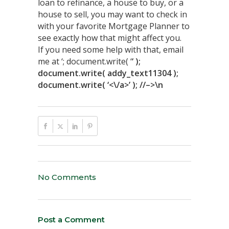
loan to refinance, a house to buy, or a
house to sell, you may want to check in
with your favorite Mortgage Planner to
see exactly how that might affect you.
If you need some help with that, email
me at ‘; document.write( ‘
‘ );
document.write( addy_text11304 );
document.write( ‘<\/a>’ ); //–>\n
No Comments
Post a Comment