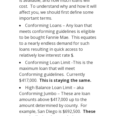
is available, and how much loans will
cost. To understand why and how it will
affect you, we should first define some
important terms.
Conforming Loans – Any loan that
meets conforming guidelines is eligible
to be bought Fannie Mae. This equates
to a nearly endless demand for such
loans resulting in quick access to
relatively low interest rate $.
Conforming Loan Limit -This is the
maximum loan that will meet
Conforming guidelines. Currently
$417,000.
This is staying the same.
High Balance Loan Limit – aka
Conforming Jumbo – These are loan
amounts above $417,000 up to the
amount determined by county. For
example, San Diego is $692,500.
These