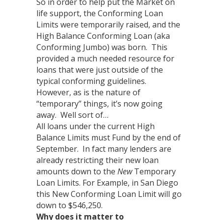
So in order to help put the Market on
life support, the Conforming Loan
Limits were temporarily raised, and the
High Balance Conforming Loan (aka
Conforming Jumbo) was born. This
provided a much needed resource for
loans that were just outside of the
typical conforming guidelines.
However, as is the nature of
“temporary” things, it’s now going
away. Well sort of…
All loans under the current High
Balance Limits must Fund by the end of
September. In fact many lenders are
already restricting their new loan
amounts down to the
New
Temporary
Loan Limits. For Example, in San Diego
this New Conforming Loan Limit will go
down to $546,250.
Why does it matter to