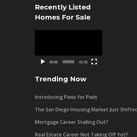
Recently Listed
Homes For Sale
Video
Player
00:00
01:33
Trending Now
Introducing Paws for Pads
The San Diego Housing Market Just Shifte
Mortgage Career Stalling Out?
Real Estate Career Not Taking Off Yet?