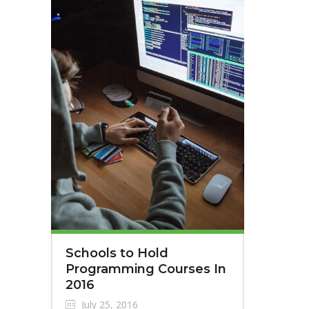
Schools to Hold
Programming Courses In
2016
July 25, 2016