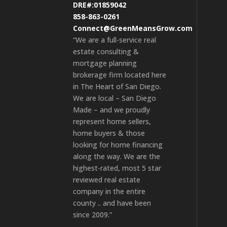
DRE#:01859042
858-863-0261
Connect@GreenMeansGrow.com
“We are a full-service real
estate consulting &
mortgage planning
brokerage firm located here
in The Heart of San Diego.
We are local – San Diego
Made – and we proudly
represent home sellers,
home buyers & those
looking for home financing
along the way. We are the
highest-rated, most 5 star
reviewed real estate
company in the entire
county .. and have been
since 2009.”