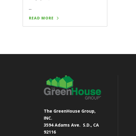
...
READ MORE
The GreenHouse Group,
INC.
3594 Adams Ave.
S.D., CA
92116