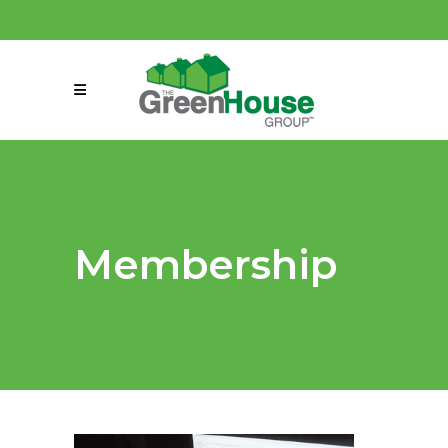
(858) 863-0261
connect@greenmeansgrow.com
Membership