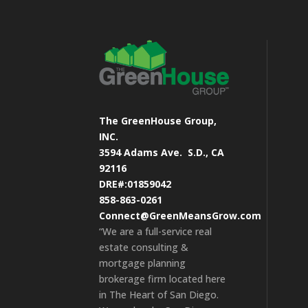
The GreenHouse Group,
INC.
3594 Adams Ave.
S.D., CA
92116
DRE#:01859042
858-863-0261
Connect@GreenMeansGrow.com
“We are a full-service real
estate consulting &
mortgage planning
brokerage firm located here
in The Heart of San Diego.