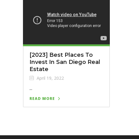
[2023] Best Places To
Invest In San Diego Real
Estate
April 19, 2022
...
READ MORE