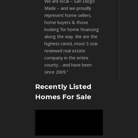
We are local – San Diego
Made – and we proudly
represent home sellers,
home buyers & those
looking for home financing
along the way. We are the
highest-rated, most 5 star
reviewed real estate
company in the entire
county .. and have been
since 2009.”
Recently Listed
Homes For Sale
Video
Player