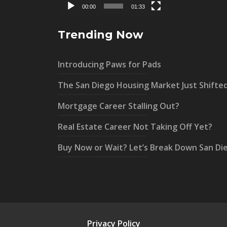
00:00
01:33
Trending Now
Introducing Paws for Pads
The San Diego Housing Market Just Shifte
Mortgage Career Stalling Out?
Real Estate Career Not Taking Off Yet?
Buy Now or Wait? Let’s Break Down San Di
Privacy Policy