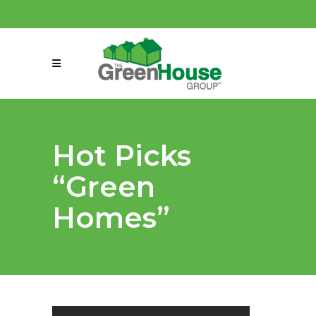
(858) 863-0261
connect@greenmeansgrow.com
Hot Picks
“Green
Homes”