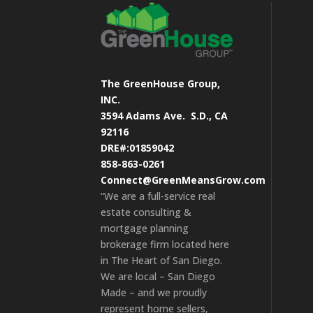
The GreenHouse Group,
INC.
3594 Adams Ave.
S.D., CA
92116
DRE#:01859042
858-863-0261
Connect@GreenMeansGrow.com
“We are a full-service real
estate consulting &
mortgage planning
brokerage firm located here
in The Heart of San Diego.
We are local – San Diego
Made – and we proudly
represent home sellers,