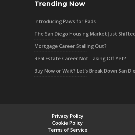
Trending Now
Introducing Paws for Pads
The San Diego Housing Market Just Shifte
Mortgage Career Stalling Out?
Real Estate Career Not Taking Off Yet?
Buy Now or Wait? Let’s Break Down San Di
Privacy Policy
Cookie Policy
Terms of Service