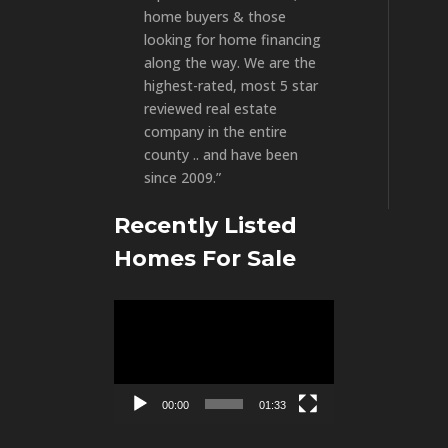
home buyers & those
looking for home financing
along the way. We are the
highest-rated, most 5 star
reviewed real estate
company in the entire
county .. and have been
since 2009.”
Recently Listed
Homes For Sale
Video
Player
00:00
01:33