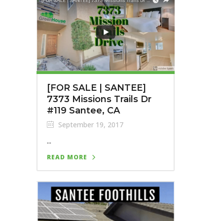
[FOR SALE | SANTEE]
7373 Missions Trails Dr
#119 Santee, CA
September 19, 2017
...
READ MORE