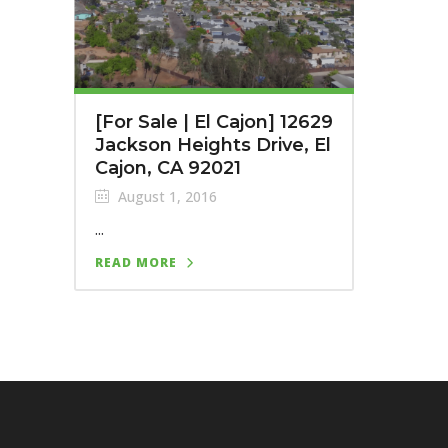
[For Sale | El Cajon] 12629
Jackson Heights Drive, El
Cajon, CA 92021
August 1, 2016
...
READ MORE