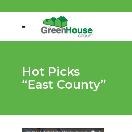
(858) 863-0261
connect@greenmeansgrow.com
Hot Picks
“East County”