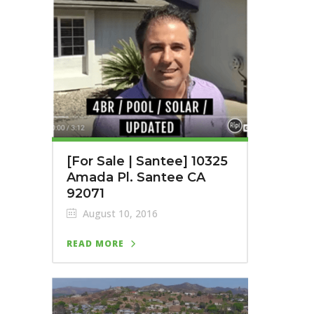
[For Sale | Santee] 10325
Amada Pl. Santee CA
92071
August 10, 2016
READ MORE