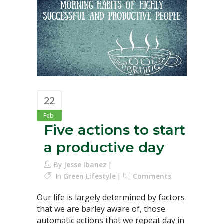
22
Feb
Five actions to start
a productive day
By
Jesse Ibanez
In
Green Lifestyle
Comments
Our life is largely determined by factors
that we are barley aware of, those
automatic actions that we repeat day in