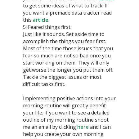
to get some ideas of what to track. If
you want a premade data tracker read
this
article
.
5: Feared things first.
Just like it sounds. Set aside time to
accomplish the things you fear first.
Most of the time those issues that you
fear so much are not so bad once you
start working on them. They will only
get worse the longer you put them off.
Tackle the biggest issues or most
difficult tasks first.
Implementing positive actions into your
morning routine will greatly benefit
your life. If you want to see a detailed
outline of my morning routine shoot
me an email by clicking
here
and I can
help you create your own morning