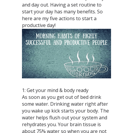
and day out. Having a set routine to
start your day has many benefits. So
here are my five actions to start a
productive day!
1: Get your mind & body ready
As soon as you get out of bed drink
some water. Drinking water right after
you wake up kick starts your body. The
water helps flush out your system and
rehydrates you. Your brain tissue is
about 75% water so when you are not