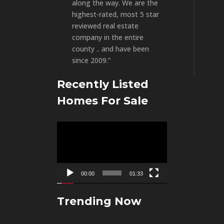
along the way. We are the
highest-rated, most 5 star
reviewed real estate
company in the entire
county .. and have been
since 2009.”
Recently Listed
Homes For Sale
Video
Player
00:00
01:33
Trending Now