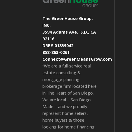
The GreenHouse Group,
INC.
3594 Adams Ave.
S.D., CA
92116
DRE#:01859042
858-863-0261
Connect@GreenMeansGrow.com
“We are a full-service real
estate consulting &
mortgage planning
brokerage firm located here
in The Heart of San Diego.
We are local – San Diego
Made – and we proudly
represent home sellers,
home buyers & those
looking for home financing