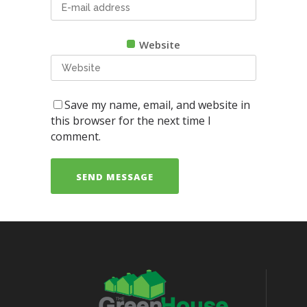
Website
Save my name, email, and website in
this browser for the next time I
comment.