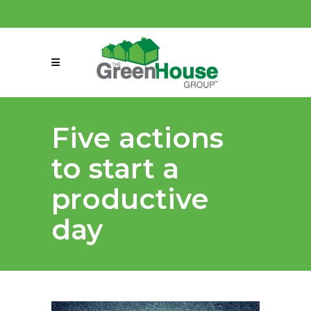
(858) 863-0261
connect@greenmeansgrow.com
Five actions
to start a
productive
day