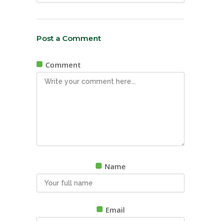
Post a Comment
Comment
Name
Email