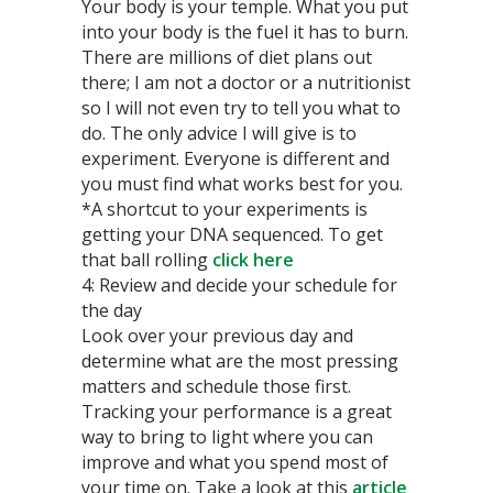
Your body is your temple. What you put
into your body is the fuel it has to burn.
There are millions of diet plans out
there; I am not a doctor or a nutritionist
so I will not even try to tell you what to
do. The only advice I will give is to
experiment. Everyone is different and
you must find what works best for you.
*A shortcut to your experiments is
getting your DNA sequenced. To get
that ball rolling
click here
4: Review and decide your schedule for
the day
Look over your previous day and
determine what are the most pressing
matters and schedule those first.
Tracking your performance is a great
way to bring to light where you can
improve and what you spend most of
your time on. Take a look at this
article