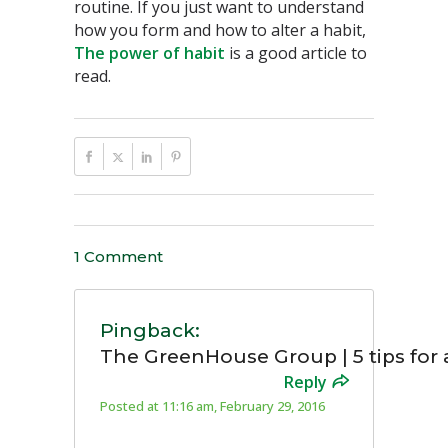
routine. If you just want to understand
how you form and how to alter a habit,
The power of habit
is a good article to
read.
1 Comment
Pingback:
The GreenHouse Group | 5 tips for
Reply
Posted at 11:16 am, February 29, 2016