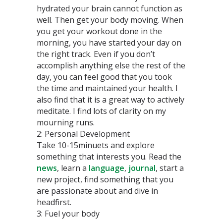
hydrated your brain cannot function as
well. Then get your body moving. When
you get your workout done in the
morning, you have started your day on
the right track. Even if you don’t
accomplish anything else the rest of the
day, you can feel good that you took
the time and maintained your health. I
also find that it is a great way to actively
meditate. I find lots of clarity on my
mourning runs.
2: Personal Development
Take 10-15minuets and explore
something that interests you. Read the
news
, learn a
language
,
journal
, start a
new project, find something that you
are passionate about and dive in
headfirst.
3: Fuel your body