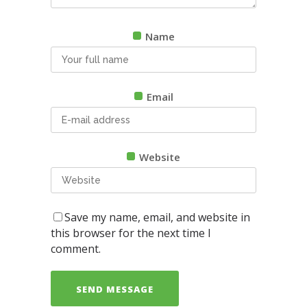
Name
Email
Website
Save my name, email, and website in
this browser for the next time I
comment.