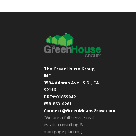
The GreenHouse Group,
INC.
3594 Adams Ave.
S.D., CA
92116
DRE#:01859042
858-863-0261
Connect@GreenMeansGrow.com
“We are a full-service real
estate consulting &
mortgage planning