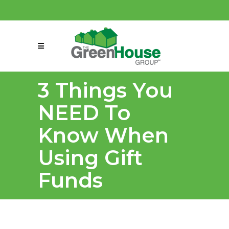
(858) 863-0261
connect@greenmeansgrow.com
3 Things You
NEED To
Know When
Using Gift
Funds