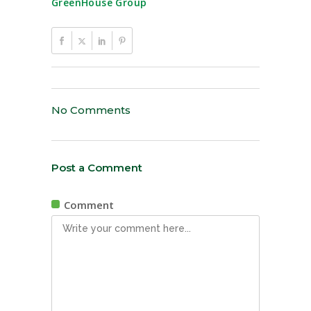
GreenHouse Group
No Comments
Post a Comment
Comment