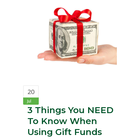
20
Jul
3 Things You NEED
To Know When
Using Gift Funds