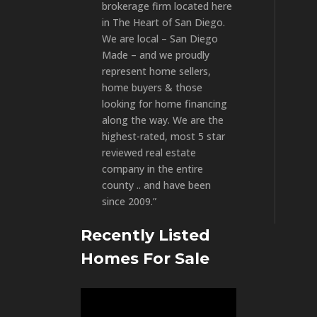
brokerage firm located here
in The Heart of San Diego.
We are local – San Diego
Made – and we proudly
represent home sellers,
home buyers & those
looking for home financing
along the way. We are the
highest-rated, most 5 star
reviewed real estate
company in the entire
county .. and have been
since 2009.”
Recently Listed
Homes For Sale
Video
Player