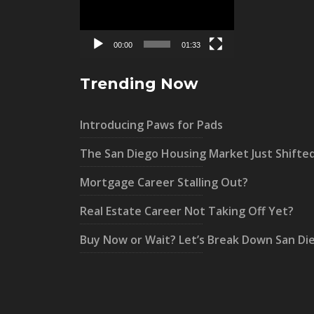
00:00
01:33
Trending Now
Introducing Paws for Pads
The San Diego Housing Market Just Shifte
Mortgage Career Stalling Out?
Real Estate Career Not Taking Off Yet?
Buy Now or Wait? Let’s Break Down San Di