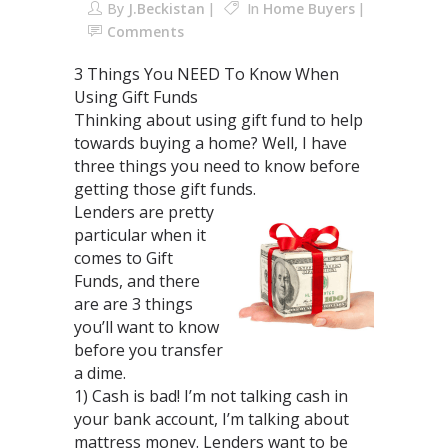
By
J.Beckistan
In
Home Buyers
Comments
3 Things You NEED To Know When
Using Gift Funds
Thinking about using gift fund to help
towards buying a home? Well, I have
three things you need to know before
getting those gift funds.
Lenders are pretty
particular when it
comes to Gift
Funds, and there
are are 3 things
you’ll want to know
before you transfer
a dime.
1) Cash is bad! I’m not talking cash in
your bank account, I’m talking about
mattress money. Lenders want to be