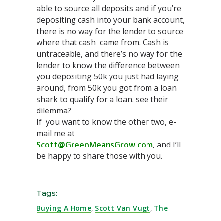
able to source all deposits and if you’re
depositing cash into your bank account,
there is no way for the lender to source
where that cash came from. Cash is
untraceable, and there’s no way for the
lender to know the difference between
you depositing 50k you just had laying
around, from 50k you got from a loan
shark to qualify for a loan. see their
dilemma?
If you want to know the other two, e-
mail me at
Scott@GreenMeansGrow.com
, and I’ll
be happy to share those with you.
Tags:
Buying A Home
,
Scott Van Vugt
,
The