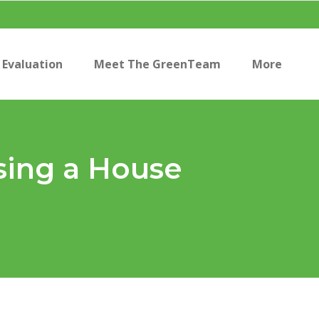
Evaluation
Meet The GreenTeam
More
sing a House