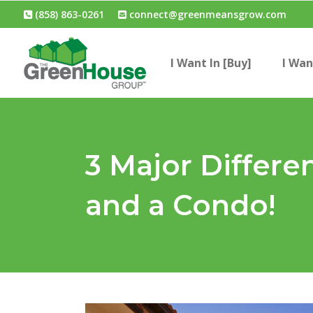
(858) 863-0261
connect@greenmeansgrow.com
I Want In [Buy]
I Wan
3 Major Differ
and a Condo!