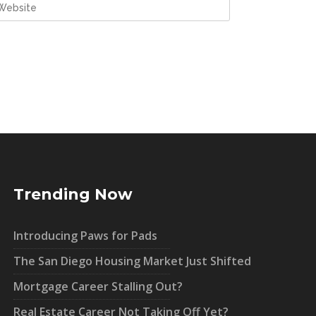
Trending Now
Introducing Paws for Pads
The San Diego Housing Market Just Shifted
Mortgage Career Stalling Out?
Real Estate Career Not Taking Off Yet?