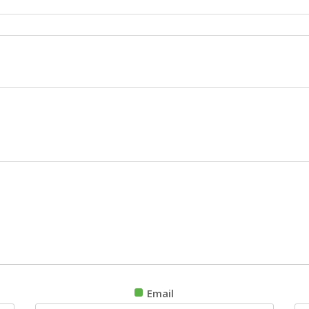
Email