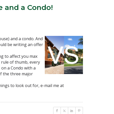
e and a Condo!
House) and a condo. And
uld be writing an offer
ng to affect you max
 rule of thumb, every
, on a Condo with a
f the three major
ings to look out for, e-mail me at