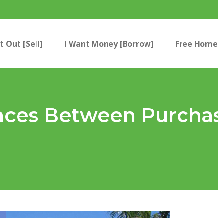
t Out [Sell]
I Want Money [Borrow]
Free Home 
ences Between Purcha