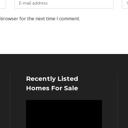
 browser for the next time I comment.
Recently Listed
Homes For Sale
Video
Player