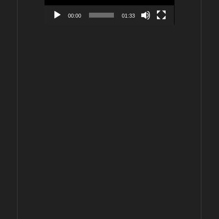
00:00
01:33