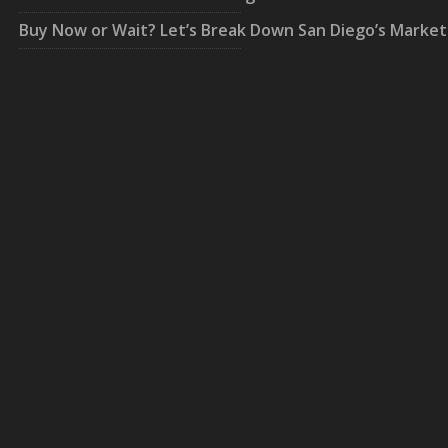
Buy Now or Wait? Let’s Break Down San Diego’s Market