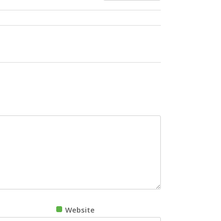
Website