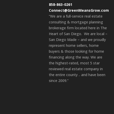
858-863-0261
Connect@GreenMeansGrow.com
“We are a full-service real estate
consulting & mortgage planning
brokerage firm located here in The
Heart of San Diego. We are local –
San Diego Made – and we proudly
represent home sellers, home
buyers & those looking for home
financing along the way. We are
the highest-rated, most 5 star
reviewed real estate company in
the entire county .. and have been
since 2009.”