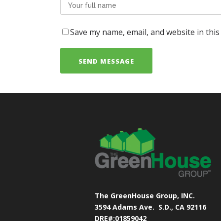
Save my name, email, and website in this
The GreenHouse Group, INC.
3594 Adams Ave.
S.D., CA 92116
DRE#:01859042