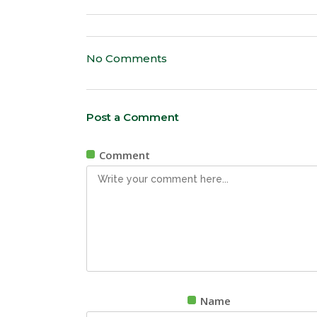
No Comments
Post a Comment
Comment
Name