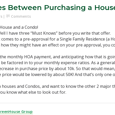
ces Between Purchasing a Hous
rs
Comments
 House and a Condo!
ll I have three “Must Knows” before you write that offer.
t comes to a pre-approval for a Single Family Residence (a 
d how they might have an effect on your pre approval, you co
r the monthly HOA payment, and anticipating how that is goi
 factored in to your monthly expense ratios. As a general
ecrease in purchase price by about 10k. So that would mean
price would be lowered by about 50K! And that’s only one o
th houses and Condos, and want to know the other 2 major th
et you know what else to look out for.
GreenHouse Group