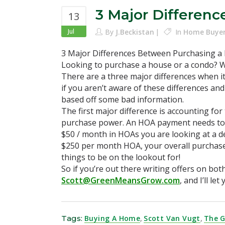
3 Major Differen
13
Jul
By
J.Beckistan
In
Home Buye
3 Major Differences Between Purchasing a
Looking to purchase a house or a condo? We
There are a three major differences when i
if you aren’t aware of these differences an
based off some bad information.
The first major difference is accounting fo
purchase power. An HOA payment needs to be
$50 / month in HOAs you are looking at a d
$250 per month HOA, your overall purchase 
things to be on the lookout for!
So if you’re out there writing offers on bo
Scott@GreenMeansGrow.com
, and I’ll l
Tags:
Buying A Home
,
Scott Van Vugt
,
The 