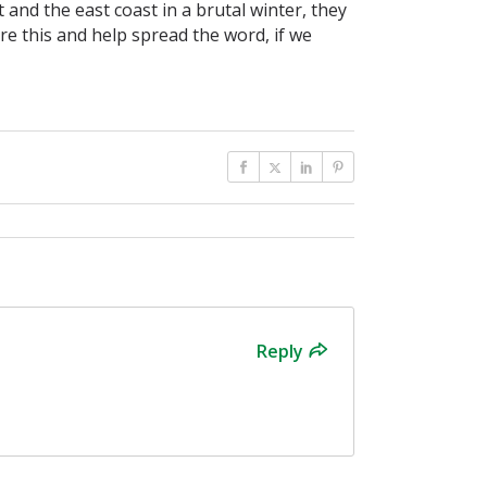
and the east coast in a brutal winter, they
are this and help spread the word, if we
Reply