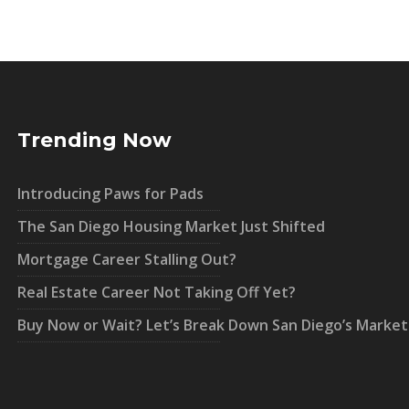
Trending Now
Introducing Paws for Pads
The San Diego Housing Market Just Shifted
Mortgage Career Stalling Out?
Real Estate Career Not Taking Off Yet?
Buy Now or Wait? Let’s Break Down San Diego’s Market