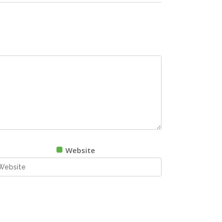
Website