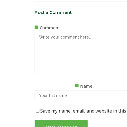
Post a Comment
Comment
Name
Save my name, email, and website in this