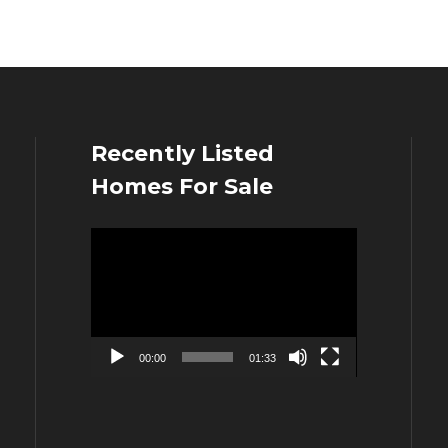
Recently Listed
Homes For Sale
Video
Player
00:00
01:33