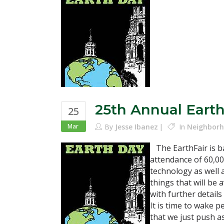
25th Annual Earth
25
Mar
By
Jesse Ibanez
In
Neighborh
The EarthFair is ba
attendance of 60,00
technology as well a
things that will be 
with further details
It is time to wake 
that we just push a