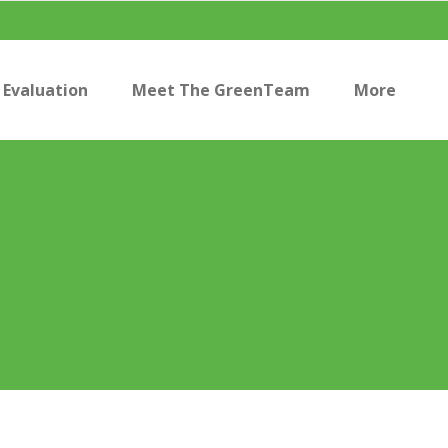
Evaluation
Meet The GreenTeam
More