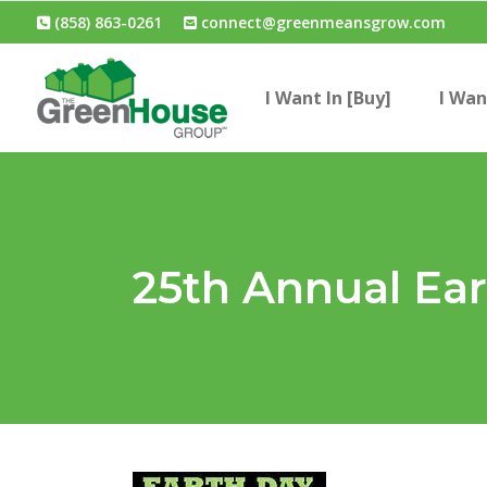
(858) 863-0261
connect@greenmeansgrow.com
I Want In [Buy]
I Wan
25th Annual Ear