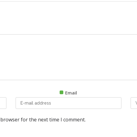
Email
 browser for the next time I comment.