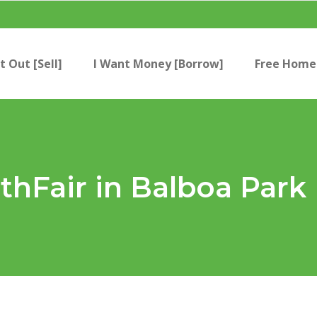
t Out [Sell]
I Want Money [Borrow]
Free Home 
thFair in Balboa Park