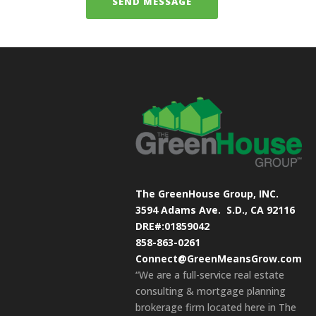
The GreenHouse Group, INC.
3594 Adams Ave.
S.D., CA 92116
DRE#:01859042
858-863-0261
Connect@GreenMeansGrow.com
“We are a full-service real estate
consulting & mortgage planning
brokerage firm located here in The