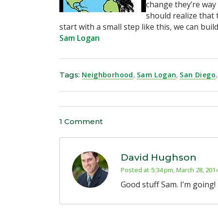
change they’re way 
should realize that 
start with a small step like this, we can bui
Sam Logan
Tags:
Neighborhood
,
Sam Logan
,
San Diego
,
1 Comment
David Hughson
Posted at 5:34 pm, March 28, 201
Good stuff Sam. I’m going!