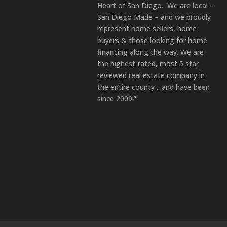
Heart of San Diego. We are local –
San Diego Made – and we proudly
represent home sellers, home
buyers & those looking for home
financing along the way. We are
the highest-rated, most 5 star
reviewed real estate company in
the entire county .. and have been
since 2009.”