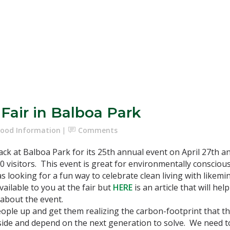
Fair in Balboa Park
ood Information
Comments
ck at Balboa Park for its 25th annual event on April 27th an
0 visitors. This event is great for environmentally conscious
s looking for a fun way to celebrate clean living with likemind
available to you at the fair but
HERE
is an article that will h
 about the event.
people up and get them realizing the carbon-footprint that t
side and depend on the next generation to solve. We need t