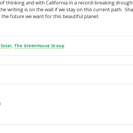
of thinking and with California in a record-breaking drought 
the writing is on the wall if we stay on this current path. Sh
ld the future we want for this beautiful planet.
Solar
,
The GreenHouse Group
4