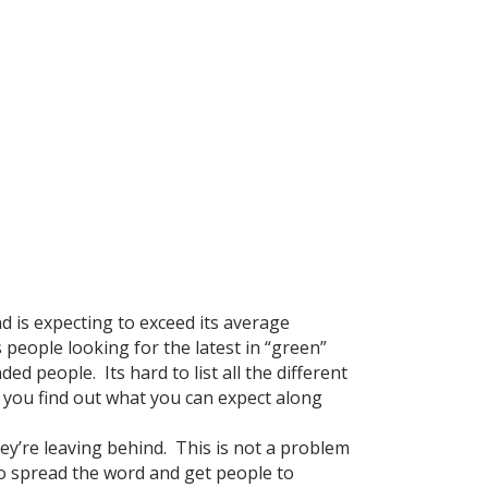
d is expecting to exceed its average
 people looking for the latest in “green”
ed people. Its hard to list all the different
elp you find out what you can expect along
hey’re leaving behind. This is not a problem
o spread the word and get people to