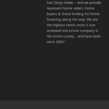
San Diego Made – and we proudly
represent home sellers, home
buyers & those looking for home
financing along the way. We are
the highest-rated, most 5 star
reviewed real estate company in
the entire county .. and have been
since 2009.”