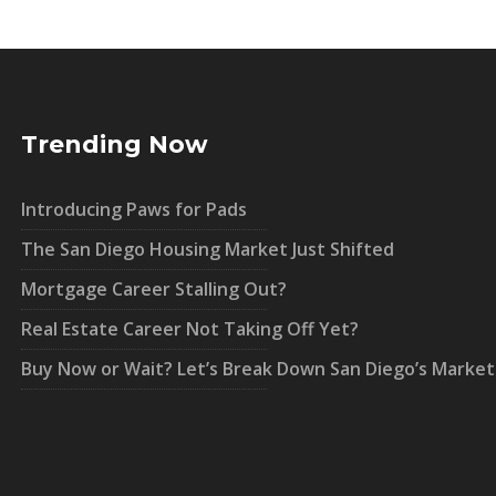
Trending Now
Introducing Paws for Pads
The San Diego Housing Market Just Shifted
Mortgage Career Stalling Out?
Real Estate Career Not Taking Off Yet?
Buy Now or Wait? Let’s Break Down San Diego’s Market