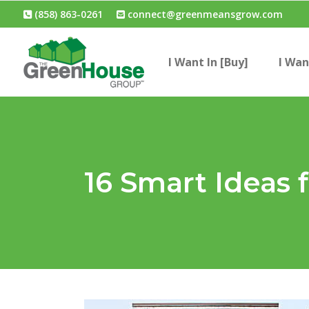
(858) 863-0261
connect@greenmeansgrow.com
I Want In [Buy]
I Wan
16 Smart Ideas