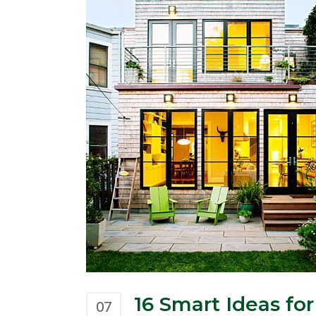
16 Smart Ideas f
07