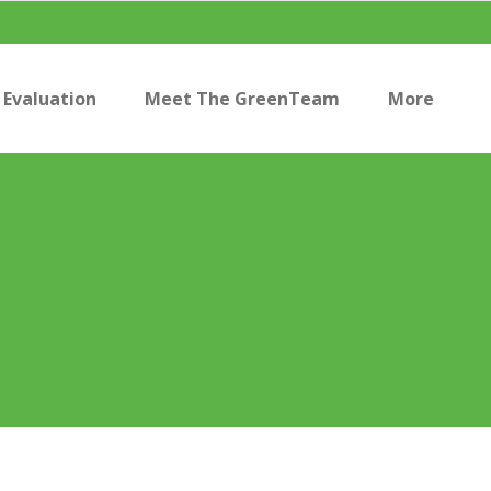
Evaluation
Meet The GreenTeam
More