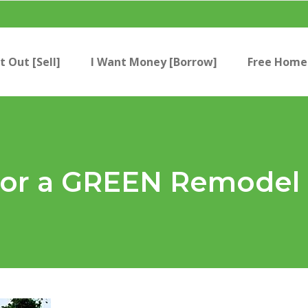
t Out [Sell]
I Want Money [Borrow]
Free Home 
 for a GREEN Remodel