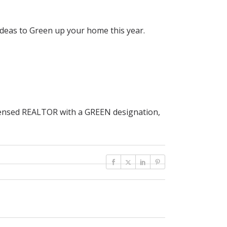
deas to Green up your home this year.
icensed REALTOR with a GREEN designation,