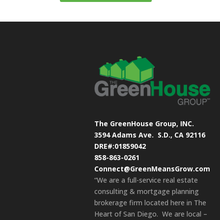
The GreenHouse Group, INC.
3594 Adams Ave.
S.D., CA 92116
DRE#:01859042
858-863-0261
Connect@GreenMeansGrow.com
“We are a full-service real estate
consulting & mortgage planning
brokerage firm located here in The
Heart of San Diego. We are local –