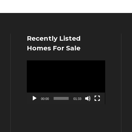
Recently Listed
Homes For Sale
Video
Player
00:00
01:33