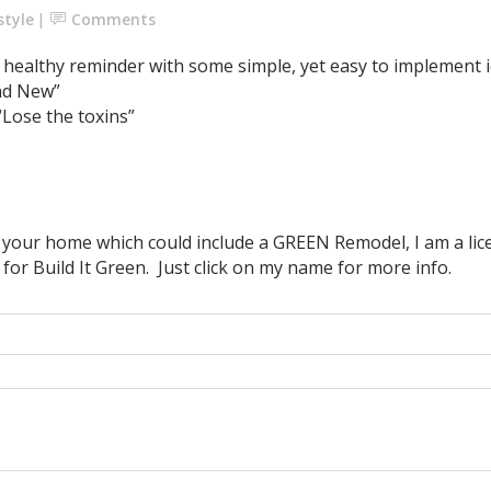
style
Comments
healthy reminder with some simple, yet easy to implement i
nd New”
Lose the toxins”
p your home which could include a GREEN Remodel, I am a l
 for Build It Green. Just click on my name for more info.