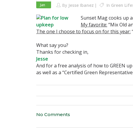
Jan
By
Jesse Ibanez
In
Green Life
Sunset Mag cooks up a 
My favorite:
“Mix Old a
The one I choose to focus on for this year:
“
What say you?
Thanks for checking in,
Jesse
And for a free analysis of how to GREEN u
as well as a “Certified Green Representative
No Comments