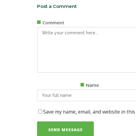
Post a Comment
Comment
Name
Save my name, email, and website in this