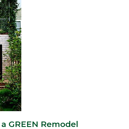
or a GREEN Remodel