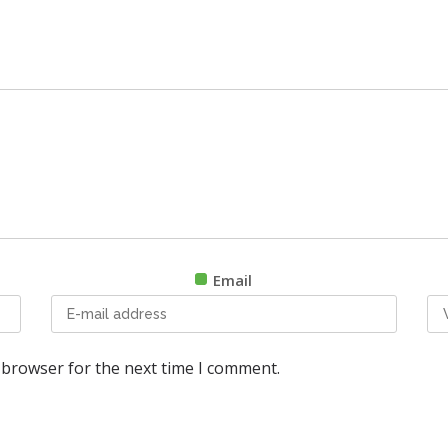
Email
 browser for the next time I comment.