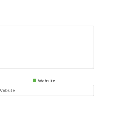
Website