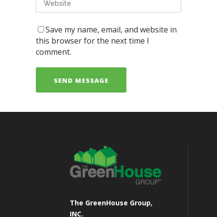
Save my name, email, and website in
this browser for the next time I
comment.
The GreenHouse Group,
INC.