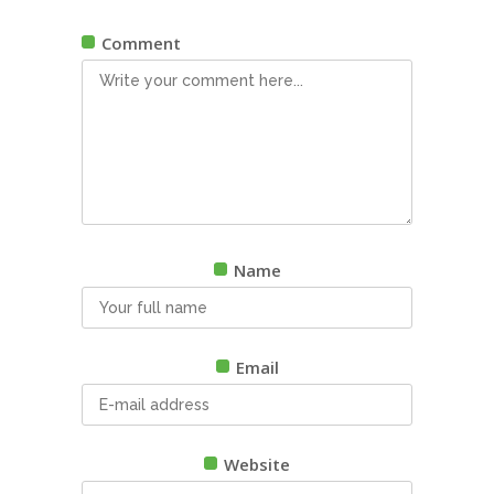
Comment
Name
Email
Website