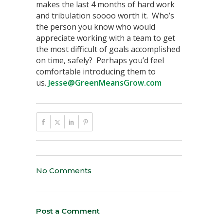
makes the last 4 months of hard work
and tribulation soooo worth it. Who’s
the person you know who would
appreciate working with a team to get
the most difficult of goals accomplished
on time, safely? Perhaps you’d feel
comfortable introducing them to
us.
Jesse@GreenMeansGrow.com
No Comments
Post a Comment