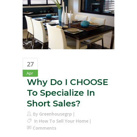
27
Apr
Why Do I CHOOSE
To Specialize In
Short Sales?
By
Greenhousegrp
In
How To Sell Your Home
Comments