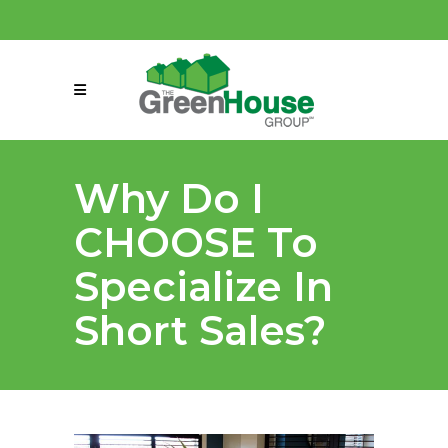
(858) 863-0261
connect@greenmeansgrow.com
Why Do I
CHOOSE To
Specialize In
Short Sales?