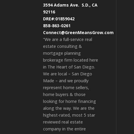
3594 Adams Ave.
S.D., CA
92116
DRE#:01859042
858-863-0261
Connect@GreenMeansGrow.com
“We are a full-service real
estate consulting &
mortgage planning
brokerage firm located here
in The Heart of San Diego.
We are local – San Diego
Made – and we proudly
represent home sellers,
home buyers & those
looking for home financing
along the way. We are the
highest-rated, most 5 star
reviewed real estate
company in the entire