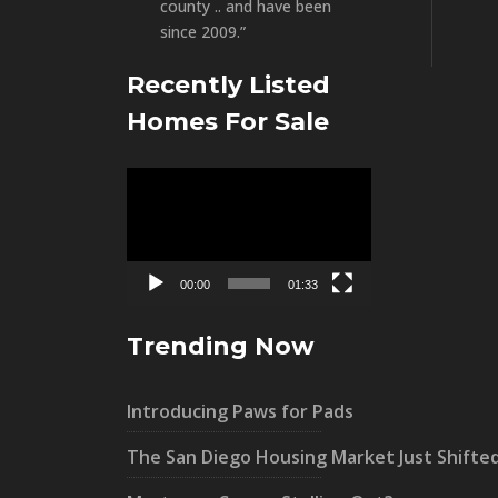
county .. and have been
since 2009.”
Recently Listed
Homes For Sale
Video
Player
00:00
01:33
Trending Now
Introducing Paws for Pads
The San Diego Housing Market Just Shifte