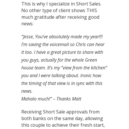
This is why I specialize in Short Sales.
No other type of client shows THIS
much gratitude after receiving good
news:
“Jesse, You’ve absolutely made my year!!!
I’m saving the voicemail so Chris can hear
it too. I have a great picture to share with
you guys, actually for the whole Green
house team. It’s my “view from the kitchen”
you and I were talking about. Ironic how
the timing of that view is in sync with this
news.
Mahalo much!”
– Thanks Matt
Receiving Short Sale approvals from
both banks on the same day, allowing
this couple to achieve their fresh start,