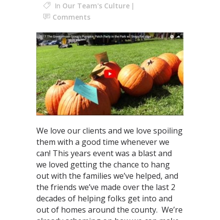
In
Our Team's Culture
Comments
We love our clients and we love spoiling
them with a good time whenever we
can! This years event was a blast and
we loved getting the chance to hang
out with the families we’ve helped, and
the friends we’ve made over the last 2
decades of helping folks get into and
out of homes around the county. We’re