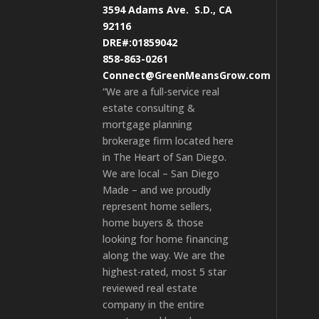
3594 Adams Ave.
S.D., CA
92116
DRE#:01859042
858-863-0261
Connect@GreenMeansGrow.com
“We are a full-service real
estate consulting &
mortgage planning
brokerage firm located here
in The Heart of San Diego.
We are local – San Diego
Made – and we proudly
represent home sellers,
home buyers & those
looking for home financing
along the way. We are the
highest-rated, most 5 star
reviewed real estate
company in the entire