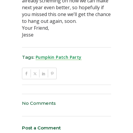
already scheming on how we can make
next year even better, so hopefully if
you missed this one we’ll get the chance
to hang out again, soon.
Your Friend,
Jesse
Tags:
Pumpkin Patch Party
No Comments
Post a Comment