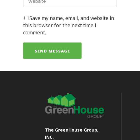
Save my name, email, and website in
this browser for the next time I
comment.
The GreenHouse Group,
INC.