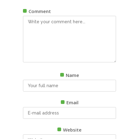
Comment
Name
Email
Website