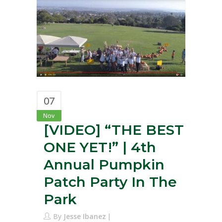
07
Nov
[VIDEO] “THE BEST
ONE YET!” | 4th
Annual Pumpkin
Patch Party In The
Park
By
Jesse Ibanez