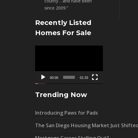
county .. and have been
since 2009.”
Recently Listed
Homes For Sale
Video
Player
00:00
01:33
Trending Now
Introducing Paws for Pads
The San Diego Housing Market Just Shifte