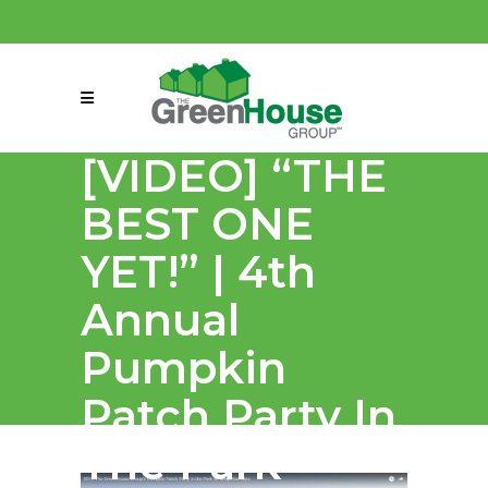
(858) 863-0261
connect@greenmeansgrow.com
[VIDEO] “THE
BEST ONE
YET!” | 4th
Annual
Pumpkin
Patch Party In
The Park