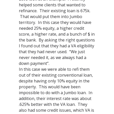
helped some clients that wanted to
refinance. Their existing loan is 675k.
That would put them into Jumbo
territory. In this case they would have
needed 25% equity, a higher credit
score, a higher rate, and a bunch of $ in
the bank. By asking the right questions
I found out that they had a VA eligibility
that they had never used. “We just
never needed it, as we always had a
down payment”.
In this case we were able to refi them
out of their existing conventional loan,
despite having only 10% equity in the
property. This would have been
impossible to do with a Jumbo loan. In
addition, their interest rate was about
.625% better with the VA loan. They
also had some credit issues, which VA is