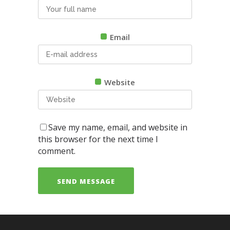
Email
Website
Save my name, email, and website in
this browser for the next time I
comment.