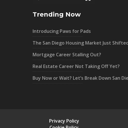
Trending Now
Introducing Paws for Pads
The San Diego Housing Market Just Shifte
Mortgage Career Stalling Out?
Real Estate Career Not Taking Off Yet?
Buy Now or Wait? Let’s Break Down San Di
Privacy Policy
Cookie Policy