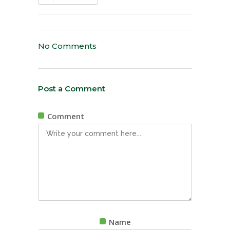
No Comments
Post a Comment
Comment
Name