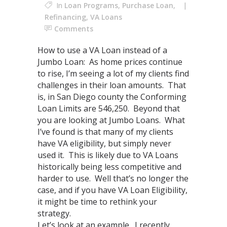
In
Loan Programs
,
Purchase Loan
,
Refinancing
,
VA Loans
Comments
How to use a VA Loan instead of a
Jumbo Loan: As home prices continue
to rise, I’m seeing a lot of my clients find
challenges in their loan amounts. That
is, in San Diego county the Conforming
Loan Limits are 546,250. Beyond that
you are looking at Jumbo Loans. What
I’ve found is that many of my clients
have VA eligibility, but simply never
used it. This is likely due to VA Loans
historically being less competitive and
harder to use. Well that’s no longer the
case, and if you have VA Loan Eligibility,
it might be time to rethink your
strategy.
Let’s look at an example. I recently