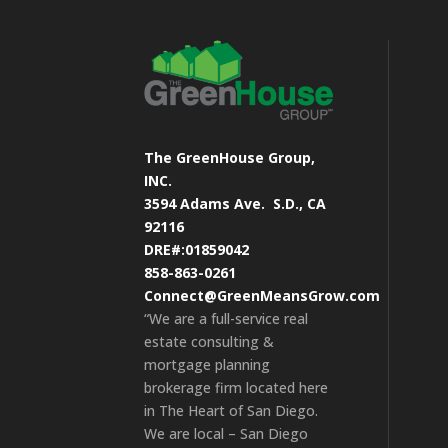
The GreenHouse Group,
INC.
3594 Adams Ave.
S.D., CA
92116
DRE#:01859042
858-863-0261
Connect@GreenMeansGrow.com
“We are a full-service real
estate consulting &
mortgage planning
brokerage firm located here
in The Heart of San Diego.
We are local – San Diego