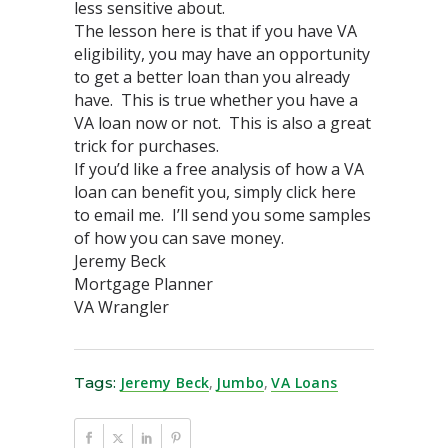
less sensitive about.
The lesson here is that if you have VA
eligibility, you may have an opportunity
to get a better loan than you already
have. This is true whether you have a
VA loan now or not. This is also a great
trick for purchases.
If you’d like a free analysis of how a VA
loan can benefit you, simply click here
to email me. I’ll send you some samples
of how you can save money.
Jeremy Beck
Mortgage Planner
VA Wrangler
Tags:
Jeremy Beck
,
Jumbo
,
VA Loans