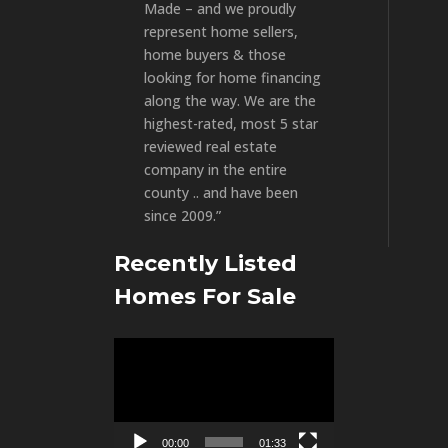
Made – and we proudly
represent home sellers,
home buyers & those
looking for home financing
along the way. We are the
highest-rated, most 5 star
reviewed real estate
company in the entire
county .. and have been
since 2009.”
Recently Listed
Homes For Sale
Video
Player
00:00
01:33