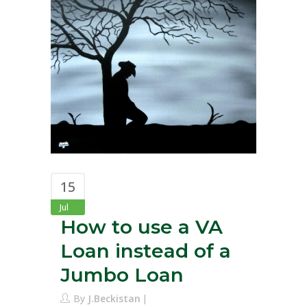
15
Jul
How to use a VA
Loan instead of a
Jumbo Loan
By
J.Beckistan