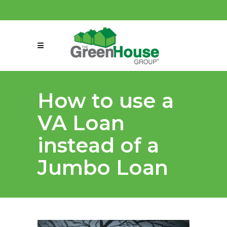
(858) 863-0261
connect@greenmeansgrow.com
How to use a
VA Loan
instead of a
Jumbo Loan