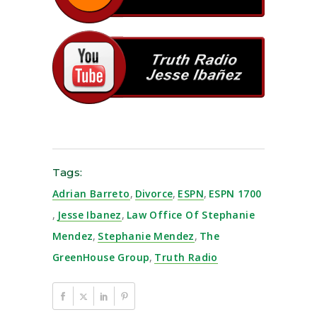
Tags:
Adrian Barreto
,
Divorce
,
ESPN
,
ESPN 1700
,
Jesse Ibanez
,
Law Office Of Stephanie
Mendez
,
Stephanie Mendez
,
The
GreenHouse Group
,
Truth Radio