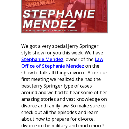
We got a very special Jerry Springer
style show for you this week! We have
Stephanie Mendez
, owner of the
Law
Office of Stephanie Mendez
on the
show to talk all things divorce. After our
first meeting we realized she had the
best Jerry Springer type of cases
around and we had to hear some of her
amazing stories and vast knowledge on
divorce and family law. So make sure to
check out all the episodes and learn
about how to prepare for divorce,
divorce in the military and much more!!