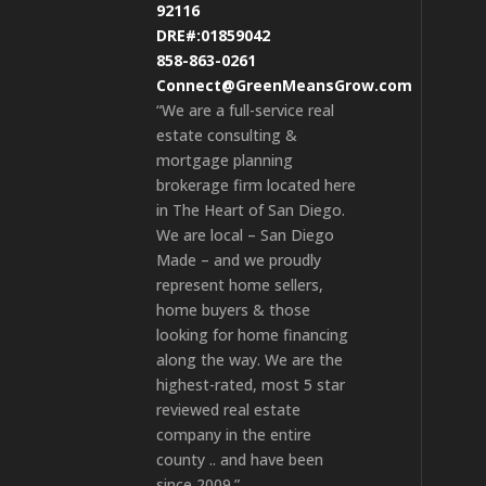
92116
DRE#:01859042
858-863-0261
Connect@GreenMeansGrow.com
“We are a full-service real
estate consulting &
mortgage planning
brokerage firm located here
in The Heart of San Diego.
We are local – San Diego
Made – and we proudly
represent home sellers,
home buyers & those
looking for home financing
along the way. We are the
highest-rated, most 5 star
reviewed real estate
company in the entire
county .. and have been
since 2009.”