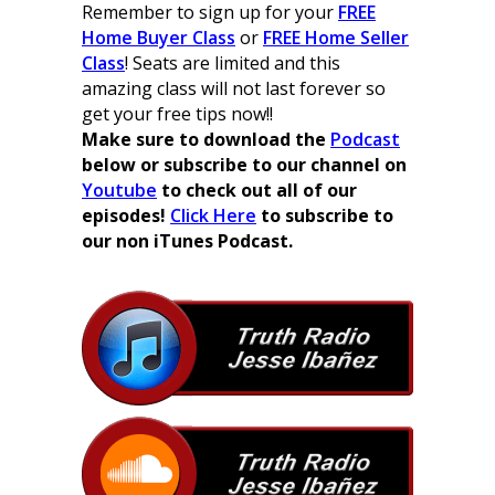
Remember to sign up for your
FREE
Home Buyer Class
or
FREE Home Seller
Class
! Seats are limited and this
amazing class will not last forever so
get your free tips now!!
Make sure to download the
Podcast
below or subscribe to our channel on
Youtube
to check out all of our
episodes!
Click Here
to subscribe to
our non iTunes Podcast.