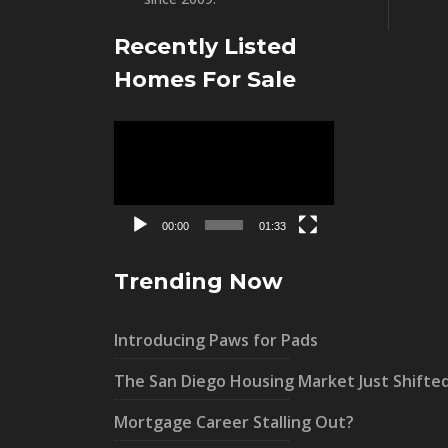
Recently Listed
Homes For Sale
Video
Player
00:00
01:33
Trending Now
Introducing Paws for Pads
The San Diego Housing Market Just Shifte
Mortgage Career Stalling Out?