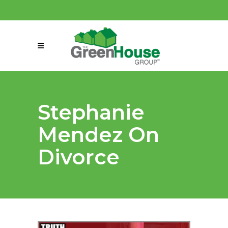
(858) 863-0261
connect@greenmeansgrow.com
Stephanie
Mendez On
Divorce