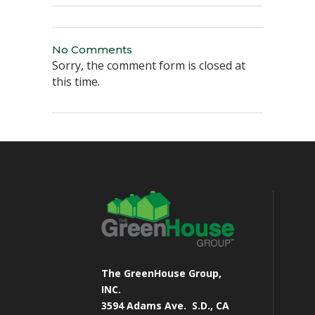
No Comments
Sorry, the comment form is closed at
this time.
The GreenHouse Group,
INC.
3594 Adams Ave.
S.D., CA