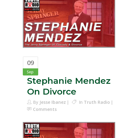
09
Sep
Stephanie Mendez
On Divorce
By
Jesse Ibanez
In
Truth Radio
Comments