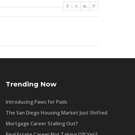
Trending Now
Introducing Paws for Pads
The San Diego Housing Market Just Shifted
Mortgage Career Stalling Out?
Real Estate Career Not Taking Off Yet?