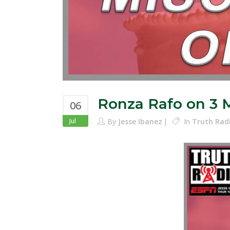
Ronza Rafo on 3 
06
Jul
By
Jesse Ibanez
In
Truth Rad