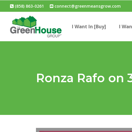
(858) 863-0261
connect@greenmeansgrow.com
I Want In [Buy]
I Wan
Ronza Rafo on 