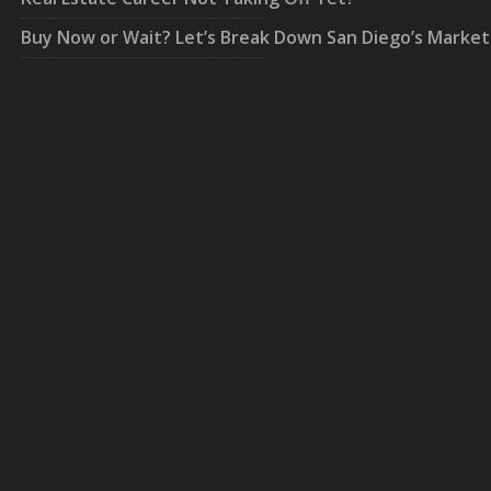
Buy Now or Wait? Let’s Break Down San Diego’s Market