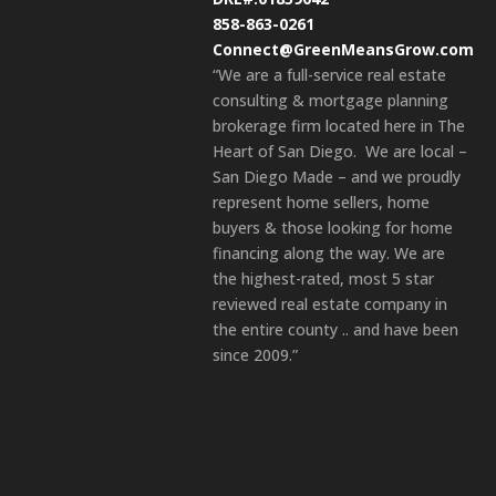
858-863-0261
Connect@GreenMeansGrow.com
“We are a full-service real estate
consulting & mortgage planning
brokerage firm located here in The
Heart of San Diego. We are local –
San Diego Made – and we proudly
represent home sellers, home
buyers & those looking for home
financing along the way. We are
the highest-rated, most 5 star
reviewed real estate company in
the entire county .. and have been
since 2009.”