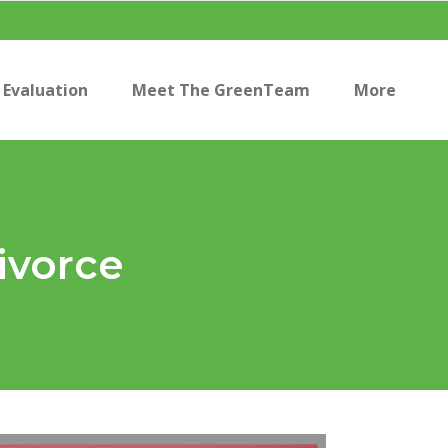
Evaluation
Meet The GreenTeam
More
ivorce