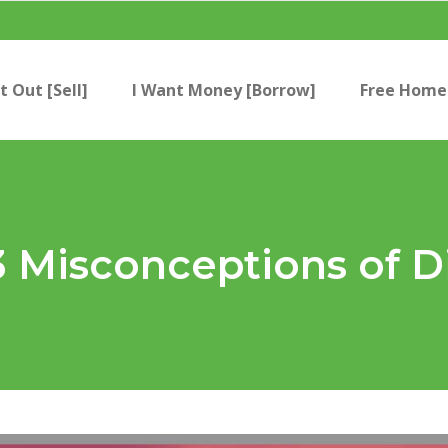
t Out [Sell]
I Want Money [Borrow]
Free Home 
3 Misconceptions of D