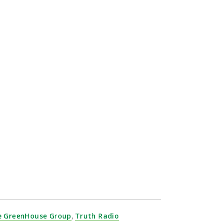
.
e GreenHouse Group
,
Truth Radio