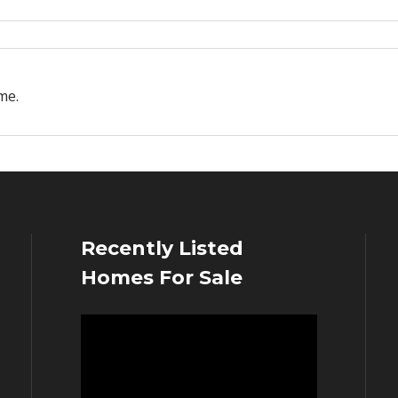
me.
Recently Listed
Homes For Sale
Video
Player