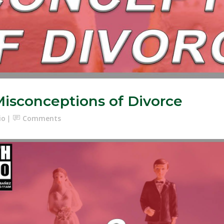
Misconceptions of Divorce
io
Comments