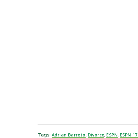
Trade tokens, collect NFTs, and earn rewar
Tags:
Adrian Barreto
,
Divorce
,
ESPN
,
ESPN 17