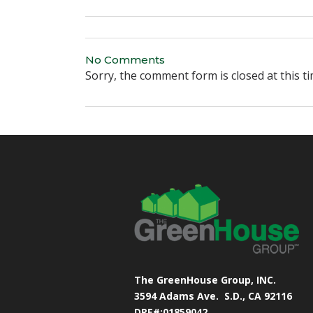
No Comments
Sorry, the comment form is closed at this ti
The GreenHouse Group, INC.
3594 Adams Ave.
S.D., CA 92116
DRE#:01859042