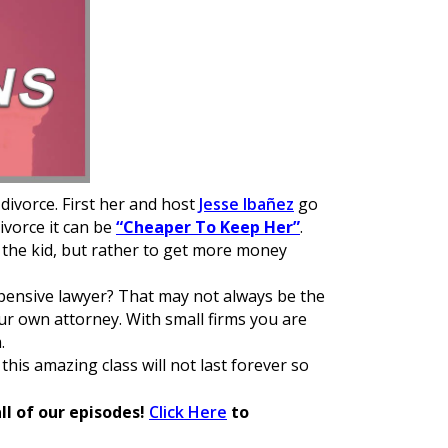
 divorce. First her and host
Jesse Ibañez
go
ivorce it can be
“Cheaper To Keep Her”
.
f the kid, but rather to get more money
ensive lawyer? That may not always be the
ur own attorney. With small firms you are
.
 this amazing class will not last forever so
ll of our episodes!
Click Here
to
e.