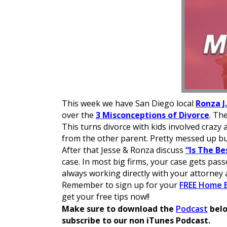
This week we have San Diego local
Ronza J
over the
3 Misconceptions of Divorce
. Th
This turns divorce with kids involved crazy
from the other parent. Pretty messed up b
After that Jesse & Ronza discuss
“Is The Be
case. In most big firms, your case gets pas
always working directly with your attorney 
Remember to sign up for your
FREE Home B
get your free tips now!!
GooseFX DEX Guide
Make sure to download the
Podcast
belo
GooseFX DEX combines on-chain order books
subscribe to our non iTunes Podcast.