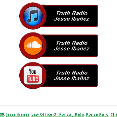
ds — all from one platform. Explore
goosefx-dex.com
today
00
,
Jesse Ibanez
,
Law Office Of Ronza J Rafo
,
Ronza Rafo
,
Th