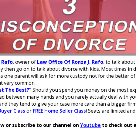
. Rafo
, owner of
Law Office Of Ronza J. Rafo
, to talk about
ey then go on to talk about divorce with kids. Most times in d
 as one parent will ask for more custody not for the better o
ut very common.
st The Best?”
Should you spend you money on the most exp
sed between many hands and you rarely actually deal with yo
and they tend to give your case more care than a bigger firm
uyer Class
or
FREE Home Seller Class
! Seats are limited and
w or subscribe to our channel on
Youtube
to check out a
 with single-sided staking for a complete Solana experienc