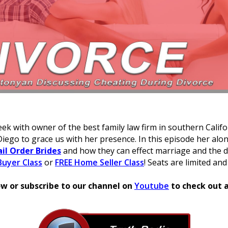
ek with owner of the best family law firm in southern Calif
Diego to grace us with her presence. In this episode her alo
il Order Brides
and how they can effect marriage and the d
uyer Class
or
FREE Home Seller Class
! Seats are limited and
w or subscribe to our channel on
Youtube
to check out a