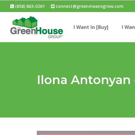
(858) 863-0261
connect@greenmeansgrow.com
I Want In [Buy]
I Wan
Ilona Antonyan