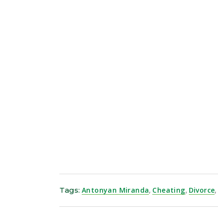
Tags:
Antonyan Miranda
,
Cheating
,
Divorce
,