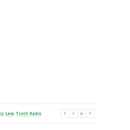
ez
,
Law
,
Truth Radio