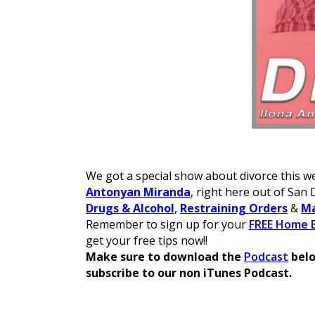
We got a special show about divorce this we
Antonyan Miranda
, right here out of San 
Drugs & Alcohol
,
Restraining Orders
&
Ma
Remember to sign up for your
FREE Home B
get your free tips now!!
Make sure to download the
Podcast
belo
subscribe to our non iTunes Podcast.