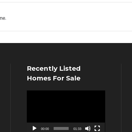
me.
Recently Listed
Homes For Sale
Video
Player
00:00
01:33