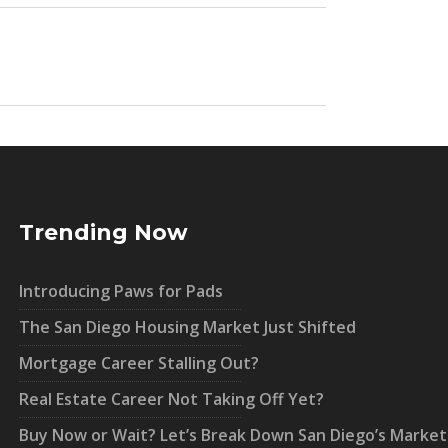
Trending Now
Introducing Paws for Pads
The San Diego Housing Market Just Shifted
Mortgage Career Stalling Out?
Real Estate Career Not Taking Off Yet?
Buy Now or Wait? Let’s Break Down San Diego’s Market