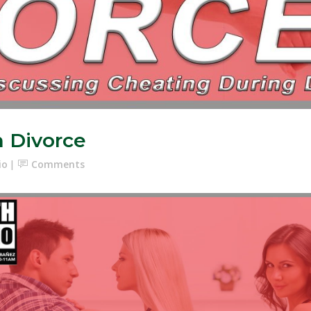
n Divorce
io
Comments