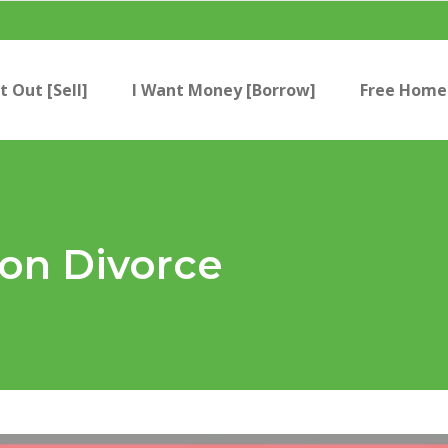
t Out [Sell]
I Want Money [Borrow]
Free Home 
 on Divorce