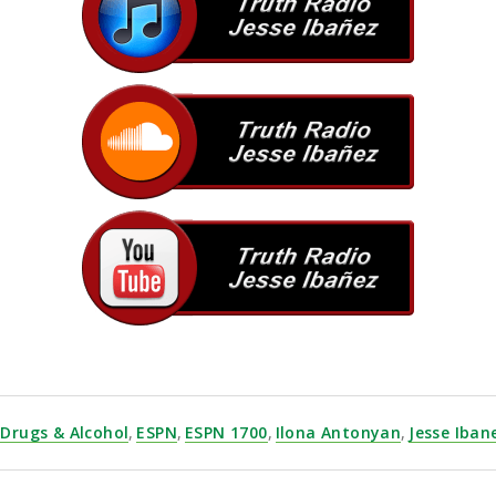
Drugs & Alcohol
,
ESPN
,
ESPN 1700
,
Ilona Antonyan
,
Jesse Iban