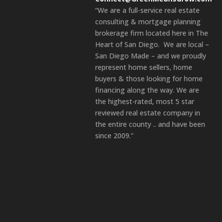
“We are a full-service real estate
consulting & mortgage planning
brokerage firm located here in The
Heart of San Diego. We are local –
San Diego Made – and we proudly
represent home sellers, home
buyers & those looking for home
financing along the way. We are
the highest-rated, most 5 star
reviewed real estate company in
the entire county .. and have been
since 2009.”