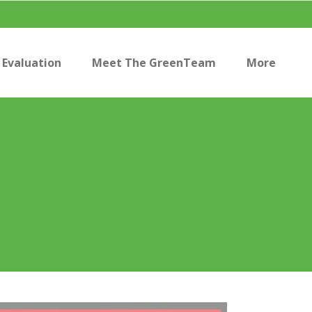
Evaluation
Meet The GreenTeam
More