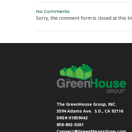
No Comments
Sorry, the comment form is closed at this ti
The GreenHouse Group, INC.
3594 Adams Ave.
S.D., CA 92116
DRE#:01859042
858-863-0261
Connect@GreenMeansGrow.com