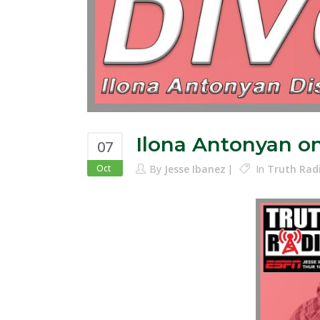
Ilona Antonyan o
07
Oct
By
Jesse Ibanez
In
Truth Rad