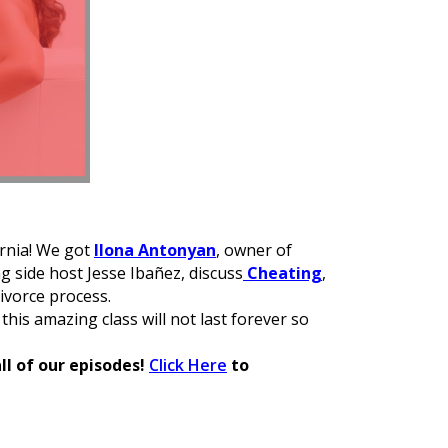
ornia! We got
Ilona Antonyan
, owner of
ng side host Jesse Ibañez, discuss
Cheating
,
ivorce process.
 this amazing class will not last forever so
ll of our episodes!
Click Here
to