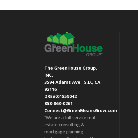
The GreenHouse Group,
INC.
3594 Adams Ave.
S.D., CA
92116
DRE#:01859042
858-863-0261
Connect@GreenMeansGrow.com
“We are a full-service real
estate consulting &
mortgage planning