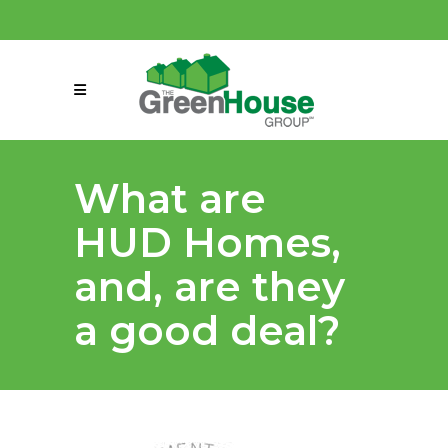
(858) 863-0261
connect@greenmeansgrow.com
What are
HUD Homes,
and, are they
a good deal?