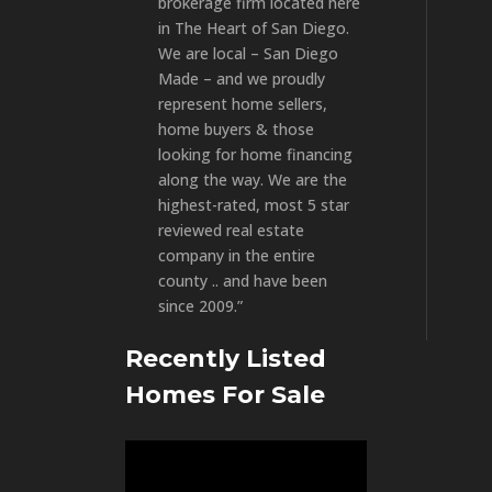
brokerage firm located here
in The Heart of San Diego.
We are local – San Diego
Made – and we proudly
represent home sellers,
home buyers & those
looking for home financing
along the way. We are the
highest-rated, most 5 star
reviewed real estate
company in the entire
county .. and have been
since 2009.”
Recently Listed
Homes For Sale
Video
Player