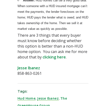
Answer:
HUD homes can be a very good deal.
When someone with a HUD insured mortgage can’t
meet the payments, the lender forecloses on the
home; HUD pays the lender what is owed; and HUD
takes ownership of the home. Then we sell it at
market value as quickly as possible.
There are 3 things that every buyer
must know before deciding whether
this option is better than a non-HUD
home option. You can ask me for more
about that by
clicking here
.
Jesse Ibanez
858-863-0261
Tags:
Hud Home
,
Jesse Ibanez
,
The
GreenHouse Group