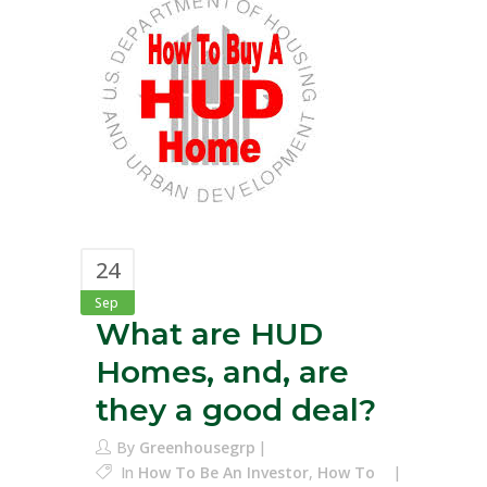
24
Sep
What are HUD
Homes, and, are
they a good deal?
By
Greenhousegrp
In
How To Be An Investor
,
How To