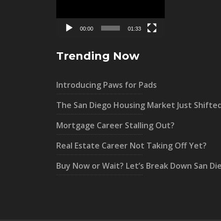
00:00
01:33
Trending Now
Introducing Paws for Pads
The San Diego Housing Market Just Shifte
Mortgage Career Stalling Out?
Real Estate Career Not Taking Off Yet?
Buy Now or Wait? Let’s Break Down San Di