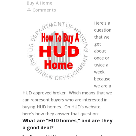
Buy A Home
Comments
Here’s a
question
that we
get
about
once or
twice a
week,
because
we are a
HUD approved broker. Which means that we
can represent buyers who are interested in
buying HUD homes. On HUD’s website,
here’s how they answer that question:
What are “HUD homes,” and are they
a good deal?