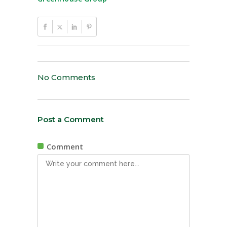
No Comments
Post a Comment
Comment