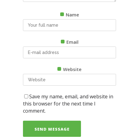
Name
Email
Website
Save my name, email, and website in
this browser for the next time I
comment.