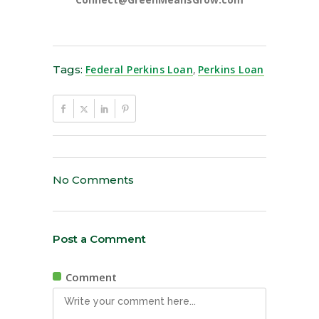
Tags:
Federal Perkins Loan
,
Perkins Loan
No Comments
Post a Comment
Comment