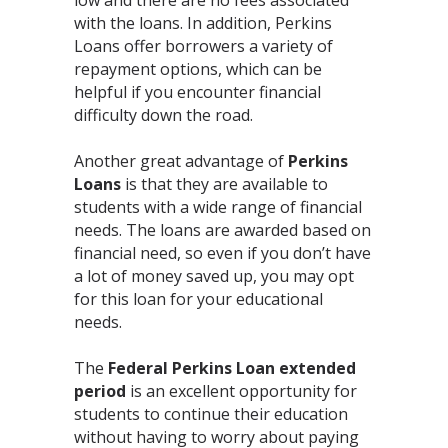
with the loans. In addition, Perkins
Loans offer borrowers a variety of
repayment options, which can be
helpful if you encounter financial
difficulty down the road.
Another great advantage of
Perkins
Loans
is that they are available to
students with a wide range of financial
needs. The loans are awarded based on
financial need, so even if you don’t have
a lot of money saved up, you may opt
for this loan for your educational
needs.
The
Federal Perkins Loan extended
period
is an excellent opportunity for
students to continue their education
without having to worry about paying