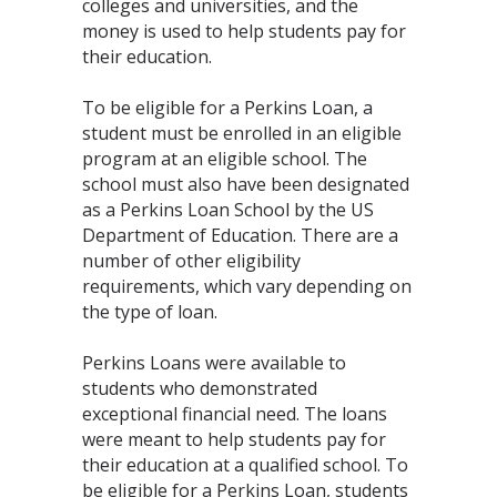
colleges and universities, and the
money is used to help students pay for
their education.
To be eligible for a Perkins Loan, a
student must be enrolled in an eligible
program at an eligible school. The
school must also have been designated
as a Perkins Loan School by the US
Department of Education. There are a
number of other eligibility
requirements, which vary depending on
the type of loan.
Perkins Loans were available to
students who demonstrated
exceptional financial need. The loans
were meant to help students pay for
their education at a qualified school. To
be eligible for a Perkins Loan, students