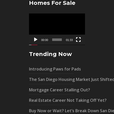
Homes For Sale
Video
Player
00:00
01:33
Trending Now
Introducing Paws for Pads
The San Diego Housing Market Just Shifte
Mortgage Career Stalling Out?
Real Estate Career Not Taking Off Yet?
Buy Now or Wait? Let’s Break Down San Di