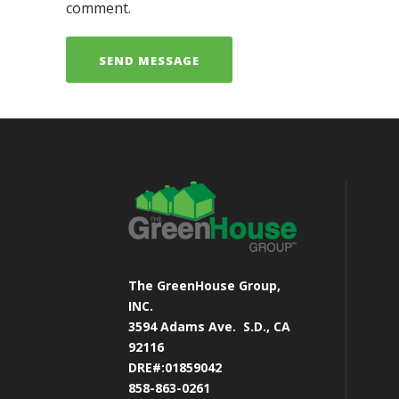
comment.
The GreenHouse Group,
INC.
3594 Adams Ave.
S.D., CA
92116
DRE#:01859042
858-863-0261