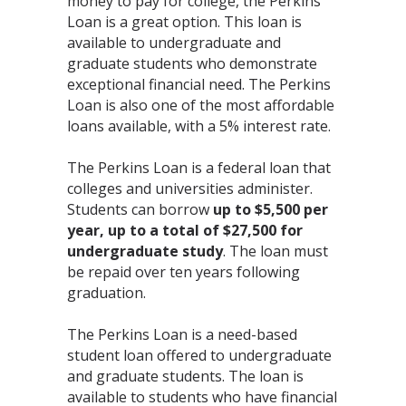
money to pay for college, the Perkins
Loan is a great option. This loan is
available to undergraduate and
graduate students who demonstrate
exceptional financial need. The Perkins
Loan is also one of the most affordable
loans available, with a 5% interest rate.
The Perkins Loan is a federal loan that
colleges and universities administer.
Students can borrow
up to $5,500 per
year, up to a total of $27,500 for
undergraduate study
. The loan must
be repaid over ten years following
graduation.
The Perkins Loan is a need-based
student loan offered to undergraduate
and graduate students. The loan is
available to students who have financial