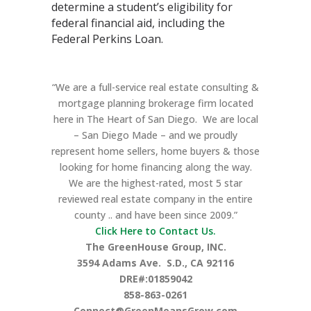
determine a student’s eligibility for
federal financial aid, including the
Federal Perkins Loan.
“We are a full-service real estate consulting &
mortgage planning brokerage firm located
here in The Heart of San Diego. We are local
– San Diego Made – and we proudly
represent home sellers, home buyers & those
looking for home financing along the way.
We are the highest-rated, most 5 star
reviewed real estate company in the entire
county .. and have been since 2009.”
Click Here to Contact Us.
The GreenHouse Group, INC.
3594 Adams Ave.
S.D., CA 92116
DRE#:01859042
858-863-0261
Connect@GreenMeansGrow.com