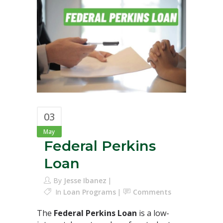
03
May
Federal Perkins
Loan
By
Jesse Ibanez
In
Loan Programs
Comments
The
Federal Perkins Loan
is a low-