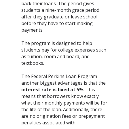
back their loans. The period gives
students a nine-month grace period
after they graduate or leave school
before they have to start making
payments.
The program is designed to help
students pay for college expenses such
as tuition, room and board, and
textbooks.
The Federal Perkins Loan Program
another biggest advantages is that the
interest rate is
fixed at 5%
. This
means that borrowers know exactly
what their monthly payments will be for
the life of the loan. Additionally, there
are no origination fees or prepayment
penalties associated with.