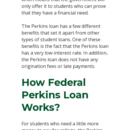
only offer it to students who can prove
that they have a financial need.
The Perkins loan has a few different
benefits that set it apart from other
types of student loans. One of these
benefits is the fact that the Perkins loan
has a very low-interest rate. In addition,
the Perkins loan does not have any
origination fees or late payments.
How Federal
Perkins Loan
Works?
For students who need a little more