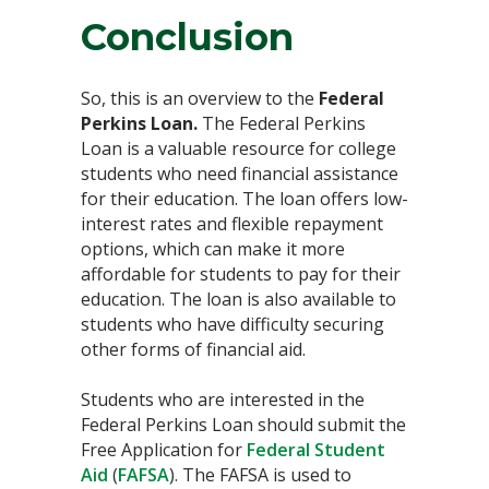
Conclusion
So, this is an overview to the
Federal
Perkins Loan.
The Federal Perkins
Loan is a valuable resource for college
students who need financial assistance
for their education. The loan offers low-
interest rates and flexible repayment
options, which can make it more
affordable for students to pay for their
education. The loan is also available to
students who have difficulty securing
other forms of financial aid.
Students who are interested in the
Federal Perkins Loan should submit the
Free Application for
Federal Student
Aid
(
FAFSA
). The FAFSA is used to