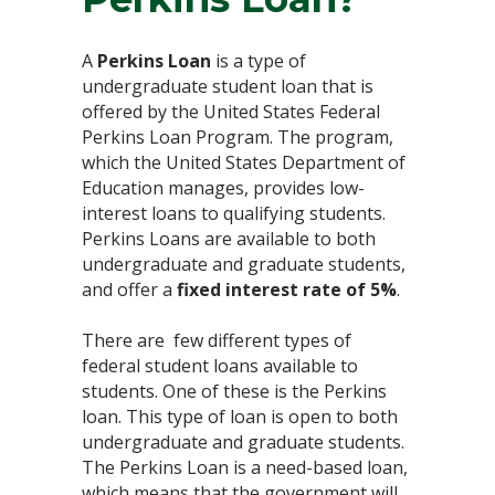
A
Perkins Loan
is a type of
undergraduate student loan that is
offered by the United States Federal
Perkins Loan Program. The program,
which the United States Department of
Education manages, provides low-
interest loans to qualifying students.
Perkins Loans are available to both
undergraduate and graduate students,
and offer a
fixed interest rate of 5%
.
There are few different types of
federal student loans available to
students. One of these is the Perkins
loan. This type of loan is open to both
undergraduate and graduate students.
The Perkins Loan is a need-based loan,
which means that the government will