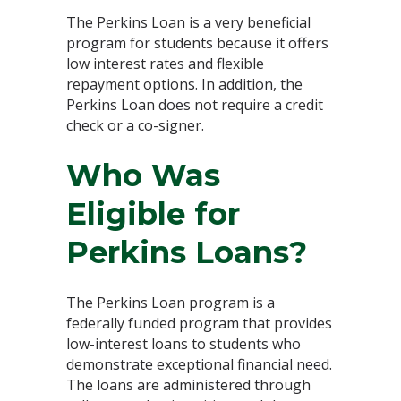
The Perkins Loan is a very beneficial
program for students because it offers
low interest rates and flexible
repayment options. In addition, the
Perkins Loan does not require a credit
check or a co-signer.
Who Was
Eligible for
Perkins Loans?
The Perkins Loan program is a
federally funded program that provides
low-interest loans to students who
demonstrate exceptional financial need.
The loans are administered through