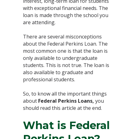
interest, long-term loan for students
with exceptional financial needs. The
loan is made through the school you
are attending.
There are several misconceptions
about the Federal Perkins Loan. The
most common one is that the loan is
only available to undergraduate
students. This is not true. The loan is
also available to graduate and
professional students.
So, to know all the important things
about
Federal Perkins Loans,
you
should read this article at the end.
What is Federal
Perkins Loan?