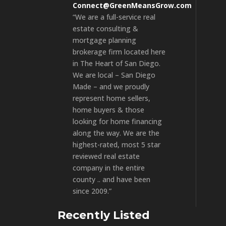
Connect@GreenMeansGrow.com
“We are a full-service real
estate consulting &
mortgage planning
brokerage firm located here
in The Heart of San Diego.
We are local – San Diego
Made – and we proudly
represent home sellers,
home buyers & those
looking for home financing
along the way. We are the
highest-rated, most 5 star
reviewed real estate
company in the entire
county .. and have been
since 2009.”
Recently Listed