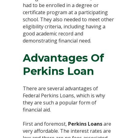
had to be enrolled in a degree or
certificate program at a participating
school. They also needed to meet other
eligibility criteria, including having a
good academic record and
demonstrating financial need.
Advantages Of
Perkins Loan
There are several advantages of
Federal Perkins Loans, which is why
they are such a popular form of
financial aid.
First and foremost,
Perkins Loans
are
very affordable. The interest rates are
low and there are no fees associated