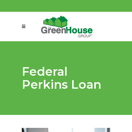
(858) 863-0261
connect@greenmeansgrow.com
Federal
Perkins Loan