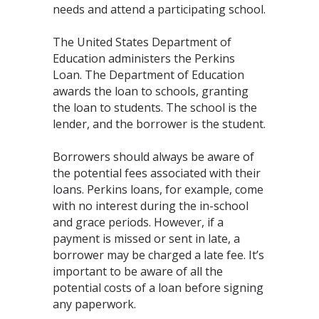
needs and attend a participating school.
The United States Department of
Education administers the Perkins
Loan. The Department of Education
awards the loan to schools, granting
the loan to students. The school is the
lender, and the borrower is the student.
Borrowers should always be aware of
the potential fees associated with their
loans. Perkins loans, for example, come
with no interest during the in-school
and grace periods. However, if a
payment is missed or sent in late, a
borrower may be charged a late fee. It’s
important to be aware of all the
potential costs of a loan before signing
any paperwork.