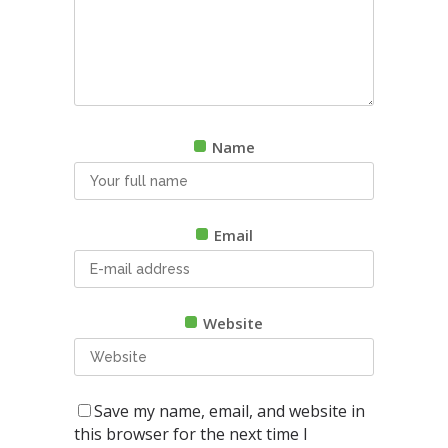
Name
Email
Website
Save my name, email, and website in
this browser for the next time I