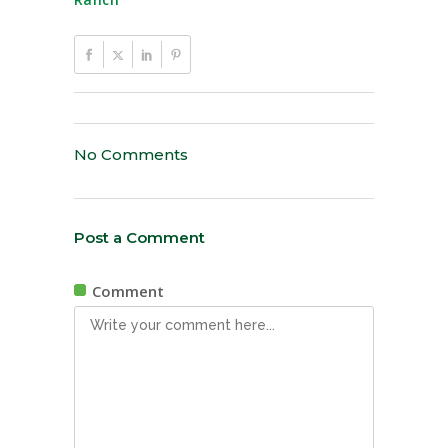
No Comments
Post a Comment
Comment