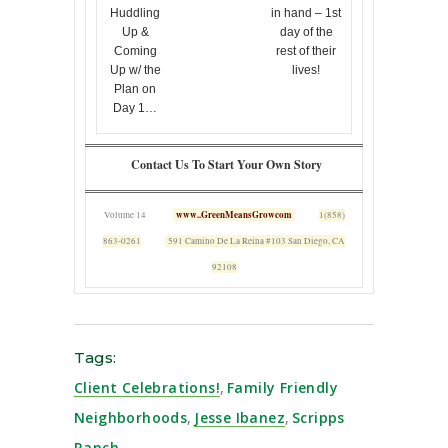
Huddling
in hand – 1st
Up &
day of the
Coming
rest of their
Up w/ the
lives!
Plan on
Day 1…
Contact Us To Start Your Own Story
www..GreenMeansGrowcom
Volume 14
1(858)
863-0261
591 Camino De La Reina #103 San Diego, CA
92108
Tags:
Client Celebrations!
,
Family Friendly
Neighborhoods
,
Jesse Ibanez
,
Scripps
Ranch