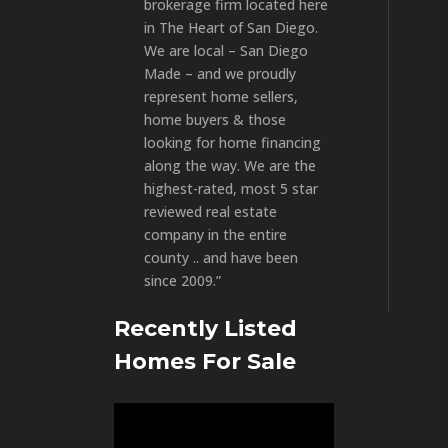
brokerage firm located here
in The Heart of San Diego.
We are local – San Diego
Made – and we proudly
represent home sellers,
home buyers & those
looking for home financing
along the way. We are the
highest-rated, most 5 star
reviewed real estate
company in the entire
county .. and have been
since 2009.”
Recently Listed
Homes For Sale
Video
Player