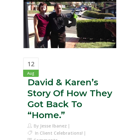
12
Aug
David & Karen’s
Story Of How They
Got Back To
“Home.”
By
Jesse Ibanez
In
Client Celebrations!