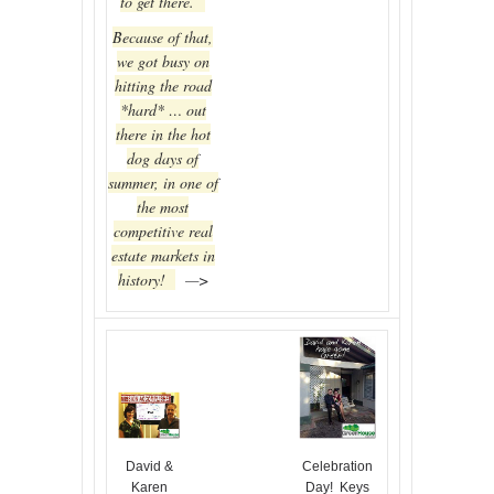
to get there.
Because of that,
we got busy on
hitting the road
*hard* … out
there in the hot
dog days of
summer, in one of
the most
competitive real
estate markets in
history!
—>
David &
Celebration
Karen
Day! Keys