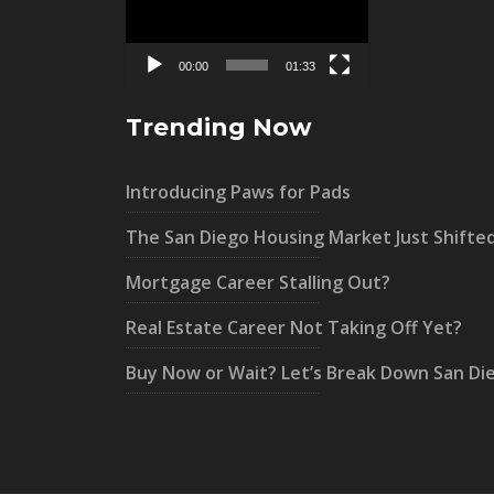
00:00
01:33
Trending Now
Introducing Paws for Pads
The San Diego Housing Market Just Shifte
Mortgage Career Stalling Out?
Real Estate Career Not Taking Off Yet?
Buy Now or Wait? Let’s Break Down San Di