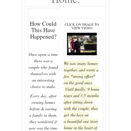
How Could
CLICK ON IMAGE TO
VIEW VIDEO
This Have
Happened?
Once upon a time
there was a
We saw many homes
couple who found
together, and wrote a
themselves with
few *strong offers*
an interesting
on the good ones.
choice to make.
Until finally, 9 home
tours and 3.5 months
Every day, after
after sitting down
owning homes
with the couple, they
before & raising
got the keys on
a family in them,
a beautiful one story
they wondered if
home in the heart of
now was the time