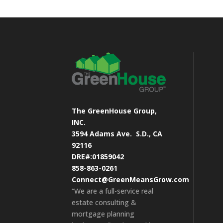
The GreenHouse Group,
INC.
3594 Adams Ave.
S.D., CA
92116
DRE#:01859042
858-863-0261
Connect@GreenMeansGrow.com
“We are a full-service real
estate consulting &
mortgage planning