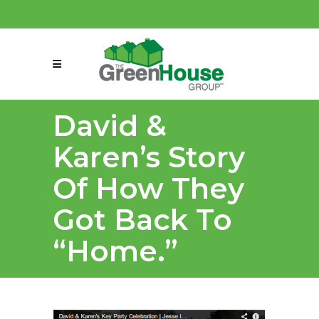
(858) 863-0261
connect@greenmeansgrow.com
David &
Karen’s Story
Of How They
Got Back To
“Home.”