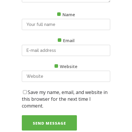
Name
Email
Website
Save my name, email, and website in
this browser for the next time I
comment.