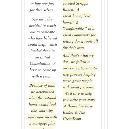
coveted Scripps
to buy one just
Ranch. A
for themselves.
great home, "our
One day, they
home," &
decided to reach
"comfortable," in a
out to someone
great community for
who they believed
setting down roots all
could help, which
for their own.
landed them in
And that's what we
an Initial
do: we follow a
Consultation w/
proven, systematic 6-
Jesse to come up
step process helping
with a plan.
move great people
Because of that,
with great purpose.
we determined
We'd love to help
what the optimal
you write your story
home would look
of "home." – Jesse
like, and why,
Ibañez & The
and came up with
GreenTeam
a mortgage plan