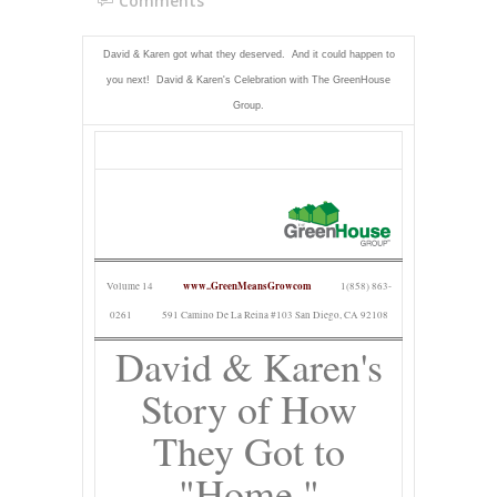
Comments
David & Karen got what they deserved. And it could happen to
you next! David & Karen's Celebration with The GreenHouse
Group.
www..GreenMeansGrowcom
Volume 14
1(858) 863-
0261
591 Camino De La Reina #103 San Diego, CA 92108
David & Karen's
Story of How
They Got to
"Home."