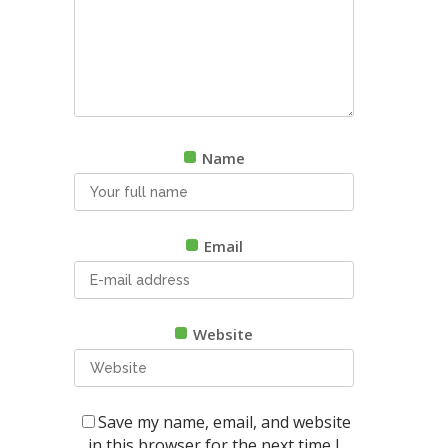
Name
Email
Website
Save my name, email, and website
in this browser for the next time I