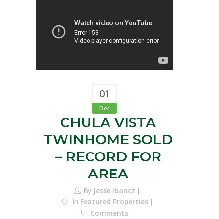
01
Dec
CHULA VISTA
TWINHOME SOLD
– RECORD FOR
AREA
By
Jesse Ibanez
In
Featured Properties
Comments