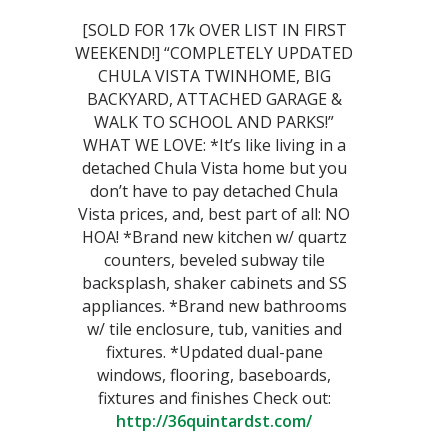
[SOLD FOR 17k OVER LIST IN FIRST
WEEKEND!] “COMPLETELY UPDATED
CHULA VISTA TWINHOME, BIG
BACKYARD, ATTACHED GARAGE &
WALK TO SCHOOL AND PARKS!”
WHAT WE LOVE: *It’s like living in a
detached Chula Vista home but you
don’t have to pay detached Chula
Vista prices, and, best part of all: NO
HOA! *Brand new kitchen w/ quartz
counters, beveled subway tile
backsplash, shaker cabinets and SS
appliances. *Brand new bathrooms
w/ tile enclosure, tub, vanities and
fixtures. *Updated dual-pane
windows, flooring, baseboards,
fixtures and finishes Check out:
http://36quintardst.com/