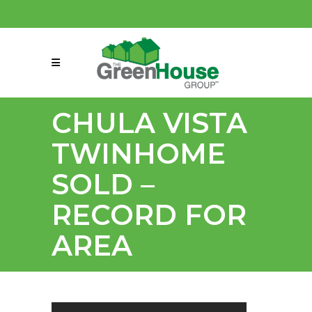
(858) 863-0261
connect@greenmeansgrow.com
CHULA VISTA
TWINHOME
SOLD –
RECORD FOR
AREA