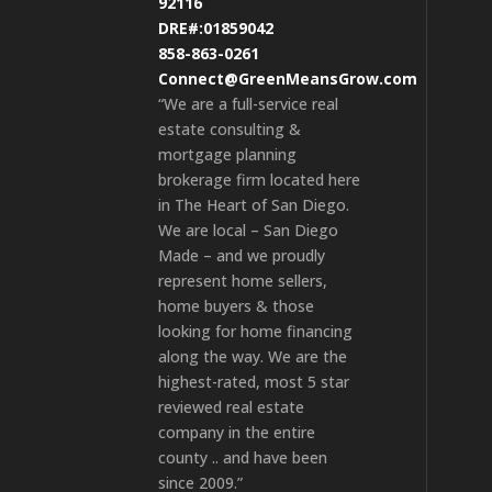
92116
DRE#:01859042
858-863-0261
Connect@GreenMeansGrow.com
“We are a full-service real
estate consulting &
mortgage planning
brokerage firm located here
in The Heart of San Diego.
We are local – San Diego
Made – and we proudly
represent home sellers,
home buyers & those
looking for home financing
along the way. We are the
highest-rated, most 5 star
reviewed real estate
company in the entire
county .. and have been
since 2009.”