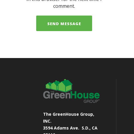
comment.
The GreenHouse Group,
INC.
3594 Adams Ave.
S.D., CA