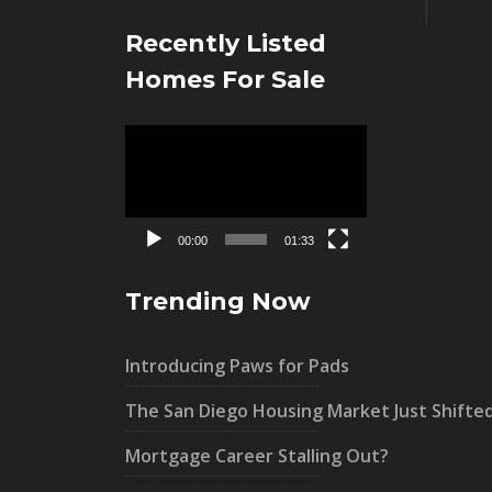
Recently Listed
Homes For Sale
Video
Player
00:00
01:33
Trending Now
Introducing Paws for Pads
The San Diego Housing Market Just Shifte
Mortgage Career Stalling Out?