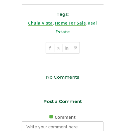
Tags:
Chula Vista
,
Home For Sale
,
Real
Estate
No Comments
Post a Comment
Comment