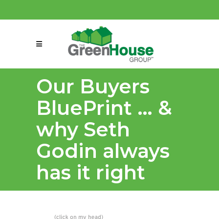
(858) 863-0261
connect@greenmeansgrow.com
Our Buyers
BluePrint … &
why Seth
Godin always
has it right