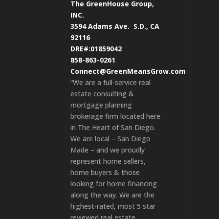
The GreenHouse Group,
INC.
3594 Adams Ave.
S.D., CA
92116
DRE#:01859042
858-863-0261
Connect@GreenMeansGrow.com
“We are a full-service real
estate consulting &
mortgage planning
brokerage firm located here
in The Heart of San Diego.
We are local – San Diego
Made – and we proudly
represent home sellers,
home buyers & those
looking for home financing
along the way. We are the
highest-rated, most 5 star
reviewed real estate