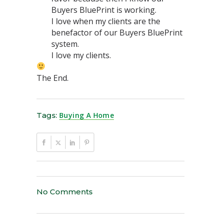
Buyers BluePrint is working.
I love when my clients are the
benefactor of our Buyers BluePrint
system.
I love my clients.
The End.
Tags:
Buying A Home
No Comments