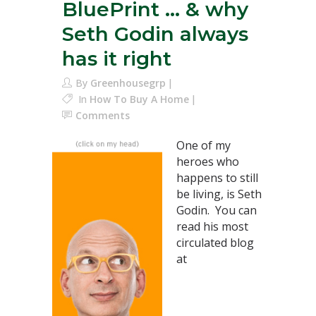
BluePrint … & why
Seth Godin always
has it right
By
Greenhousegrp
In
How To Buy A Home
Comments
One of my
heroes who
happens to still
be living, is Seth
Godin. You can
read his most
circulated blog
at