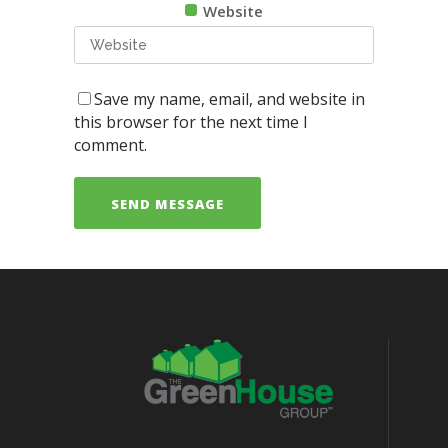
Website
Save my name, email, and website in
this browser for the next time I
comment.