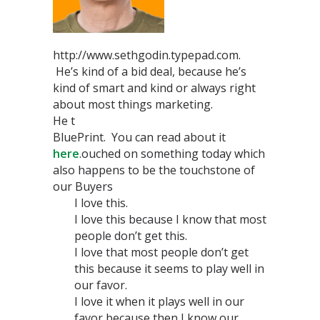
http://www.sethgodin.typepad.com.
He’s kind of a bid deal, because he’s
kind of smart and kind or always right
about most things marketing.
He t
BluePrint. You can read about it
here
.ouched on something today which
also happens to be the touchstone of
our Buyers
I love this.
I love this because I know that most
people don’t get this.
I love that most people don’t get
this because it seems to play well in
our favor.
I love it when it plays well in our
favor because then I know our