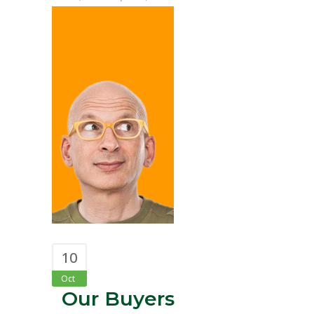
10
Oct
Our Buyers