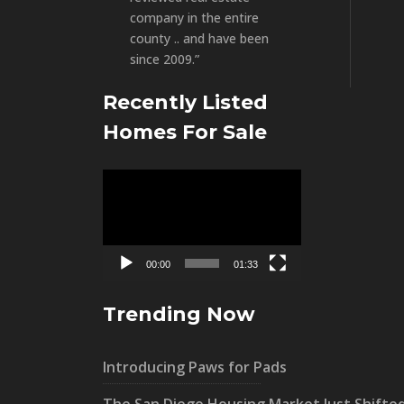
company in the entire
county .. and have been
since 2009.”
Recently Listed
Homes For Sale
Video
Player
00:00
01:33
Trending Now
Introducing Paws for Pads