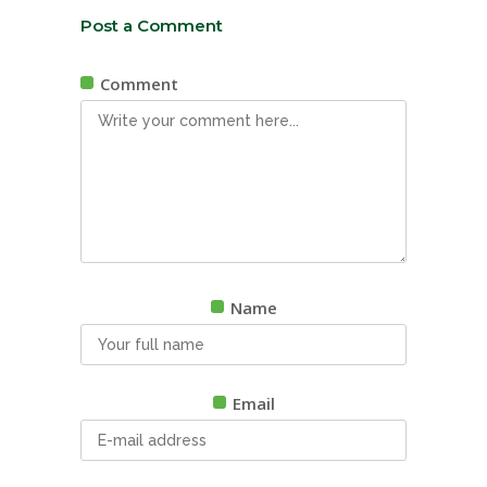
Post a Comment
Comment
Name
Email