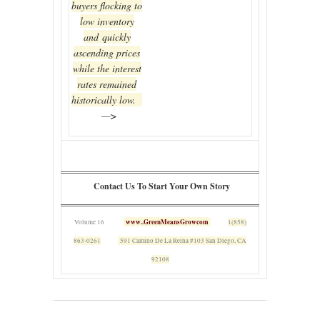
buyers flocking to
low inventory
and quickly
ascending prices
while the interest
rates remained
historically low.
—>
Contact Us To Start Your Own Story
www..GreenMeansGrowcom
Volume 16
1(858)
863-0261
591 Camino De La Reina #103 San Diego, CA
92108