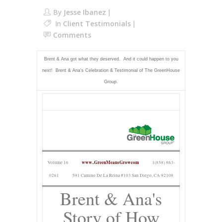
By
Jesse Ibanez
In
Client Testimonials
Comments
Brent & Ana got what they deserved. And it could happen to you
next! Brent & Ana's Celebration & Testimonial of The GreenHouse
Group.
www..GreenMeansGrowcom
Volume 16
1(858) 863-
0261
591 Camino De La Reina #103 San Diego, CA 92108
Brent & Ana's
Story of How