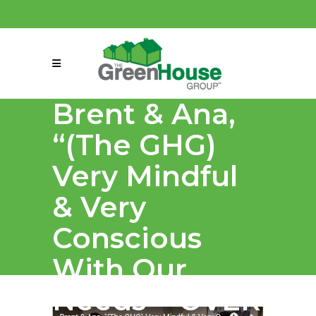
(858) 863-0261
connect@greenmeansgrow.com
Brent & Ana,
“(The GHG)
Very Mindful
& Very
Conscious
With Our
Needs = OVER