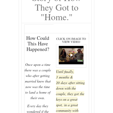
They Got to
"Home."
How Could
CLICK ON IMAGE TO
VIEW VIDEO
This Have
Happened?
Once upon a time
there was a couple
Until finally,
who after getting
3 months &
married knew that
20 days after sitting
now was the time
down with the
to land a home of
couple, they got the
their own.
keys on a great
spot, in a great
Every day they
community with
wondered if the