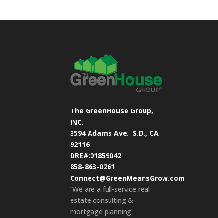
The GreenHouse Group,
INC.
3594 Adams Ave.
S.D., CA
92116
DRE#:01859042
858-863-0261
Connect@GreenMeansGrow.com
“We are a full-service real
estate consulting &
mortgage planning