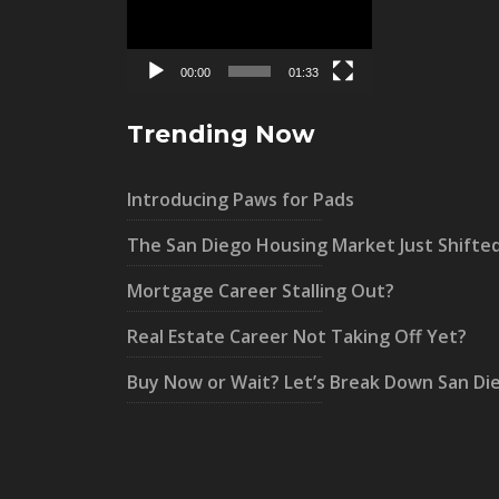
00:00
01:33
Trending Now
Introducing Paws for Pads
The San Diego Housing Market Just Shifte
Mortgage Career Stalling Out?
Real Estate Career Not Taking Off Yet?
Buy Now or Wait? Let’s Break Down San Di