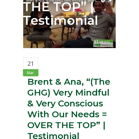
THE TOP” |
Testimonial
21
Mar
Brent & Ana, “(The
GHG) Very Mindful
& Very Conscious
With Our Needs =
OVER THE TOP” |
Testimonial