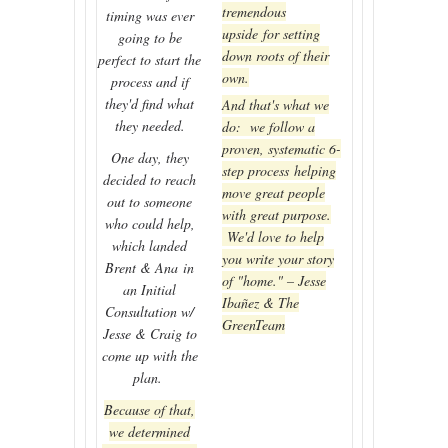
tremendous
timing was ever
upside for setting
going to be
down roots of their
perfect to start the
own.
process and if
they'd find what
And that's what we
they needed.
do: we follow a
proven, systematic 6-
One day, they
step process helping
decided to reach
move great people
out to someone
with great purpose.
who could help,
We'd love to help
which landed
you write your story
Brent & Ana in
of "home." – Jesse
an Initial
Ibañez & The
Consultation w/
GreenTeam
Jesse & Craig to
come up with the
plan.
Because of that,
we determined