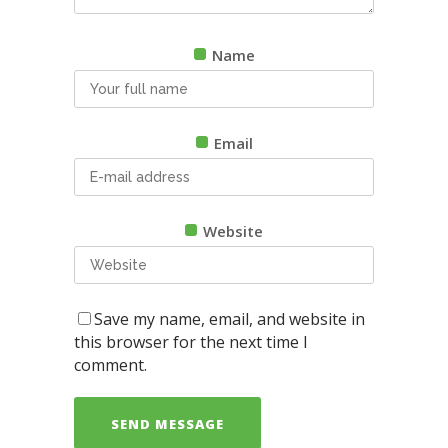
Name
Email
Website
Save my name, email, and website in
this browser for the next time I
comment.