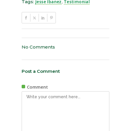
Tags:
Jesse Ibanez
,
Testimonial
No Comments
Post a Comment
Comment