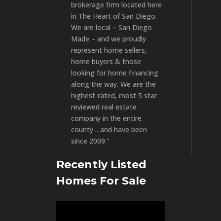
brokerage firm located here
in The Heart of San Diego.
We are local – San Diego
Made – and we proudly
represent home sellers,
home buyers & those
looking for home financing
along the way. We are the
highest-rated, most 5 star
reviewed real estate
company in the entire
county .. and have been
since 2009.”
Recently Listed
Homes For Sale
Video
Player