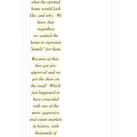
what the optimal
home would look
like, and why. We
knew that
regardless
we wanted the
home to represent
"family" for them.
Because of that,
they got pre-
approved and we
got the show on
the road! Which
just happened to
have coincided
with one of the
more aggressive
real estate markets
in history, with
thousands of