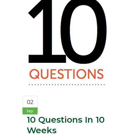
02
Sep
10 Questions In 10
Weeks