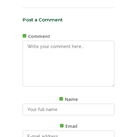
Post a Comment
Comment
Name
Email