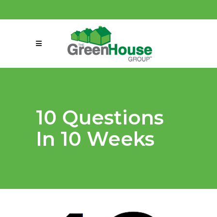
(858) 863-0261
connect@greenmeansgrow.com
10 Questions
In 10 Weeks