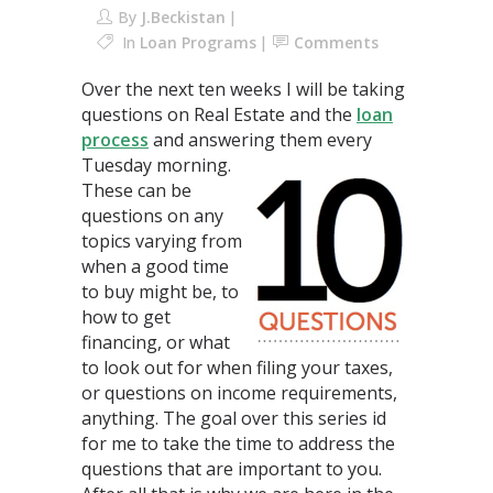
By
J.Beckistan
In
Loan Programs
Comments
Over the next ten weeks I will be taking
questions on Real Estate and the
loan
process
and answering them every
Tuesday morning.
These can be
questions on any
topics varying from
when a good time
to buy might be, to
how to get
financing, or what
to look out for when filing your taxes,
or questions on income requirements,
anything. The goal over this series id
for me to take the time to address the
questions that are important to you.