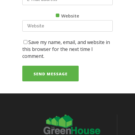
Website
Save my name, email, and website in
this browser for the next time I
comment.