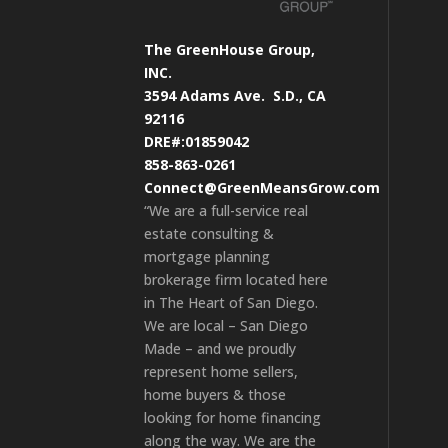
The GreenHouse Group,
INC.
3594 Adams Ave.
S.D., CA
92116
DRE#:01859042
858-863-0261
Connect@GreenMeansGrow.com
“We are a full-service real
estate consulting &
mortgage planning
brokerage firm located here
in The Heart of San Diego.
We are local – San Diego
Made – and we proudly
represent home sellers,
home buyers & those
looking for home financing
along the way. We are the