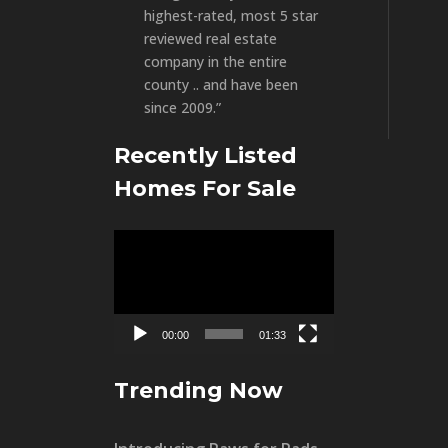
highest-rated, most 5 star
reviewed real estate
company in the entire
county .. and have been
since 2009.”
Recently Listed
Homes For Sale
Video
Player
00:00
01:33
Trending Now