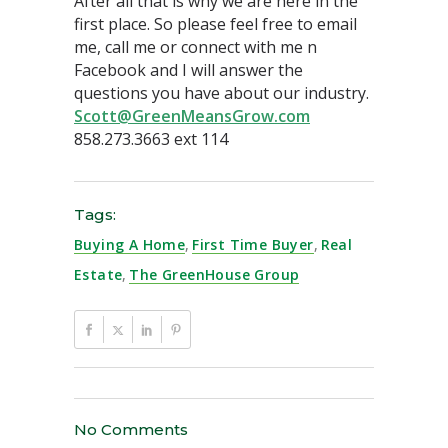
After all that is why we are here in the
first place. So please feel free to email
me, call me or connect with me n
Facebook and I will answer the
questions you have about our industry.
Scott@GreenMeansGrow.com
858.273.3663 ext 114
Tags:
Buying A Home
,
First Time Buyer
,
Real
Estate
,
The GreenHouse Group
No Comments