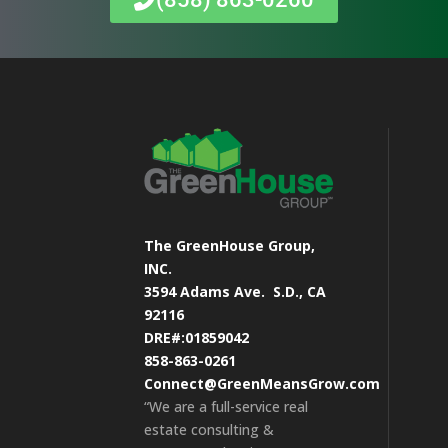
The GreenHouse Group,
INC.
3594 Adams Ave.
S.D., CA
92116
DRE#:01859042
858-863-0261
Connect@GreenMeansGrow.com
“We are a full-service real
estate consulting &