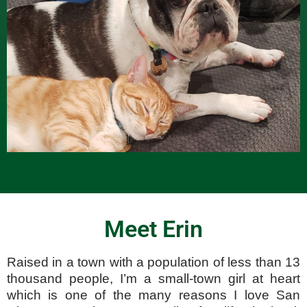
Meet Erin
Raised in a town with a population of less than 13
thousand people, I’m a small-town girl at heart
which is one of the many reasons I love San