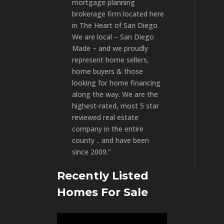
mortgage planning
brokerage firm located here
in The Heart of San Diego.
We are local – San Diego
Made – and we proudly
represent home sellers,
home buyers & those
looking for home financing
along the way. We are the
highest-rated, most 5 star
reviewed real estate
company in the entire
county .. and have been
since 2009.”
Recently Listed
Homes For Sale
Video