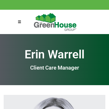
(858) 863-0261
connect@greenmeansgrow.com
Erin Warrell
Client Care Manager