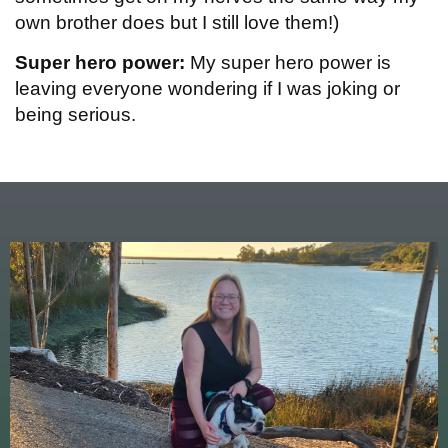
own brother does but I still love them!)
Super hero power:
My super hero power is
leaving everyone wondering if I was joking or
being serious.