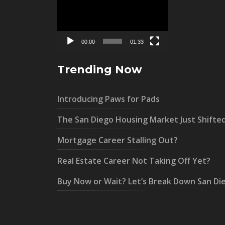
Player
00:00
01:33
Trending Now
Introducing Paws for Pads
The San Diego Housing Market Just Shifte
Mortgage Career Stalling Out?
Real Estate Career Not Taking Off Yet?
Buy Now or Wait? Let’s Break Down San Di