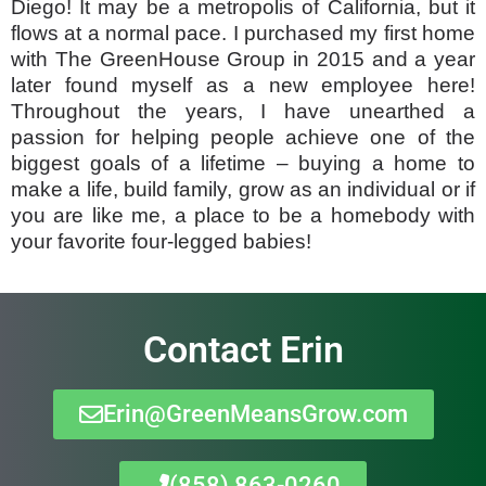
Diego! It may be a metropolis of California, but it
flows at a normal pace. I purchased my first home
with The GreenHouse Group in 2015 and a year
later found myself as a new employee here!
Throughout the years, I have unearthed a
passion for helping people achieve one of the
biggest goals of a lifetime – buying a home to
make a life, build family, grow as an individual or if
you are like me, a place to be a homebody with
your favorite four-legged babies!
Contact Erin
Erin@GreenMeansGrow.com
(858) 863-0260