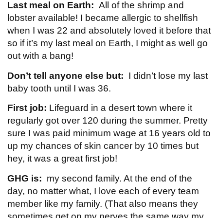
Last meal on Earth:
All of the shrimp and
lobster available! I became allergic to shellfish
when I was 22 and absolutely loved it before that
so if it’s my last meal on Earth, I might as well go
out with a bang!
Don’t tell anyone else but:
I didn’t lose my last
baby tooth until I was 36.
First job:
Lifeguard in a desert town where it
regularly got over 120 during the summer. Pretty
sure I was paid minimum wage at 16 years old to
up my chances of skin cancer by 10 times but
hey, it was a great first job!
GHG is:
my second family. At the end of the
day, no matter what, I love each of every team
member like my family. (That also means they
sometimes get on my nerves the same way my