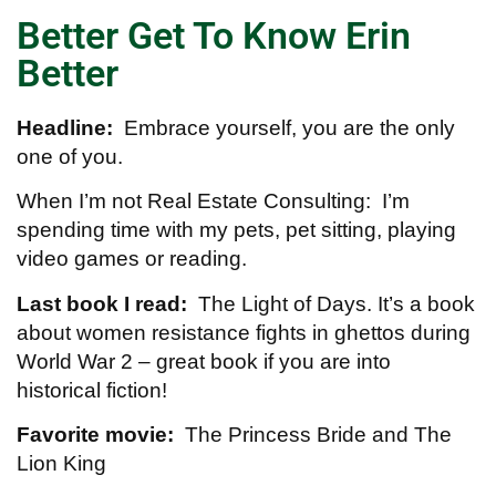
Better Get To Know Erin
Better
Headline:
Embrace yourself, you are the only
one of you.
When I’m not Real Estate Consulting: I’m
spending time with my pets, pet sitting, playing
video games or reading.
Last book I read:
The Light of Days. It’s a book
about women resistance fights in ghettos during
World War 2 – great book if you are into
historical fiction!
Favorite movie:
The Princess Bride and The
Lion King