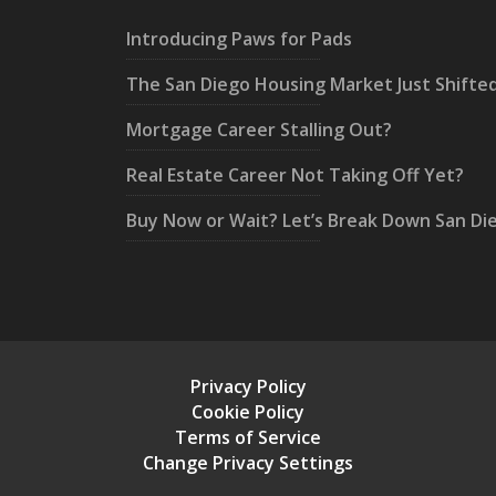
Introducing Paws for Pads
The San Diego Housing Market Just Shifte
Mortgage Career Stalling Out?
Real Estate Career Not Taking Off Yet?
Buy Now or Wait? Let’s Break Down San Di
Privacy Policy
Cookie Policy
Terms of Service
Change Privacy Settings