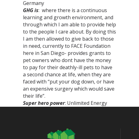
Germany
GHG is
: where there is a continuous
learning and growth environment, and
through which I am able to provide help
to the people I care about. By doing this
I am then allowed to give back to those
in need, currently to FACE Foundation
here in San Diego- provides grants to
pet owners who dont have the money
to pay for their deathly-ill pets to have
a second chance at life, when they are
faced with “put your dog down, or have
an expensive surgery which would save
their life”.
Super hero power
: Unlimited Energy