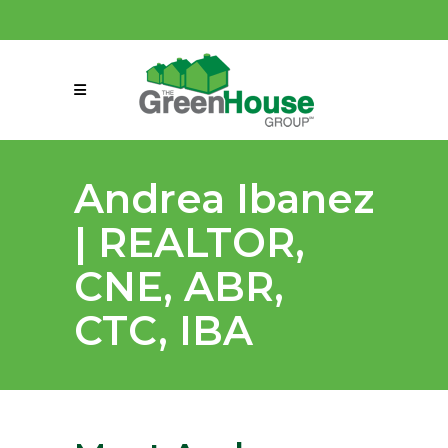
(858) 863-0261
connect@greenmeansgrow.com
Andrea Ibanez
| REALTOR,
CNE, ABR,
CTC, IBA