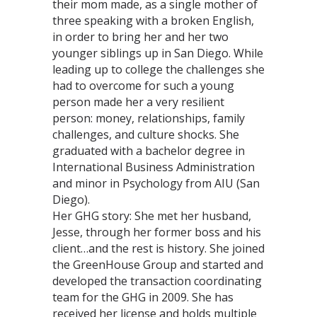
their mom made, as a single mother of
three speaking with a broken English,
in order to bring her and her two
younger siblings up in San Diego. While
leading up to college the challenges she
had to overcome for such a young
person made her a very resilient
person: money, relationships, family
challenges, and culture shocks. She
graduated with a bachelor degree in
International Business Administration
and minor in Psychology from AIU (San
Diego).
Her GHG story: She met her husband,
Jesse, through her former boss and his
client…and the rest is history. She joined
the GreenHouse Group and started and
developed the transaction coordinating
team for the GHG in 2009. She has
received her license and holds multiple