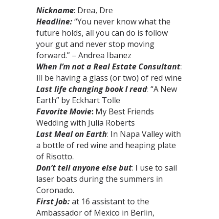
Nickname
: Drea, Dre
Headline:
“You never know what the
future holds, all you can do is follow
your gut and never stop moving
forward.” – Andrea Ibanez
When I’m not a Real Estate Consultant
:
Ill be having a glass (or two) of red wine
Last life changing book I read
: “A New
Earth” by Eckhart Tolle
Favorite Movie
:
My Best Friends
Wedding with Julia Roberts
Last Meal on Earth
: In Napa Valley with
a bottle of red wine and heaping plate
of Risotto.
Don’t tell anyone else but
: I use to sail
laser boats during the summers in
Coronado.
First Job:
at 16 assistant to the
Ambassador of Mexico in Berlin,