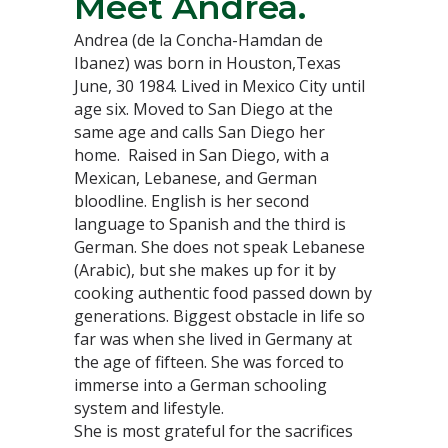
Meet Andrea.
Andrea (de la Concha-Hamdan de
Ibanez) was born in Houston,Texas
June, 30 1984. Lived in Mexico City until
age six. Moved to San Diego at the
same age and calls San Diego her
home. Raised in San Diego, with a
Mexican, Lebanese, and German
bloodline. English is her second
language to Spanish and the third is
German. She does not speak Lebanese
(Arabic), but she makes up for it by
cooking authentic food passed down by
generations. Biggest obstacle in life so
far was when she lived in Germany at
the age of fifteen. She was forced to
immerse into a German schooling
system and lifestyle.
She is most grateful for the sacrifices