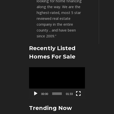
looking for home financing
along the way. We are the
highest-rated, most 5 star
reviewed real estate
company in the entire
county .. and have been
since 2009.”
Recently Listed
Homes For Sale
Video
Player
00:00
01:33
Trending Now