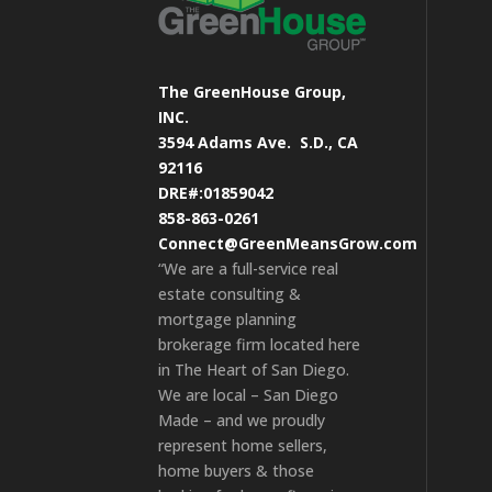
The GreenHouse Group,
INC.
3594 Adams Ave.
S.D., CA
92116
DRE#:01859042
858-863-0261
Connect@GreenMeansGrow.com
“We are a full-service real
estate consulting &
mortgage planning
brokerage firm located here
in The Heart of San Diego.
We are local – San Diego
Made – and we proudly
represent home sellers,
home buyers & those