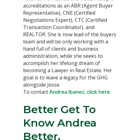
accreditations as an ABR (Agent Buyer
Representative), CNE (Certified
Negotiations Expert), CTC (Certified
Transaction Coordinator), and
REALTOR. She is now lead of the buyers
team and will be only working with a
hand full of clients and business
administration, while she seeks to
accomplish her lifelong dream of
becoming a Lawyer in Real Estate. Her
goal is to leave a legacy for the GHG
alongside Jesse.
To contact
Andrea Ibanez, click here
.
Better Get To
Know Andrea
Better.